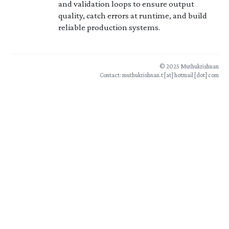
and validation loops to ensure output
quality, catch errors at runtime, and build
reliable production systems.
© 2025 Muthukrishnan
Contact: muthukrishnan.t [at] hotmail [dot] com