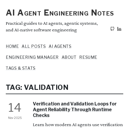
AI Agent Engineering Notes
Practical guides to AI agents, agentic systems,
and AI-native software engineering
HOME
ALL POSTS
AI AGENTS
ENGINEERING MANAGER
ABOUT
RESUME
TAGS & STATS
TAG: VALIDATION
14
Verification and Validation Loops for
Agent Reliability Through Runtime
Checks
Nov 2025
Learn how modern AI agents use verification