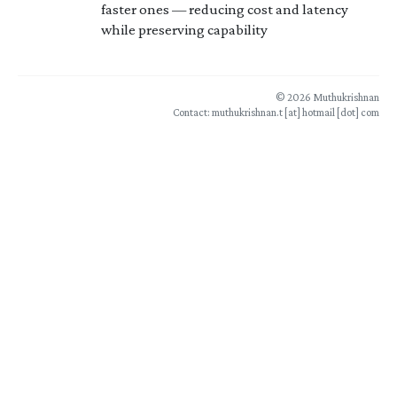
faster ones — reducing cost and latency
while preserving capability
© 2026 Muthukrishnan
Contact: muthukrishnan.t [at] hotmail [dot] com