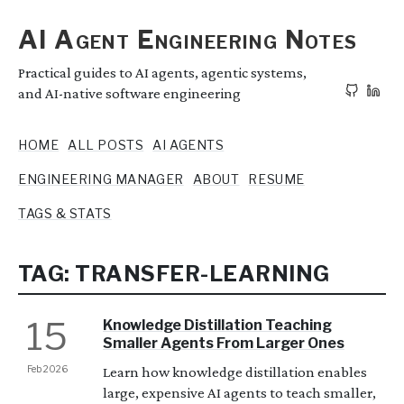
AI Agent Engineering Notes
Practical guides to AI agents, agentic systems,
and AI-native software engineering
HOME
ALL POSTS
AI AGENTS
ENGINEERING MANAGER
ABOUT
RESUME
TAGS & STATS
TAG: TRANSFER-LEARNING
15
Knowledge Distillation Teaching
Smaller Agents From Larger Ones
Feb 2026
Learn how knowledge distillation enables
large, expensive AI agents to teach smaller,