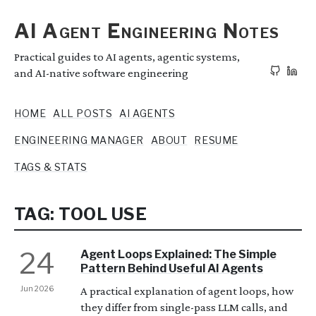
AI Agent Engineering Notes
Practical guides to AI agents, agentic systems,
and AI-native software engineering
HOME
ALL POSTS
AI AGENTS
ENGINEERING MANAGER
ABOUT
RESUME
TAGS & STATS
TAG: TOOL USE
24
Agent Loops Explained: The Simple
Pattern Behind Useful AI Agents
Jun 2026
A practical explanation of agent loops, how
they differ from single-pass LLM calls, and