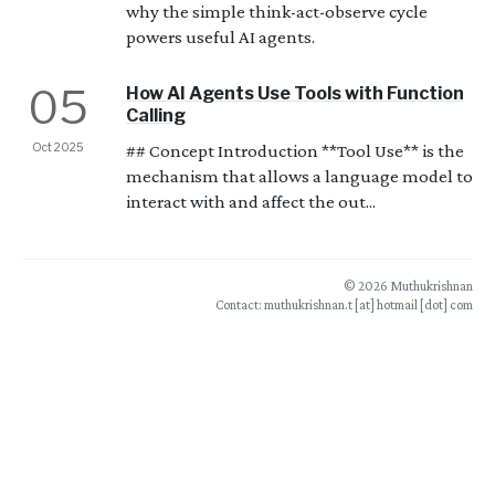
why the simple think-act-observe cycle
powers useful AI agents.
05
How AI Agents Use Tools with Function
Calling
Oct 2025
## Concept Introduction **Tool Use** is the
mechanism that allows a language model to
interact with and affect the out...
© 2026 Muthukrishnan
Contact: muthukrishnan.t [at] hotmail [dot] com