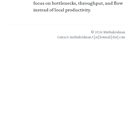
focus on bottlenecks, throughput, and flow
instead of local productivity.
© 2026 Muthukrishnan
Contact: muthukrishnan.t [at] hotmail [dot] com