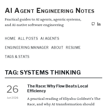
AI Agent Engineering Notes
Practical guides to AI agents, agentic systems,
and AI-native software engineering
HOME
ALL POSTS
AI AGENTS
ENGINEERING MANAGER
ABOUT
RESUME
TAGS & STATS
TAG: SYSTEMS THINKING
26
The Race: Why Flow Beats Local
Efficiency
Jun 2026
A practical reading of Eliyahu Goldratt's The
Race, and why AI transformation should