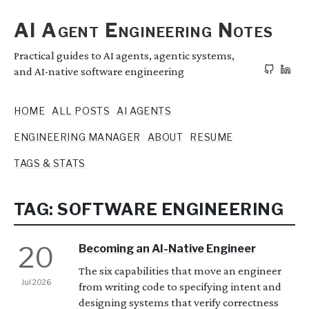
AI Agent Engineering Notes
Practical guides to AI agents, agentic systems,
and AI-native software engineering
HOME
ALL POSTS
AI AGENTS
ENGINEERING MANAGER
ABOUT
RESUME
TAGS & STATS
TAG: SOFTWARE ENGINEERING
20
Becoming an AI-Native Engineer
The six capabilities that move an engineer
Jul 2026
from writing code to specifying intent and
designing systems that verify correctness