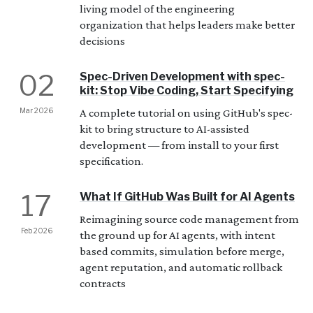
living model of the engineering
organization that helps leaders make better
decisions
02
Spec-Driven Development with spec-
kit: Stop Vibe Coding, Start Specifying
Mar 2026
A complete tutorial on using GitHub's spec-
kit to bring structure to AI-assisted
development — from install to your first
specification.
17
What If GitHub Was Built for AI Agents
Reimagining source code management from
Feb 2026
the ground up for AI agents, with intent
based commits, simulation before merge,
agent reputation, and automatic rollback
contracts