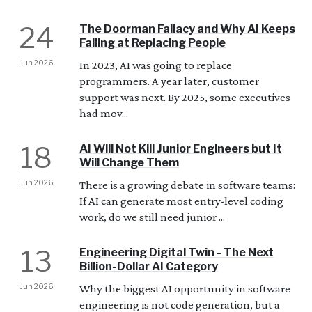
24
The Doorman Fallacy and Why AI Keeps
Failing at Replacing People
Jun 2026
In 2023, AI was going to replace
programmers. A year later, customer
support was next. By 2025, some executives
had mov...
18
AI Will Not Kill Junior Engineers but It
Will Change Them
Jun 2026
There is a growing debate in software teams:
If AI can generate most entry-level coding
work, do we still need junior ...
13
Engineering Digital Twin - The Next
Billion-Dollar AI Category
Jun 2026
Why the biggest AI opportunity in software
engineering is not code generation, but a