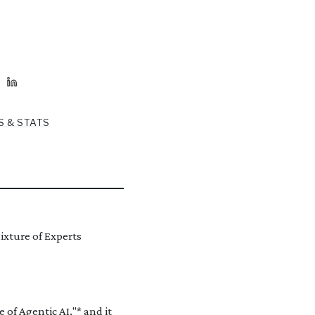
S & STATS
ixture of Experts
 of Agentic AI,"* and it