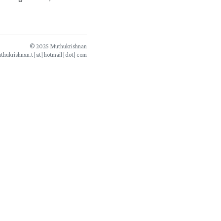
© 2025 Muthukrishnan
thukrishnan.t [at] hotmail [dot] com