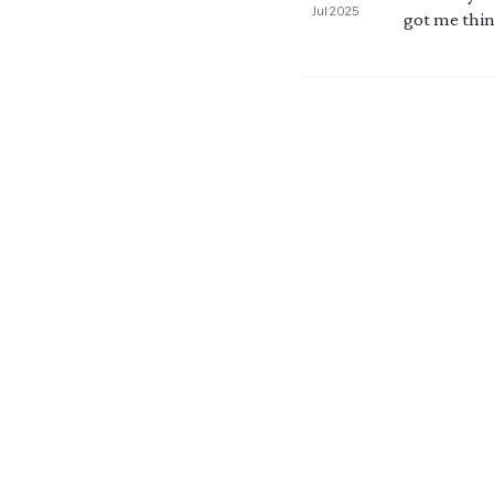
Jul 2025
got me think