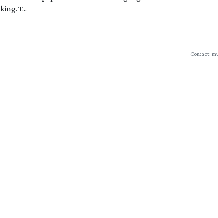
ing. T...
Contact: mu