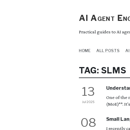
AI Agent Eng
Practical guides to AI ag
HOME
ALL POSTS
A
TAG: SLMS
13
Understan
One of the 
Jul 2025
(MoE)**. It's
08
Small Lan
I recently 