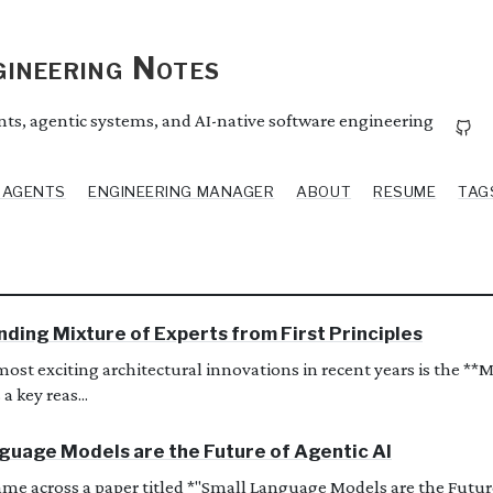
ineering Notes
ents, agentic systems, and AI-native software engineering
I AGENTS
ENGINEERING MANAGER
ABOUT
RESUME
TAG
ding Mixture of Experts from First Principles
most exciting architectural innovations in recent years is the **M
 a key reas...
guage Models are the Future of Agentic AI
came across a paper titled *"Small Language Models are the Future