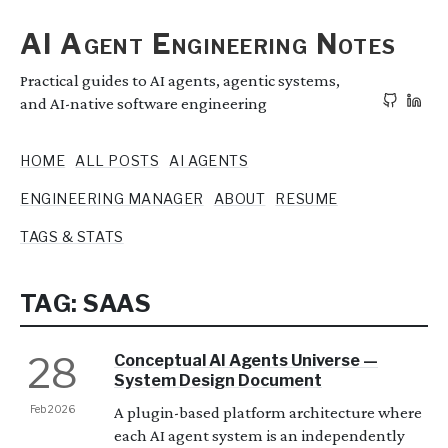
AI Agent Engineering Notes
Practical guides to AI agents, agentic systems,
and AI-native software engineering
HOME
ALL POSTS
AI AGENTS
ENGINEERING MANAGER
ABOUT
RESUME
TAGS & STATS
TAG: SAAS
28
Conceptual AI Agents Universe —
System Design Document
Feb 2026
A plugin-based platform architecture where
each AI agent system is an independently