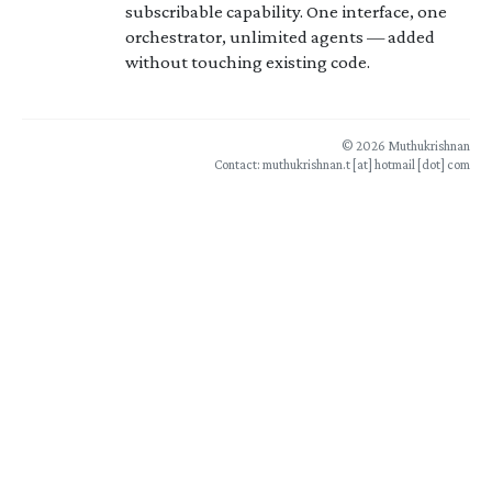
subscribable capability. One interface, one
orchestrator, unlimited agents — added
without touching existing code.
© 2026 Muthukrishnan
Contact: muthukrishnan.t [at] hotmail [dot] com