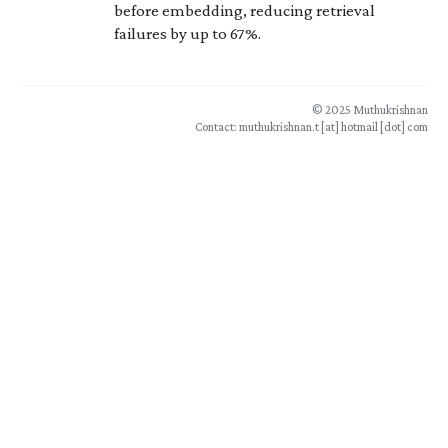
before embedding, reducing retrieval
failures by up to 67%.
© 2025 Muthukrishnan
Contact: muthukrishnan.t [at] hotmail [dot] com