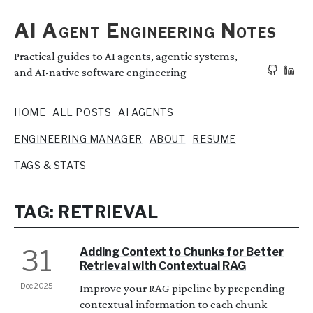
AI Agent Engineering Notes
Practical guides to AI agents, agentic systems,
and AI-native software engineering
HOME
ALL POSTS
AI AGENTS
ENGINEERING MANAGER
ABOUT
RESUME
TAGS & STATS
TAG: RETRIEVAL
31
Adding Context to Chunks for Better
Retrieval with Contextual RAG
Dec 2025
Improve your RAG pipeline by prepending
contextual information to each chunk