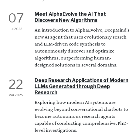
07
Meet AlphaEvolve the AI That
Discovers New Algorithms
Jul 2025
An introduction to AlphaEvolve, DeepMind's
new AI agent that uses evolutionary search
and LLM-driven code synthesis to
autonomously discover and optimize
algorithms, outperforming human-
designed solutions in several domains.
22
Deep Research Applications of Modern
LLMs Generated through Deep
Research
Mar 2025
Exploring how modern AI systems are
evolving beyond conversational chatbots to
become autonomous research agents
capable of conducting comprehensive, PhD-
level investigations.