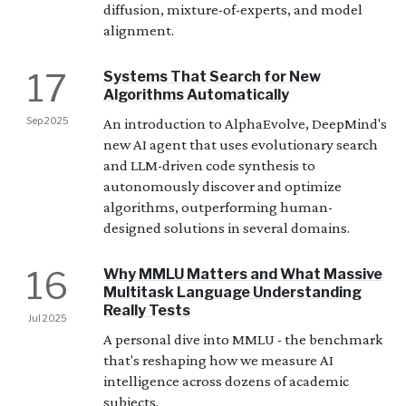
diffusion, mixture-of-experts, and model
alignment.
17
Systems That Search for New
Algorithms Automatically
Sep 2025
An introduction to AlphaEvolve, DeepMind's
new AI agent that uses evolutionary search
and LLM-driven code synthesis to
autonomously discover and optimize
algorithms, outperforming human-
designed solutions in several domains.
16
Why MMLU Matters and What Massive
Multitask Language Understanding
Really Tests
Jul 2025
A personal dive into MMLU - the benchmark
that's reshaping how we measure AI
intelligence across dozens of academic
subjects.