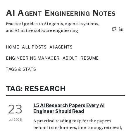
AI Agent Engineering Notes
Practical guides to AI agents, agentic systems,
and AI-native software engineering
HOME
ALL POSTS
AI AGENTS
ENGINEERING MANAGER
ABOUT
RESUME
TAGS & STATS
TAG: RESEARCH
23
15 AI Research Papers Every AI
Engineer Should Read
Jul 2026
A practical reading map for the papers
behind transformers, fine-tuning, retrieval,