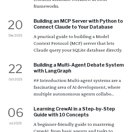
frameworks.
20
Building an MCP Server with Python to
Connect Claude to Your Database
Dec 2025
A practical guide to building a Model
Context Protocol (MCP) server that lets
Claude query your SQLite database directly.
22
Building a Multi-Agent Debate System
with LangGraph
Oct 2025
## Introduction Multi-agent systems are a
fascinating area of AI development, where
multiple autonomous agents collabo...
06
Learning CrewAI in a Step-by-Step
Guide with 10 Concepts
Jul 2025
A beginner-friendly guide to mastering
CrewAI, from basic agents and tasks to