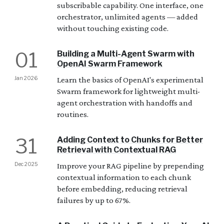
subscribable capability. One interface, one
orchestrator, unlimited agents — added
without touching existing code.
01
Building a Multi-Agent Swarm with
OpenAI Swarm Framework
Jan 2026
Learn the basics of OpenAI's experimental
Swarm framework for lightweight multi-
agent orchestration with handoffs and
routines.
31
Adding Context to Chunks for Better
Retrieval with Contextual RAG
Dec 2025
Improve your RAG pipeline by prepending
contextual information to each chunk
before embedding, reducing retrieval
failures by up to 67%.