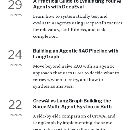
29
A Practical Guide to Evaluating Your AI
Agents with DeepEval
Dec 2025
Learn how to systematically test and
evaluate AI agents using DeepEval's metrics
for relevancy, faithfulness, and task
completion.
24
Building an Agentic RAG Pipeline with
LangGraph
Dec 2025
Move beyond naive RAG with an agentic
approach that uses LLMs to decide what to
retrieve, when to retry, and how to
synthesize answers.
22
CrewAI vs LangGraph Building the
Same Multi-Agent System in Both
Dec 2025
A side-by-side comparison of CrewAI and
LangGraph by implementing the same
research assistant workflow in both