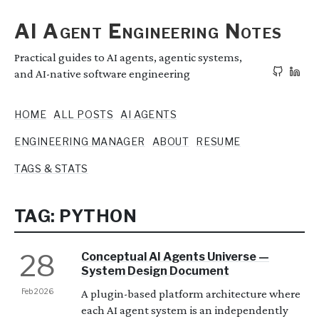
AI Agent Engineering Notes
Practical guides to AI agents, agentic systems,
and AI-native software engineering
HOME
ALL POSTS
AI AGENTS
ENGINEERING MANAGER
ABOUT
RESUME
TAGS & STATS
TAG: PYTHON
28
Conceptual AI Agents Universe —
System Design Document
Feb 2026
A plugin-based platform architecture where
each AI agent system is an independently