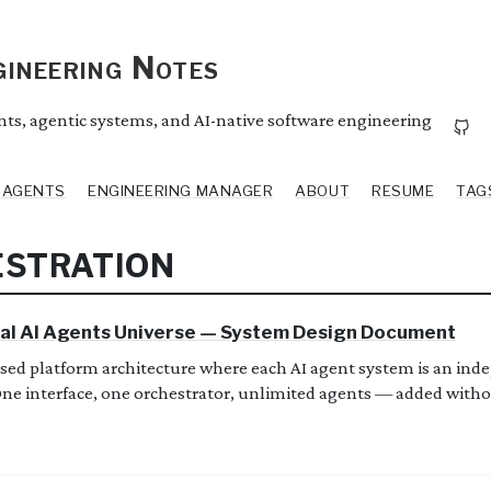
ineering Notes
ents, agentic systems, and AI-native software engineering
I AGENTS
ENGINEERING MANAGER
ABOUT
RESUME
TAG
ESTRATION
al AI Agents Universe — System Design Document
sed platform architecture where each AI agent system is an ind
 One interface, one orchestrator, unlimited agents — added with