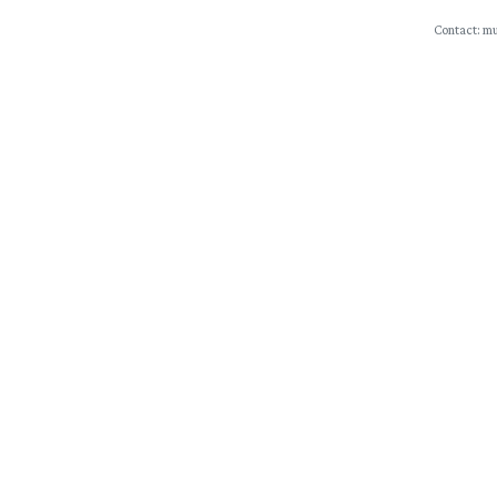
Contact: mu