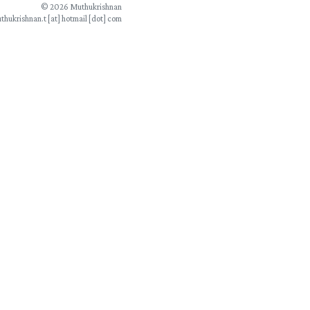
© 2026 Muthukrishnan
thukrishnan.t [at] hotmail [dot] com