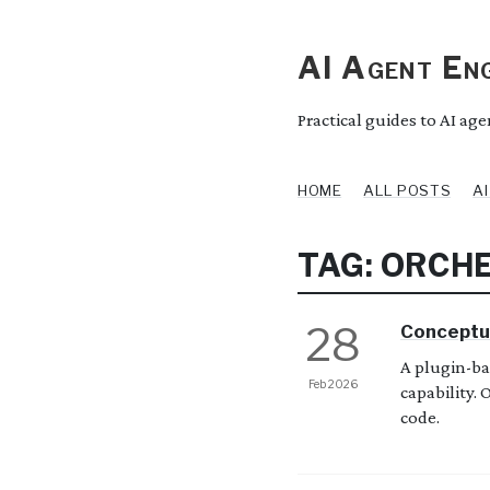
AI Agent Eng
Practical guides to AI ag
HOME
ALL POSTS
A
TAG: ORCH
28
Conceptu
A plugin-ba
Feb 2026
capability.
code.