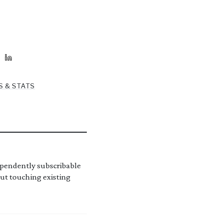
S & STATS
ependently subscribable
out touching existing