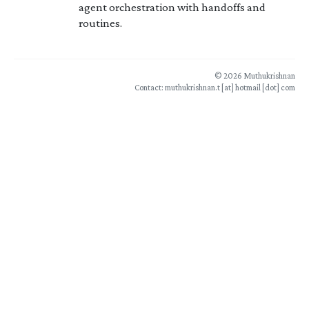
agent orchestration with handoffs and
routines.
© 2026 Muthukrishnan
Contact: muthukrishnan.t [at] hotmail [dot] com