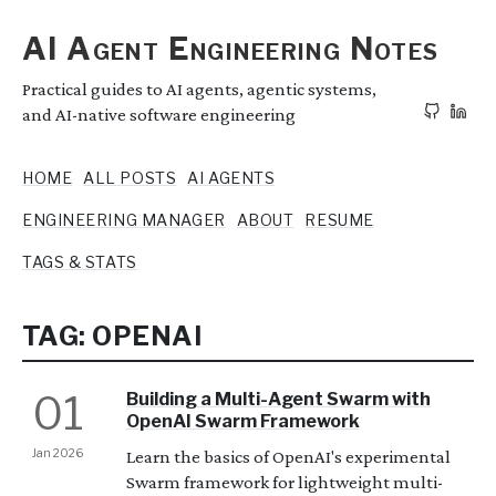
AI Agent Engineering Notes
Practical guides to AI agents, agentic systems,
and AI-native software engineering
HOME
ALL POSTS
AI AGENTS
ENGINEERING MANAGER
ABOUT
RESUME
TAGS & STATS
TAG: OPENAI
01
Building a Multi-Agent Swarm with
OpenAI Swarm Framework
Jan 2026
Learn the basics of OpenAI's experimental
Swarm framework for lightweight multi-