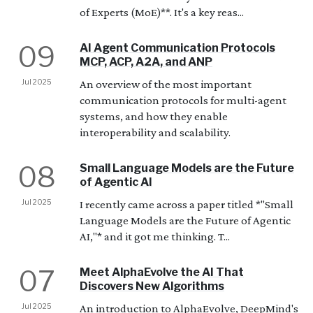
of Experts (MoE)**. It's a key reas...
09
AI Agent Communication Protocols
MCP, ACP, A2A, and ANP
Jul 2025
An overview of the most important
communication protocols for multi-agent
systems, and how they enable
interoperability and scalability.
08
Small Language Models are the Future
of Agentic AI
Jul 2025
I recently came across a paper titled *"Small
Language Models are the Future of Agentic
AI,"* and it got me thinking. T...
07
Meet AlphaEvolve the AI That
Discovers New Algorithms
Jul 2025
An introduction to AlphaEvolve, DeepMind's