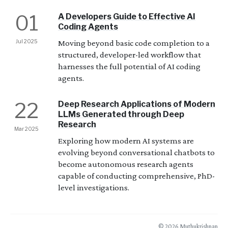
01
A Developers Guide to Effective AI
Coding Agents
Jul 2025
Moving beyond basic code completion to a
structured, developer-led workflow that
harnesses the full potential of AI coding
agents.
22
Deep Research Applications of Modern
LLMs Generated through Deep
Research
Mar 2025
Exploring how modern AI systems are
evolving beyond conversational chatbots to
become autonomous research agents
capable of conducting comprehensive, PhD-
level investigations.
© 2026 Muthukrishnan