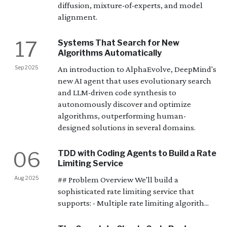
diffusion, mixture-of-experts, and model
alignment.
17
Systems That Search for New
Algorithms Automatically
Sep 2025
An introduction to AlphaEvolve, DeepMind's
new AI agent that uses evolutionary search
and LLM-driven code synthesis to
autonomously discover and optimize
algorithms, outperforming human-
designed solutions in several domains.
06
TDD with Coding Agents to Build a Rate
Limiting Service
Aug 2025
## Problem Overview We'll build a
sophisticated rate limiting service that
supports: - Multiple rate limiting algorith...