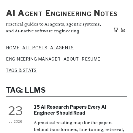
AI Agent Engineering Notes
Practical guides to AI agents, agentic systems,
and AI-native software engineering
HOME
ALL POSTS
AI AGENTS
ENGINEERING MANAGER
ABOUT
RESUME
TAGS & STATS
TAG: LLMS
23
15 AI Research Papers Every AI
Engineer Should Read
Jul 2026
A practical reading map for the papers
behind transformers, fine-tuning, retrieval,