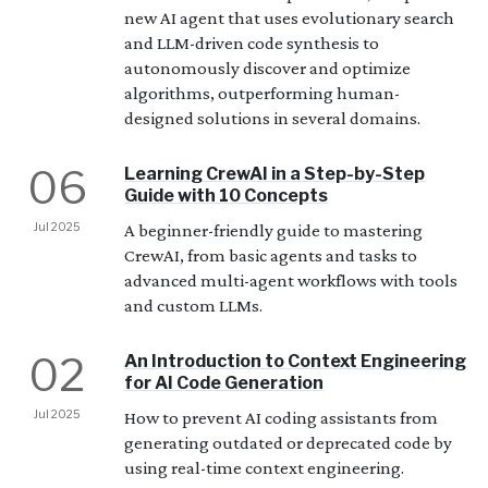
new AI agent that uses evolutionary search
and LLM-driven code synthesis to
autonomously discover and optimize
algorithms, outperforming human-
designed solutions in several domains.
06
Learning CrewAI in a Step-by-Step
Guide with 10 Concepts
Jul 2025
A beginner-friendly guide to mastering
CrewAI, from basic agents and tasks to
advanced multi-agent workflows with tools
and custom LLMs.
02
An Introduction to Context Engineering
for AI Code Generation
Jul 2025
How to prevent AI coding assistants from
generating outdated or deprecated code by
using real-time context engineering.