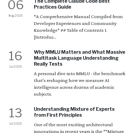
06
The Complete Claude Code Best
Practices Guide
Aug 2025
*A Comprehensive Manual Compiled from
Developer Experiences and Community
Knowledge* ## Table of Contents 1.
[Introduc...
16
Why MMLU Matters and What Massive
Multitask Language Understanding
Really Tests
Jul 2025
A personal dive into MMLU - the benchmark
that's reshaping how we measure AI
intelligence across dozens of academic
subjects.
13
Understanding Mixture of Experts
from First Principles
Jul 2025
One of the most exciting architectural
innovations in recent years is the **Mixture