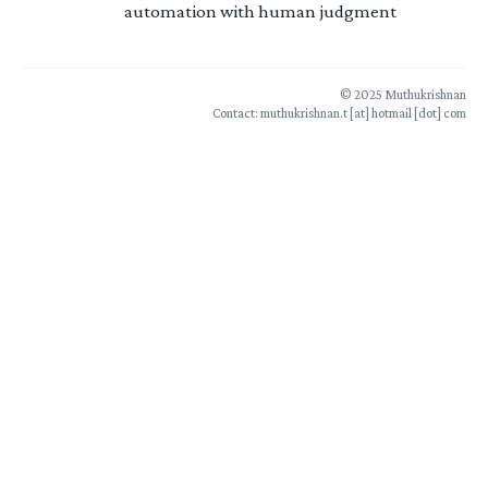
automation with human judgment
© 2025 Muthukrishnan
Contact: muthukrishnan.t [at] hotmail [dot] com