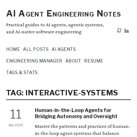
AI Agent Engineering Notes
Practical guides to AI agents, agentic systems,
and AI-native software engineering
HOME
ALL POSTS
AI AGENTS
ENGINEERING MANAGER
ABOUT
RESUME
TAGS & STATS
TAG: INTERACTIVE-SYSTEMS
11
Human-in-the-Loop Agents for
Bridging Autonomy and Oversight
Nov 2025
Master the patterns and practices of human-
in-the-loop agent systems that balance