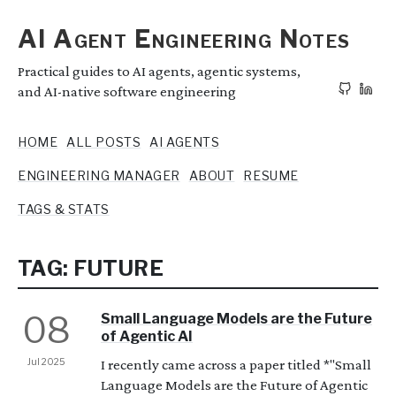
AI Agent Engineering Notes
Practical guides to AI agents, agentic systems,
and AI-native software engineering
HOME
ALL POSTS
AI AGENTS
ENGINEERING MANAGER
ABOUT
RESUME
TAGS & STATS
TAG: FUTURE
08
Small Language Models are the Future
of Agentic AI
Jul 2025
I recently came across a paper titled *"Small
Language Models are the Future of Agentic