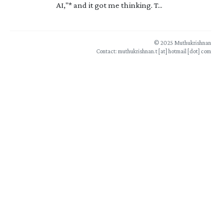
AI,"* and it got me thinking. T...
© 2025 Muthukrishnan
Contact: muthukrishnan.t [at] hotmail [dot] com