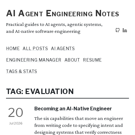
AI Agent Engineering Notes
Practical guides to AI agents, agentic systems,
and AI-native software engineering
HOME
ALL POSTS
AI AGENTS
ENGINEERING MANAGER
ABOUT
RESUME
TAGS & STATS
TAG: EVALUATION
20
Becoming an AI-Native Engineer
The six capabilities that move an engineer
Jul 2026
from writing code to specifying intent and
designing systems that verify correctness