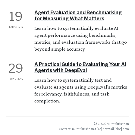
19
Agent Evaluation and Benchmarking
for Measuring What Matters
Feb 2026
Learn how to systematically evaluate AI
agent performance using benchmarks,
metrics, and evaluation frameworks that go
beyond simple accuracy
29
A Practical Guide to Evaluating Your AI
Agents with DeepEval
Dec 2025
Learn how to systematically test and
evaluate AI agents using DeepEval's metrics
for relevancy, faithfulness, and task
completion.
© 2026 Muthukrishnan
Contact: muthukrishnan.t [at] hotmail [dot] com