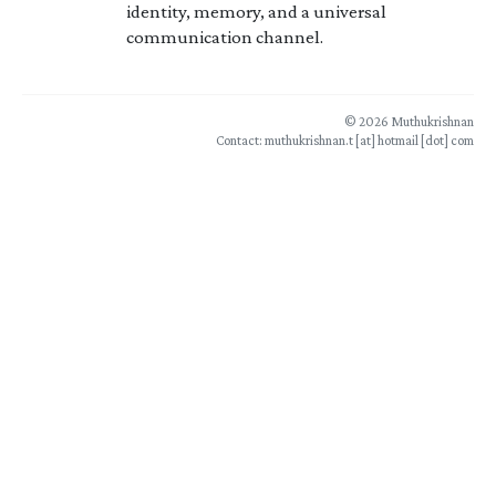
identity, memory, and a universal
communication channel.
© 2026 Muthukrishnan
Contact: muthukrishnan.t [at] hotmail [dot] com