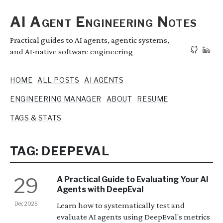
AI Agent Engineering Notes
Practical guides to AI agents, agentic systems,
and AI-native software engineering
HOME
ALL POSTS
AI AGENTS
ENGINEERING MANAGER
ABOUT
RESUME
TAGS & STATS
TAG: DEEPEVAL
29
A Practical Guide to Evaluating Your AI
Agents with DeepEval
Dec 2025
Learn how to systematically test and
evaluate AI agents using DeepEval's metrics