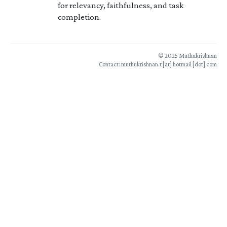
for relevancy, faithfulness, and task
completion.
© 2025 Muthukrishnan
Contact: muthukrishnan.t [at] hotmail [dot] com