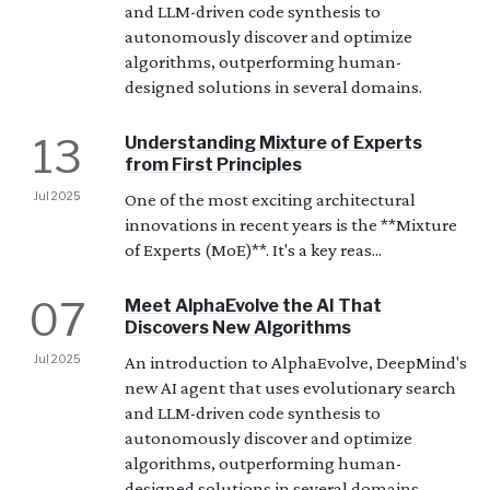
and LLM-driven code synthesis to
autonomously discover and optimize
algorithms, outperforming human-
designed solutions in several domains.
13
Understanding Mixture of Experts
from First Principles
Jul 2025
One of the most exciting architectural
innovations in recent years is the **Mixture
of Experts (MoE)**. It's a key reas...
07
Meet AlphaEvolve the AI That
Discovers New Algorithms
Jul 2025
An introduction to AlphaEvolve, DeepMind's
new AI agent that uses evolutionary search
and LLM-driven code synthesis to
autonomously discover and optimize
algorithms, outperforming human-
designed solutions in several domains.