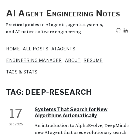
AI Agent Engineering Notes
Practical guides to AI agents, agentic systems,
and AI-native software engineering
HOME
ALL POSTS
AI AGENTS
ENGINEERING MANAGER
ABOUT
RESUME
TAGS & STATS
TAG: DEEP-RESEARCH
17
Systems That Search for New
Algorithms Automatically
Sep 2025
An introduction to AlphaEvolve, DeepMind's
new AI agent that uses evolutionary search