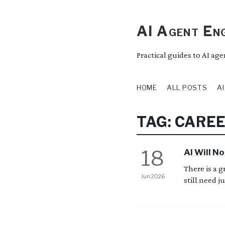
AI Agent Eng
Practical guides to AI ag
HOME
ALL POSTS
A
TAG: CARE
18
AI Will No
There is a 
Jun 2026
still need jun