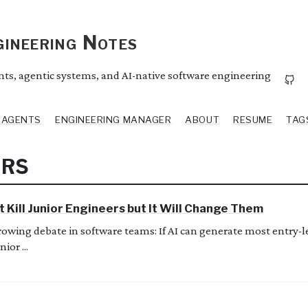
ineering Notes
ents, agentic systems, and AI-native software engineering
I AGENTS
ENGINEERING MANAGER
ABOUT
RESUME
TAG
ERS
t Kill Junior Engineers but It Will Change Them
growing debate in software teams: If AI can generate most entry-
ior ...