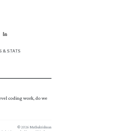
S & STATS
level coding work, do we
© 2026 Muthukrishnan