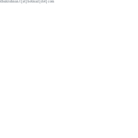
thukrishnan.t [at] hotmail [dot] com