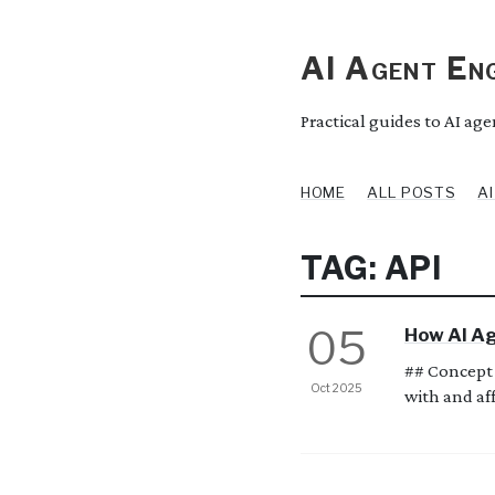
AI Agent Eng
Practical guides to AI ag
HOME
ALL POSTS
A
TAG: API
05
How AI Ag
## Concept 
Oct 2025
with and aff