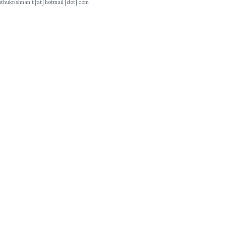
thukrishnan.t [at] hotmail [dot] com