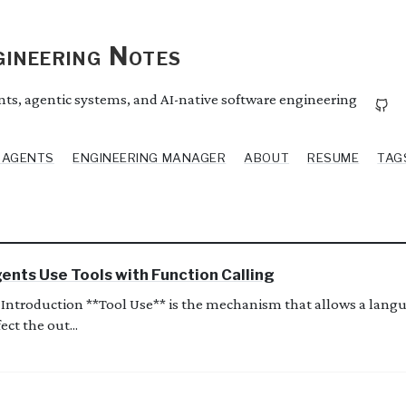
ineering Notes
ents, agentic systems, and AI-native software engineering
I AGENTS
ENGINEERING MANAGER
ABOUT
RESUME
TAG
ents Use Tools with Function Calling
Introduction **Tool Use** is the mechanism that allows a langu
ect the out...