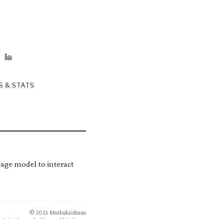
S & STATS
age model to interact
© 2025 Muthukrishnan