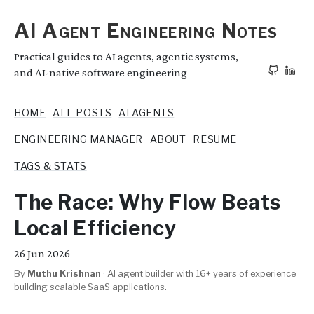
AI Agent Engineering Notes
Practical guides to AI agents, agentic systems,
and AI-native software engineering
HOME
ALL POSTS
AI AGENTS
ENGINEERING MANAGER
ABOUT
RESUME
TAGS & STATS
The Race: Why Flow Beats
Local Efficiency
26
Jun 2026
By
Muthu Krishnan
·
AI agent builder with 16+ years of experience
building scalable SaaS applications.