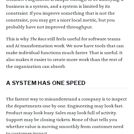
business is a system, and a system is limited by its
constraint. If you improve something that is not the
constraint, you may get a nicer local metric, but you
probably have not improved throughput.
This is why
The Race
still feels useful for software teams
and AI transformation work. We now have tools that can
make individual functions much faster. That is useful. It
also makes it easier to create more work than the rest of
the organization can absorb.
A SYSTEM HAS ONE SPEED
The fastest way to misunderstand a company is to inspect
the departments one by one. Engineering may look fast.
Product may look busy. Sales may look full of activity.
Support may be closing tickets. None of that tells you
whether value is moving smoothly from customer need
to customer impact.