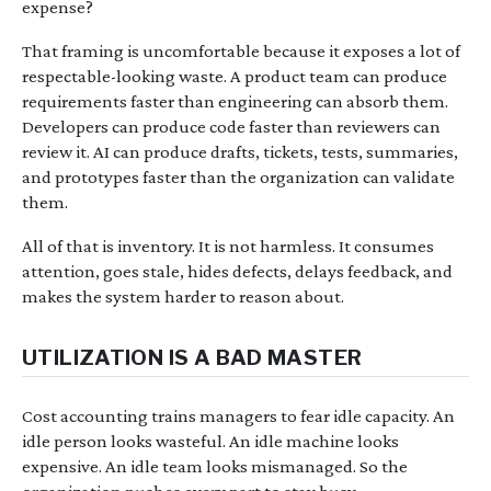
expense?
That framing is uncomfortable because it exposes a lot of
respectable-looking waste. A product team can produce
requirements faster than engineering can absorb them.
Developers can produce code faster than reviewers can
review it. AI can produce drafts, tickets, tests, summaries,
and prototypes faster than the organization can validate
them.
All of that is inventory. It is not harmless. It consumes
attention, goes stale, hides defects, delays feedback, and
makes the system harder to reason about.
UTILIZATION IS A BAD MASTER
Cost accounting trains managers to fear idle capacity. An
idle person looks wasteful. An idle machine looks
expensive. An idle team looks mismanaged. So the