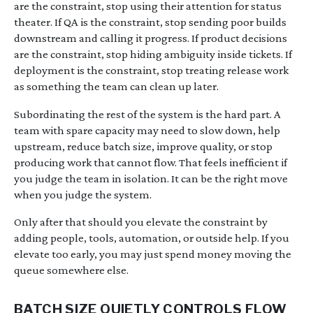
are the constraint, stop using their attention for status
theater. If QA is the constraint, stop sending poor builds
downstream and calling it progress. If product decisions
are the constraint, stop hiding ambiguity inside tickets. If
deployment is the constraint, stop treating release work
as something the team can clean up later.
Subordinating the rest of the system is the hard part. A
team with spare capacity may need to slow down, help
upstream, reduce batch size, improve quality, or stop
producing work that cannot flow. That feels inefficient if
you judge the team in isolation. It can be the right move
when you judge the system.
Only after that should you elevate the constraint by
adding people, tools, automation, or outside help. If you
elevate too early, you may just spend money moving the
queue somewhere else.
BATCH SIZE QUIETLY CONTROLS FLOW