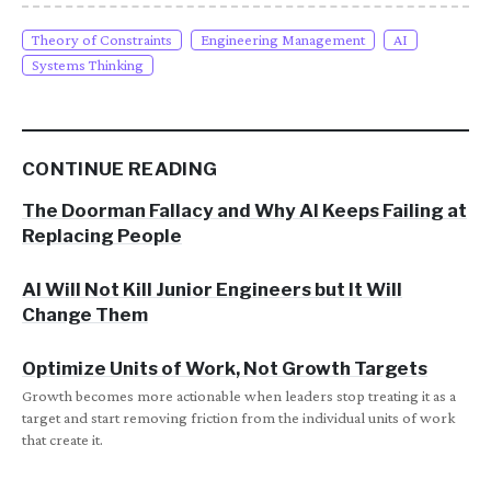
Theory of Constraints
Engineering Management
AI
Systems Thinking
CONTINUE READING
The Doorman Fallacy and Why AI Keeps Failing at
Replacing People
AI Will Not Kill Junior Engineers but It Will
Change Them
Optimize Units of Work, Not Growth Targets
Growth becomes more actionable when leaders stop treating it as a
target and start removing friction from the individual units of work
that create it.