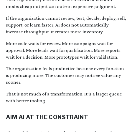
mode: cheap output can outrun expensive judgment.
If the organization cannot review, test, decide, deploy, sell,
support, or learn faster, AI does not automatically
increase throughput. It creates more inventory.
More code waits for review. More campaigns wait for
approval. More leads wait for qualification. More reports
wait for a decision. More prototypes wait for validation.
The organization feels productive because every function
is producing more. The customer may not see value any
sooner.
That is not much of a transformation. It is a larger queue
with better tooling.
AIM AI AT THE CONSTRAINT