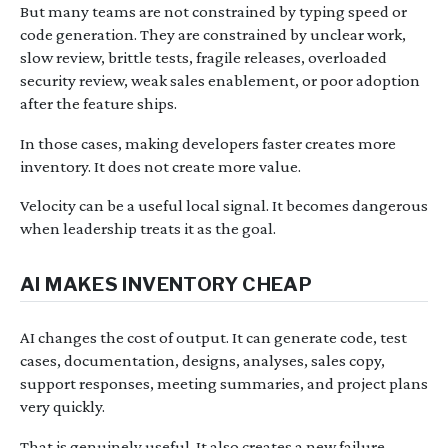
But many teams are not constrained by typing speed or
code generation. They are constrained by unclear work,
slow review, brittle tests, fragile releases, overloaded
security review, weak sales enablement, or poor adoption
after the feature ships.
In those cases, making developers faster creates more
inventory. It does not create more value.
Velocity can be a useful local signal. It becomes dangerous
when leadership treats it as the goal.
AI MAKES INVENTORY CHEAP
AI changes the cost of output. It can generate code, test
cases, documentation, designs, analyses, sales copy,
support responses, meeting summaries, and project plans
very quickly.
That is genuinely useful. It also creates a new failure