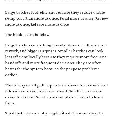
Large batches look efficient because they reduce visible
setup cost. Plan more at once. Build more at once. Review
more at once. Release more at once.
The hidden cost is delay.
Large batches create longer waits, slower feedback, more
rework, and bigger surprises. Smaller batches can look
less efficient locally because they require more frequent
handoffs and more frequent decisions. They are often
better for the system because they expose problems
earlier.
This is why small pull requests are easier to review. Small
releases are easier to reason about. Small decisions are
easier to reverse. Small experiments are easier to learn
from.
Small batches are not an agile ritual. They are a way to