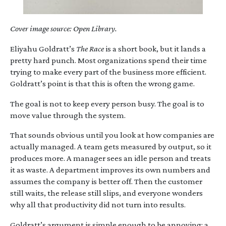
Cover image source: Open Library.
Eliyahu Goldratt’s
The Race
is a short book, but it lands a
pretty hard punch. Most organizations spend their time
trying to make every part of the business more efficient.
Goldratt’s point is that this is often the wrong game.
The goal is not to keep every person busy. The goal is to
move value through the system.
That sounds obvious until you look at how companies are
actually managed. A team gets measured by output, so it
produces more. A manager sees an idle person and treats
it as waste. A department improves its own numbers and
assumes the company is better off. Then the customer
still waits, the release still slips, and everyone wonders
why all that productivity did not turn into results.
Goldratt’s argument is simple enough to be annoying: a