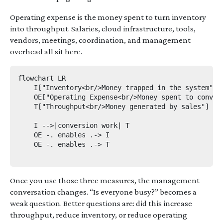
Operating expense is the money spent to turn inventory
into throughput. Salaries, cloud infrastructure, tools,
vendors, meetings, coordination, and management
overhead all sit here.
flowchart LR

    I["Inventory<br/>Money trapped in the system"]

    OE["Operating Expense<br/>Money spent to convert
    T["Throughput<br/>Money generated by sales"]

    I -->|conversion work| T

    OE -. enables .-> I

    OE -. enables .-> T

Once you use those three measures, the management
conversation changes. “Is everyone busy?” becomes a
weak question. Better questions are: did this increase
throughput, reduce inventory, or reduce operating