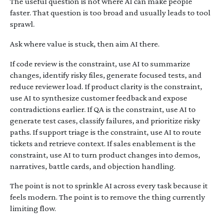
The useful question is not where AI can make people
faster. That question is too broad and usually leads to tool
sprawl.
Ask where value is stuck, then aim AI there.
If code review is the constraint, use AI to summarize
changes, identify risky files, generate focused tests, and
reduce reviewer load. If product clarity is the constraint,
use AI to synthesize customer feedback and expose
contradictions earlier. If QA is the constraint, use AI to
generate test cases, classify failures, and prioritize risky
paths. If support triage is the constraint, use AI to route
tickets and retrieve context. If sales enablement is the
constraint, use AI to turn product changes into demos,
narratives, battle cards, and objection handling.
The point is not to sprinkle AI across every task because it
feels modern. The point is to remove the thing currently
limiting flow.