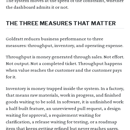
The system moves at the speed of the constraint, whether
the dashboard admits it or not.
THE THREE MEASURES THAT MATTER
Goldratt reduces business performance to three
measures: throughput, inventory, and operating expense.
Throughput is money generated through sales. Not effort.
Not output. Not a completed ticket. Throughput happens
when value reaches the customer and the customer pays
for it.
Inventory is money trapped inside the system. In a factory,
that means raw materials, work in progress, and finished
goods waiting to be sold. In software, it is unfinished work:
a half-built feature, an unreviewed pull request, a design
waiting for approval, a requirement waiting for
clarification, a release waiting for testing, or a roadmap
item that keeps getting refined but never reaches users.