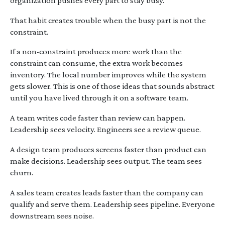
organization pushes every part to stay busy.
That habit creates trouble when the busy part is not the
constraint.
If a non-constraint produces more work than the
constraint can consume, the extra work becomes
inventory. The local number improves while the system
gets slower. This is one of those ideas that sounds abstract
until you have lived through it on a software team.
A team writes code faster than review can happen.
Leadership sees velocity. Engineers see a review queue.
A design team produces screens faster than product can
make decisions. Leadership sees output. The team sees
churn.
A sales team creates leads faster than the company can
qualify and serve them. Leadership sees pipeline. Everyone
downstream sees noise.