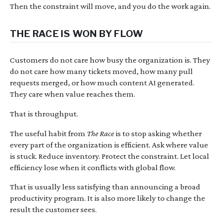
Then the constraint will move, and you do the work again.
THE RACE IS WON BY FLOW
Customers do not care how busy the organization is. They
do not care how many tickets moved, how many pull
requests merged, or how much content AI generated.
They care when value reaches them.
That is throughput.
The useful habit from
The Race
is to stop asking whether
every part of the organization is efficient. Ask where value
is stuck. Reduce inventory. Protect the constraint. Let local
efficiency lose when it conflicts with global flow.
That is usually less satisfying than announcing a broad
productivity program. It is also more likely to change the
result the customer sees.