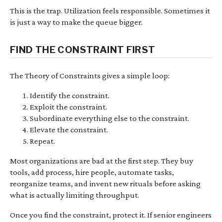
This is the trap. Utilization feels responsible. Sometimes it
is just a way to make the queue bigger.
FIND THE CONSTRAINT FIRST
The Theory of Constraints gives a simple loop:
Identify the constraint.
Exploit the constraint.
Subordinate everything else to the constraint.
Elevate the constraint.
Repeat.
Most organizations are bad at the first step. They buy
tools, add process, hire people, automate tasks,
reorganize teams, and invent new rituals before asking
what is actually limiting throughput.
Once you find the constraint, protect it. If senior engineers