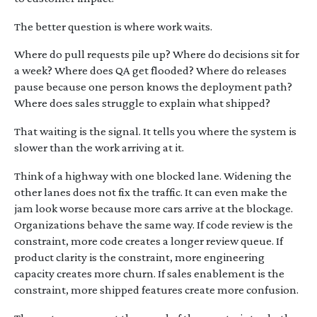
The better question is where work waits.
Where do pull requests pile up? Where do decisions sit for
a week? Where does QA get flooded? Where do releases
pause because one person knows the deployment path?
Where does sales struggle to explain what shipped?
That waiting is the signal. It tells you where the system is
slower than the work arriving at it.
Think of a highway with one blocked lane. Widening the
other lanes does not fix the traffic. It can even make the
jam look worse because more cars arrive at the blockage.
Organizations behave the same way. If code review is the
constraint, more code creates a longer review queue. If
product clarity is the constraint, more engineering
capacity creates more churn. If sales enablement is the
constraint, more shipped features create more confusion.