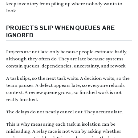
keep inventory from piling up where nobody wants to
look.
PROJECTS SLIP WHEN QUEUES ARE
IGNORED
Projects are not late only because people estimate badly,
although they often do. They are late because systems
contain queues, dependencies, uncertainty, and rework.
A task slips, so the next task waits. A decision waits, so the
team pauses. A defect appears late, so everyone reloads
context. A review queue grows, so finished work is not
really finished.
The delays do not neatly cancel out. They accumulate.
This is why measuring each task in isolation can be
misleading. A relay race is not won by asking whether