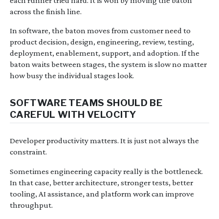
each runner tried hard. It is won by moving the baton
across the finish line.
In software, the baton moves from customer need to
product decision, design, engineering, review, testing,
deployment, enablement, support, and adoption. If the
baton waits between stages, the system is slow no matter
how busy the individual stages look.
SOFTWARE TEAMS SHOULD BE
CAREFUL WITH VELOCITY
Developer productivity matters. It is just not always the
constraint.
Sometimes engineering capacity really is the bottleneck.
In that case, better architecture, stronger tests, better
tooling, AI assistance, and platform work can improve
throughput.