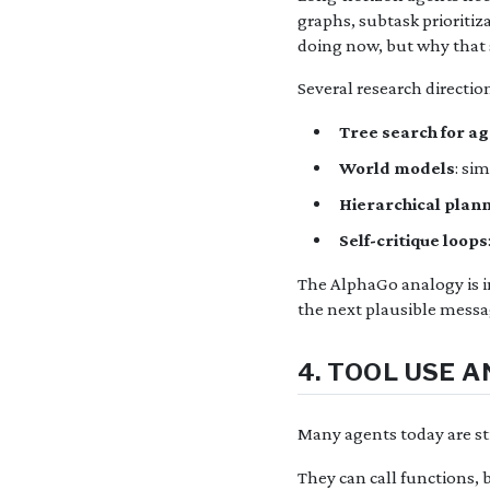
graphs, subtask prioritiz
doing now, but why that s
Several research direction
Tree search for a
World models
: si
Hierarchical plan
Self-critique loops
The AlphaGo analogy is im
the next plausible messa
4. TOOL USE 
Many agents today are sti
They can call functions, 