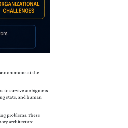
nd autonomous at the
has to survive ambiguous
nning state, and human
ering problems. These
ory architecture,