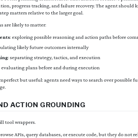
ation, progress tracking, and failure recovery. The agent should 
tep matters relative to the larger goal.
s are likely to matter:
gents
: exploring possible reasoning and action paths before com
mulating likely future outcomes internally
ning
: separating strategy, tactics, and execution
: evaluating plans before and during execution
perfect but useful: agents need ways to search over possible fut
ge.
AND ACTION GROUNDING
ll tool wrappers.
browse APIs, query databases, or execute code, but they do not r