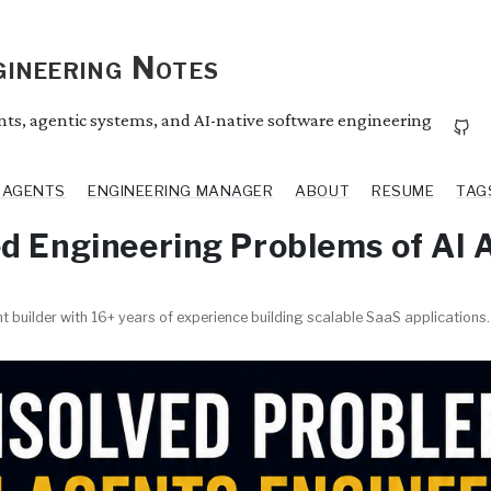
ineering Notes
ents, agentic systems, and AI-native software engineering
I AGENTS
ENGINEERING MANAGER
ABOUT
RESUME
TAG
d Engineering Problems of AI 
t builder with 16+ years of experience building scalable SaaS applications.