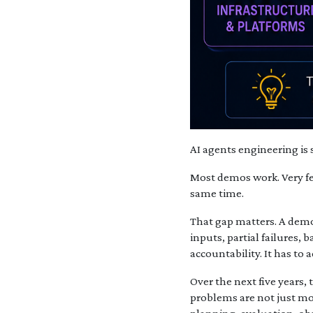
AI agents engineering is s
Most demos work. Very fe
same time.
That gap matters. A demo
inputs, partial failures, 
accountability. It has to 
Over the next five years,
problems are not just m