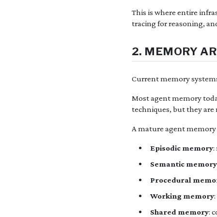
This is where entire infr
tracing for reasoning, an
2. MEMORY A
Current memory systems 
Most agent memory today 
techniques, but they are
A mature agent memory s
Episodic memory
:
Semantic memory
Procedural memo
Working memory
Shared memory
: 