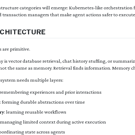
astructure categories will emerge: Kubernetes-like orchestration 
d transaction managers that make agent actions safer to execute 
RCHITECTURE
are primitive.
is vector database retrieval, chat history stuffing, or summariz
 not the same as memory. Retrieval finds information. Memory c
ystem needs multiple layers:
 remembering experiences and prior interactions
: forming durable abstractions over time
ry
: learning reusable workflows
: managing limited context during active execution
coordinating state across agents