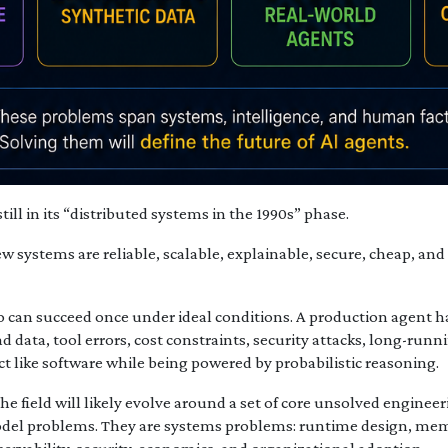
till in its “distributed systems in the 1990s” phase.
w systems are reliable, scalable, explainable, secure, cheap, a
 can succeed once under ideal conditions. A production agent 
bad data, tool errors, cost constraints, security attacks, long-ru
act like software while being powered by probabilistic reasoning.
 the field will likely evolve around a set of core unsolved engine
odel problems. They are systems problems: runtime design, mem