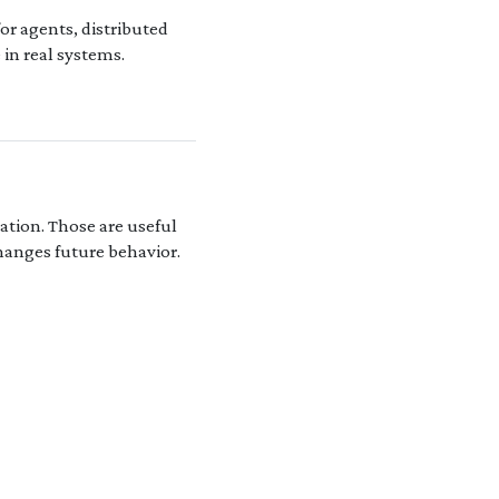
for agents, distributed
in real systems.
ation. Those are useful
hanges future behavior.