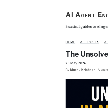
AI Agent Eng
Practical guides to AI ag
HOME
ALL POSTS
A
The Unsolve
25
May 2026
By
Muthu Krishnan
·
AI agen