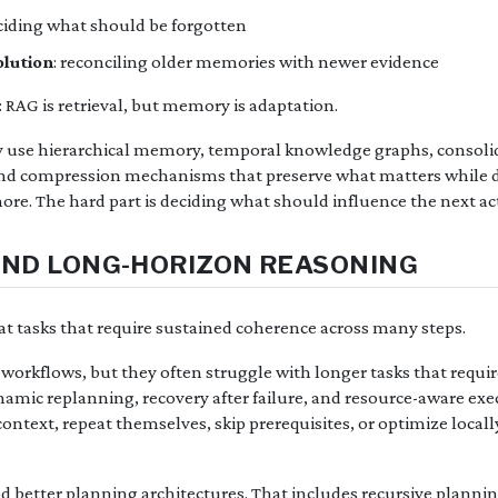
eciding what should be forgotten
olution
: reconciling older memories with newer evidence
s: RAG is retrieval, but memory is adaptation.
ly use hierarchical memory, temporal knowledge graphs, consoli
and compression mechanisms that preserve what matters while d
more. The hard part is deciding what should influence the next ac
AND LONG-HORIZON REASONING
at tasks that require sustained coherence across many steps.
workflows, but they often struggle with longer tasks that requi
mic replanning, recovery after failure, and resource-aware execu
ontext, repeat themselves, skip prerequisites, or optimize loca
 better planning architectures. That includes recursive plannin