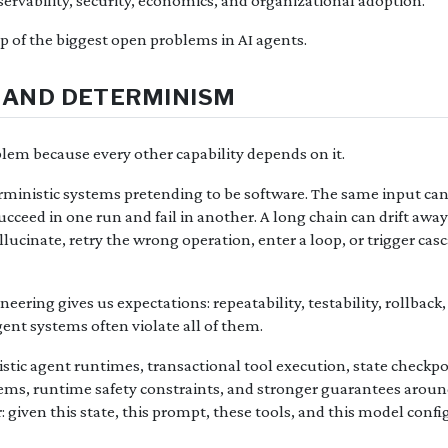
ervability, security, economics, and organizational adoption.
ap of the biggest open problems in AI agents.
TY AND DETERMINISM
roblem because every other capability depends on it.
erministic systems pretending to be software. The same input can
ucceed in one run and fail in another. A long chain can drift away
lucinate, retry the wrong operation, enter a loop, or trigger casc
eering gives us expectations: repeatability, testability, rollback,
gent systems often violate all of them.
stic agent runtimes, transactional tool execution, state checkpo
ems, runtime safety constraints, and stronger guarantees arou
: given this state, this prompt, these tools, and this model conf