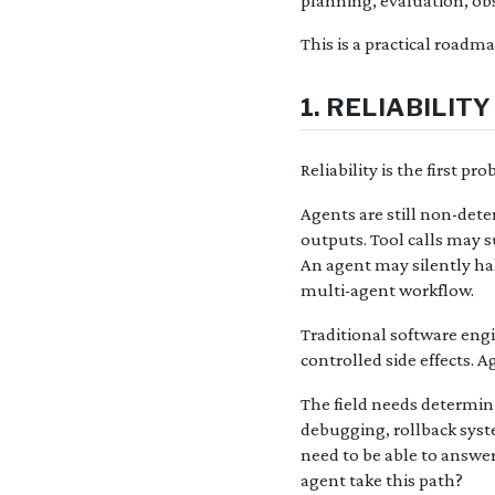
planning, evaluation, obs
This is a practical roadm
1. RELIABILI
Reliability is the first p
Agents are still non-det
outputs. Tool calls may s
An agent may silently hal
multi-agent workflow.
Traditional software engin
controlled side effects. A
The field needs determini
debugging, rollback syst
need to be able to answer
agent take this path?