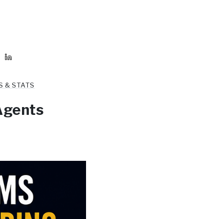
S & STATS
Agents