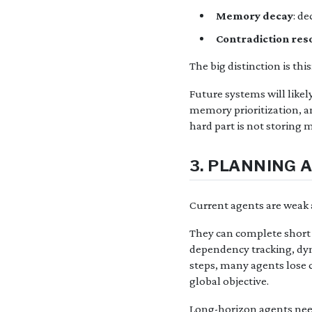
Memory decay
: d
Contradiction res
The big distinction is thi
Future systems will like
memory prioritization, 
hard part is not storing 
3. PLANNING 
Current agents are weak 
They can complete short 
dependency tracking, dyna
steps, many agents lose c
global objective.
Long-horizon agents need