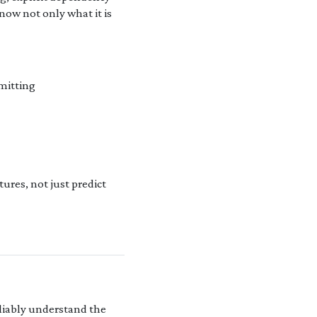
know not only what it is
mitting
ures, not just predict
eliably understand the