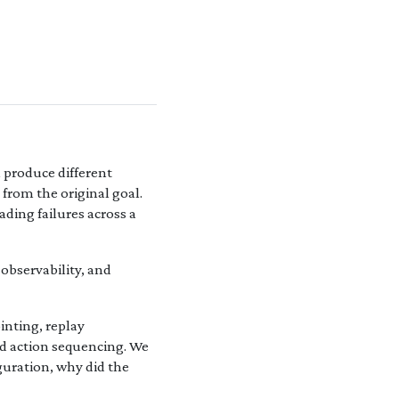
 produce different
 from the original goal.
ading failures across a
 observability, and
inting, replay
nd action sequencing. We
iguration, why did the