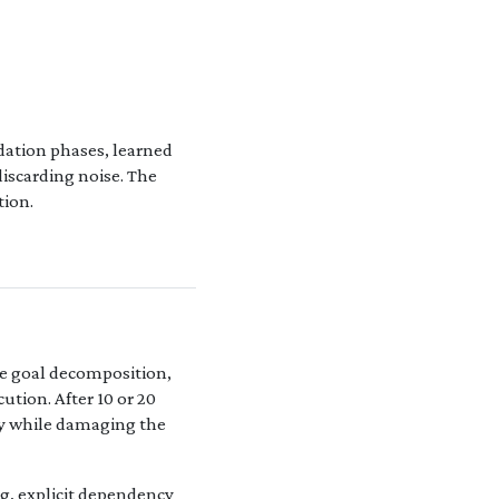
dation phases, learned
iscarding noise. The
tion.
re goal decomposition,
tion. After 10 or 20
lly while damaging the
g, explicit dependency