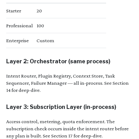
Starter
20
Professional
100
Enterprise
Custom
Layer 2: Orchestrator (same process)
Intent Router, Plugin Registry, Context Store, Task
Sequencer, Failure Manager — all in-process. See Section
14 for deep-dive.
Layer 3: Subscription Layer (in-process)
Access control, metering, quota enforcement. The
subscription check occurs inside the intent router before
any plan is built. See Section 17 for deep-dive.