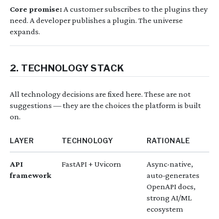
Core promise:
A customer subscribes to the plugins they
need. A developer publishes a plugin. The universe
expands.
2. TECHNOLOGY STACK
All technology decisions are fixed here. These are not
suggestions — they are the choices the platform is built
on.
LAYER
TECHNOLOGY
RATIONALE
API
FastAPI + Uvicorn
Async-native,
framework
auto-generates
OpenAPI docs,
strong AI/ML
ecosystem