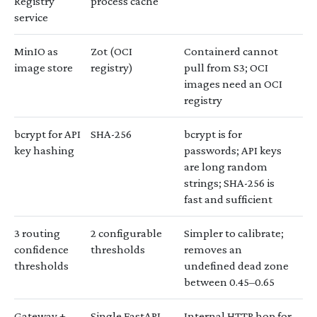
Registry
process cache
service
MinIO as
Zot (OCI
Containerd cannot
image store
registry)
pull from S3; OCI
images need an OCI
registry
bcrypt for API
SHA-256
bcrypt is for
key hashing
passwords; API keys
are long random
strings; SHA-256 is
fast and sufficient
3 routing
2 configurable
Simpler to calibrate;
confidence
thresholds
removes an
thresholds
undefined dead zone
between 0.45–0.65
Gateway +
Single FastAPI
Internal HTTP hop for