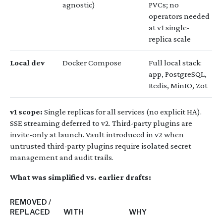
agnostic)
PVCs; no
operators needed
at v1 single-
replica scale
Local dev
Docker Compose
Full local stack:
app, PostgreSQL,
Redis, MinIO, Zot
v1 scope:
Single replicas for all services (no explicit HA).
SSE streaming deferred to v2. Third-party plugins are
invite-only at launch. Vault introduced in v2 when
untrusted third-party plugins require isolated secret
management and audit trails.
What was simplified vs. earlier drafts:
REMOVED /
REPLACED
WITH
WHY