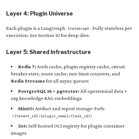
Layer 4: Plugin Universe
Each plugin is a LangGraph
. Fully stateless per
StateGraph
execution. See Section 10 for deep-dive.
Layer 5: Shared Infrastructure
Redis 7:
Auth cache, plugin registry cache, circuit
breaker state, route cache, rate limit counters, and
Redis Streams
for all async queues
PostgreSQL 16 + pgvector:
All operational data +
org knowledge RAG embeddings
MinIO:
Artifact and report storage. Path:
/{tenant_id}/{plugin_name}/{task_id}/
Zot:
Self-hosted OCI registry for plugin container
images