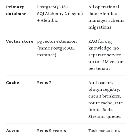
Primary
PostgreSQL 16 +
All operational
database
SQLAlchemy 2 (async)
data; Alembic
+ Alembic
manages schema
migrations
Vector store
pgvector extension
RAG for org
(same PostgreSQL
knowledge; no
instance)
separate service
up to ~1M vectors
per tenant
Cache
Redis 7
Auth cache,
plugin registry,
circuit breakers,
route cache, rate
limits, Redis
Streams queues
Async
Redis Streams
Task execution,