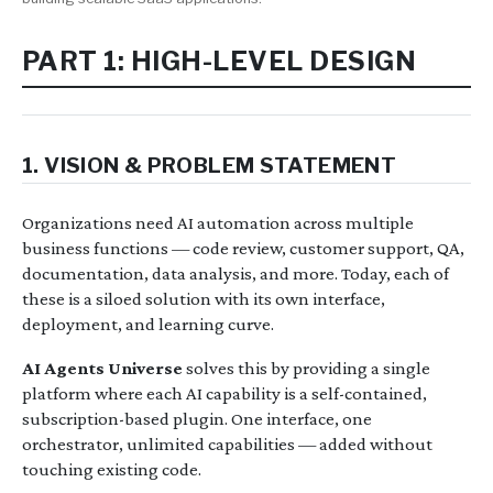
PART 1: HIGH-LEVEL DESIGN
1. VISION & PROBLEM STATEMENT
Organizations need AI automation across multiple
business functions — code review, customer support, QA,
documentation, data analysis, and more. Today, each of
these is a siloed solution with its own interface,
deployment, and learning curve.
AI Agents Universe
solves this by providing a single
platform where each AI capability is a self-contained,
subscription-based plugin. One interface, one
orchestrator, unlimited capabilities — added without
touching existing code.