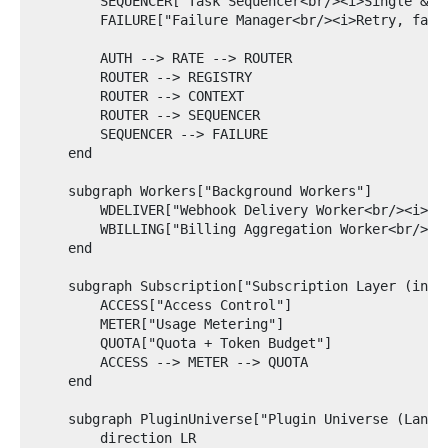
        SEQUENCER["Task Sequencer<br/><i>Single & mu
        FAILURE["Failure Manager<br/><i>Retry, fallb
        AUTH --> RATE --> ROUTER

        ROUTER --> REGISTRY

        ROUTER --> CONTEXT

        ROUTER --> SEQUENCER

        SEQUENCER --> FAILURE

    end

    subgraph Workers["Background Workers"]

        WDELIVER["Webhook Delivery Worker<br/><i>Red
        WBILLING["Billing Aggregation Worker<br/><i>
    end

    subgraph Subscription["Subscription Layer (in-pr
        ACCESS["Access Control"]

        METER["Usage Metering"]

        QUOTA["Quota + Token Budget"]

        ACCESS --> METER --> QUOTA

    end

    subgraph PluginUniverse["Plugin Universe (LangGr
        direction LR
