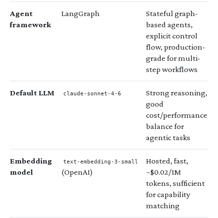
Agent
LangGraph
Stateful graph-
framework
based agents,
explicit control
flow, production-
grade for multi-
step workflows
Default LLM
Strong reasoning,
claude-sonnet-4-6
good
cost/performance
balance for
agentic tasks
Embedding
Hosted, fast,
text-embedding-3-small
model
(OpenAI)
~$0.02/1M
tokens, sufficient
for capability
matching