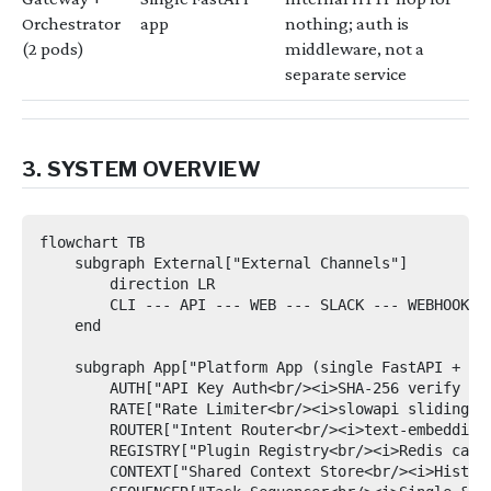
Orchestrator
app
nothing; auth is
(2 pods)
middleware, not a
separate service
3. SYSTEM OVERVIEW
flowchart TB

    subgraph External["External Channels"]

        direction LR

        CLI --- API --- WEB --- SLACK --- WEBHOOK

    end

    subgraph App["Platform App (single FastAPI + Uvi
        AUTH["API Key Auth<br/><i>SHA-256 verify → t
        RATE["Rate Limiter<br/><i>slowapi sliding wi
        ROUTER["Intent Router<br/><i>text-embedding-
        REGISTRY["Plugin Registry<br/><i>Redis cache
        CONTEXT["Shared Context Store<br/><i>History