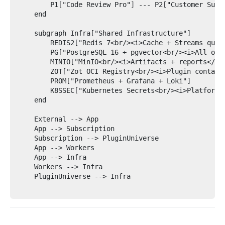
        P1["Code Review Pro"] --- P2["Customer Suppo
    end

    subgraph Infra["Shared Infrastructure"]

        REDIS2["Redis 7<br/><i>Cache + Streams queue
        PG["PostgreSQL 16 + pgvector<br/><i>All oper
        MINIO["MinIO<br/><i>Artifacts + reports</i>"
        ZOT["Zot OCI Registry<br/><i>Plugin containe
        PROM["Prometheus + Grafana + Loki"]

        K8SSEC["Kubernetes Secrets<br/><i>Platform c
    end

    External --> App

    App --> Subscription

    Subscription --> PluginUniverse

    App --> Workers

    App --> Infra

    Workers --> Infra

    PluginUniverse --> Infra
