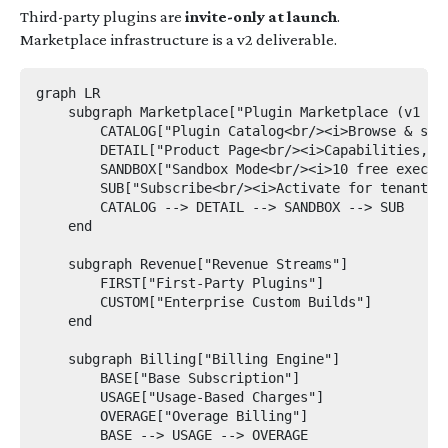
Third-party plugins are
invite-only at launch
.
Marketplace infrastructure is a v2 deliverable.
graph LR

    subgraph Marketplace["Plugin Marketplace (v1 — f
        CATALOG["Plugin Catalog<br/><i>Browse & sear
        DETAIL["Product Page<br/><i>Capabilities, us
        SANDBOX["Sandbox Mode<br/><i>10 free executi
        SUB["Subscribe<br/><i>Activate for tenant</i
        CATALOG --> DETAIL --> SANDBOX --> SUB

    end

    subgraph Revenue["Revenue Streams"]

        FIRST["First-Party Plugins"]

        CUSTOM["Enterprise Custom Builds"]

    end

    subgraph Billing["Billing Engine"]

        BASE["Base Subscription"]

        USAGE["Usage-Based Charges"]

        OVERAGE["Overage Billing"]

        BASE --> USAGE --> OVERAGE
