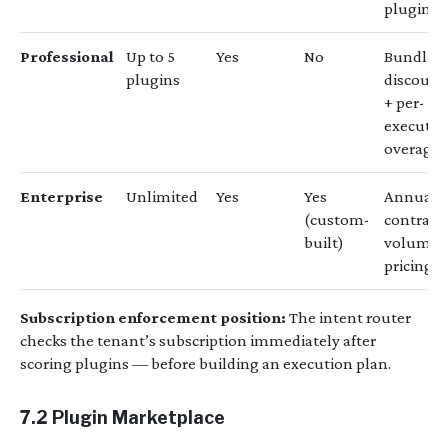
plugin
Professional
Up to 5
Yes
No
Bundle
plugins
discount
+ per-
executio
overage
Enterprise
Unlimited
Yes
Yes
Annual
(custom-
contract,
built)
volume
pricing
Subscription enforcement position:
The intent router
checks the tenant’s subscription immediately after
scoring plugins — before building an execution plan.
7.2 Plugin Marketplace