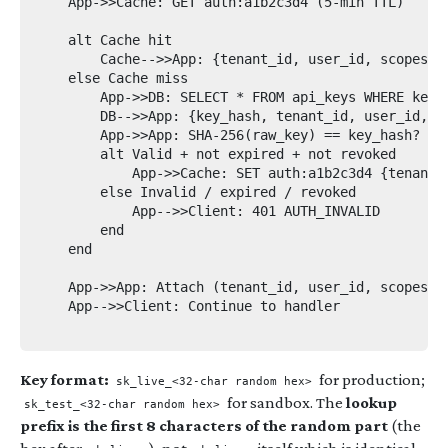
    App->>Cache: GET auth:a1b2c3d4 (5-min TTL)

    alt Cache hit

        Cache-->>App: {tenant_id, user_id, scopes}

    else Cache miss

        App->>DB: SELECT * FROM api_keys WHERE key_p
        DB-->>App: {key_hash, tenant_id, user_id, sc
        App->>App: SHA-256(raw_key) == key_hash?

        alt Valid + not expired + not revoked

            App->>Cache: SET auth:a1b2c3d4 {tenant_i
        else Invalid / expired / revoked

            App-->>Client: 401 AUTH_INVALID

        end

    end

    App->>App: Attach (tenant_id, user_id, scopes) t
    App-->>Client: Continue to handler

Key format:
for production;
sk_live_<32-char random hex>
for sandbox. The
lookup
sk_test_<32-char random hex>
prefix is the first 8 characters of the random part
(the