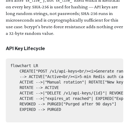
hex after
), not
itself which is identical
sk_live_
sk_live_
on every key. SHA-256 is used for hashing — API keys are
long random strings, not passwords; SHA-256 runs in
microseconds and is cryptographically sufficient for this
use case. bcrypt’s brute-force resistance adds nothing over
a 32-byte random value.
API Key Lifecycle
flowchart LR

    CREATE["POST /v1/api-keys<br/><i>Generate rando
    --> ACTIVE["Active<br/><i>5-min Redis auth cache
    ACTIVE -->|"Manual rotation"| ROTATE["New key i
    ROTATE --> ACTIVE

    ACTIVE -->|"DELETE /v1/api-keys/{id}"| REVOKED[
    ACTIVE -->|"expires_at reached"| EXPIRED["Expire
    REVOKED --> PURGED["Purged after 90 days"]

    EXPIRED --> PURGED
