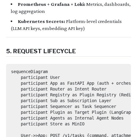
Prometheus + Grafana + Loki:
Metrics, dashboards,
log aggregation
Kubernetes Secrets:
Platform-level credentials
(LLM API keys, embedding API key)
5. REQUEST LIFECYCLE
sequenceDiagram

    participant User

    participant App as FastAPI App (auth + orchestra
    participant Router as Intent Router

    participant Registry as Plugin Registry (Redis/P
    participant Sub as Subscription Layer

    participant Sequencer as Task Sequencer

    participant Plugin as Target Plugin (LangGraph)

    participant Agents as Internal Agent Nodes

    participant Store as MinIO

    User->>App: POST /v1/tasks {command, attachments