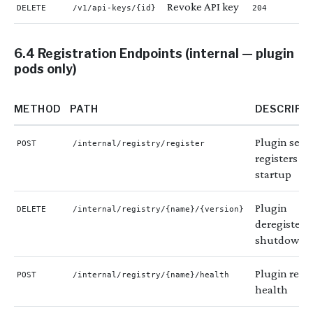
Revoke API key
DELETE
/v1/api-keys/{id}
204
6.4 Registration Endpoints (internal — plugin
pods only)
METHOD
PATH
DESCRIPT
Plugin self-
POST
/internal/registry/register
registers on
startup
Plugin
DELETE
/internal/registry/{name}/{version}
deregisters
shutdown
Plugin repo
POST
/internal/registry/{name}/health
health