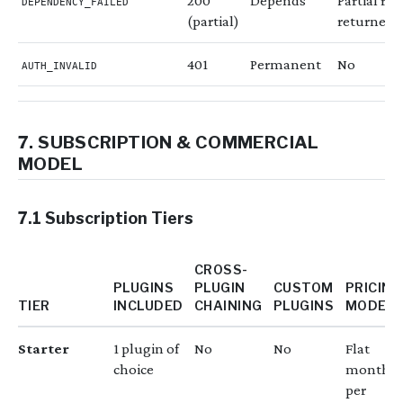
200
Depends
Partial res
DEPENDENCY_FAILED
(partial)
returned
401
Permanent
No
AUTH_INVALID
7. SUBSCRIPTION & COMMERCIAL
MODEL
7.1 Subscription Tiers
CROSS-
PLUGINS
PLUGIN
CUSTOM
PRICING
TIER
INCLUDED
CHAINING
PLUGINS
MODEL
Starter
1 plugin of
No
No
Flat
choice
monthly
per