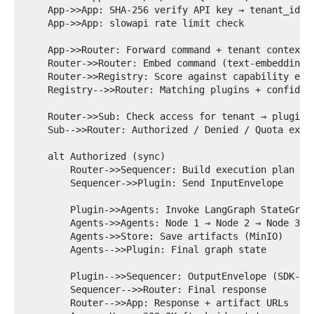
    App->>App: SHA-256 verify API key → tenant_id, u
    App->>App: slowapi rate limit check

    App->>Router: Forward command + tenant context

    Router->>Router: Embed command (text-embedding-3
    Router->>Registry: Score against capability embe
    Registry-->>Router: Matching plugins + confidenc
    Router->>Sub: Check access for tenant → plugin

    Sub-->>Router: Authorized / Denied / Quota excee
    alt Authorized (sync)

        Router->>Sequencer: Build execution plan

        Sequencer->>Plugin: Send InputEnvelope

        Plugin->>Agents: Invoke LangGraph StateGraph
        Agents->>Agents: Node 1 → Node 2 → Node 3

        Agents->>Store: Save artifacts (MinIO)

        Agents-->>Plugin: Final graph state

        Plugin-->>Sequencer: OutputEnvelope (SDK-val
        Sequencer-->>Router: Final response

        Router-->>App: Response + artifact URLs
