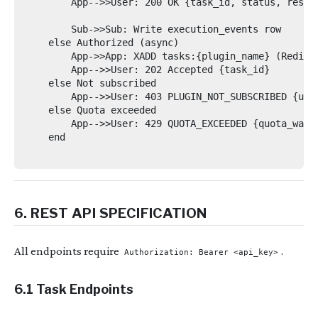
        App-->>User: 200 OK {task_id, status, result
        Sub->>Sub: Write execution_events row

    else Authorized (async)

        App->>App: XADD tasks:{plugin_name} (Redis S
        App-->>User: 202 Accepted {task_id}

    else Not subscribed

        App-->>User: 403 PLUGIN_NOT_SUBSCRIBED {upgr
    else Quota exceeded

        App-->>User: 429 QUOTA_EXCEEDED {quota_warni
    end

6. REST API SPECIFICATION
All endpoints require
.
Authorization: Bearer <api_key>
6.1 Task Endpoints