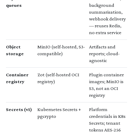
queues
background
summarisation,
webhook delivery
— reuses Redis,
no extra service
Object
MinIO (self-hosted, S3-
Artifacts and
storage
compatible)
reports; cloud-
agnostic
Container
Zot (self-hosted OCI
Plugin container
registry
registry)
images; MinIO is
S3, not an OCI
registry
Secrets (v1)
Kubernetes Secrets +
Platform
pgcrypto
credentials in K8s
Secrets; tenant
tokens AES-256