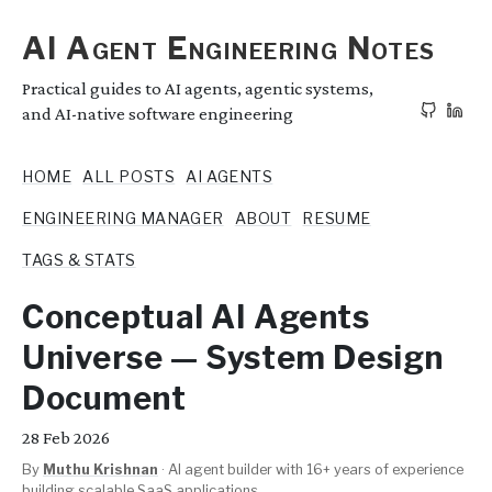
AI Agent Engineering Notes
Practical guides to AI agents, agentic systems,
and AI-native software engineering
HOME
ALL POSTS
AI AGENTS
ENGINEERING MANAGER
ABOUT
RESUME
TAGS & STATS
Conceptual AI Agents
Universe — System Design
Document
28
Feb 2026
By
Muthu Krishnan
·
AI agent builder with 16+ years of experience
building scalable SaaS applications.