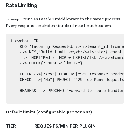
Rate Limiting
runs as FastAPI middleware in the same process.
slowapi
Every response includes standard rate limit headers.
flowchart TD

    REQ["Incoming Request<br/><i>tenant_id from auth
    --> KEY["Build limit key<br/><i>rate:{tenant_id}
    --> INCR["Redis INCR + EXPIREAT<br/><i>atomic sl
    --> CHECK{"Count ≤ limit?"}

    CHECK -->|"Yes"| HEADERS["Set response headers:
    CHECK -->|"No"| REJECT["429 Too Many Requests<b
    HEADERS --> PROCEED["Forward to route handler"]

Default limits (configurable per tenant):
TIER
REQUESTS/MIN PER PLUGIN