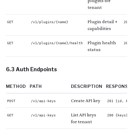
plugins for
tenant
Plugin detail +
GET
/v1/plugins/{name}
200 
capabilities
Plugin health
GET
/v1/plugins/{name}/health
200 
status
6.3 Auth Endpoints
METHOD
PATH
DESCRIPTION
RESPONSE
Create API key
POST
/v1/api-keys
201 {id, key
List API keys
GET
/v1/api-keys
200 {keys[]}
for tenant