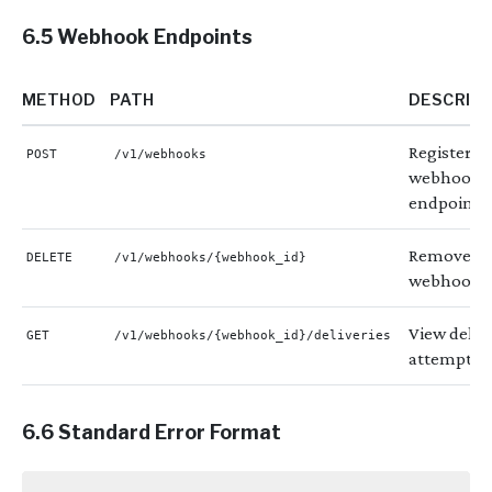
6.5 Webhook Endpoints
METHOD
PATH
DESCRIP
Register a
POST
/v1/webhooks
webhook
endpoint
Remove a
DELETE
/v1/webhooks/{webhook_id}
webhook
View deliv
GET
/v1/webhooks/{webhook_id}/deliveries
attempts
6.6 Standard Error Format