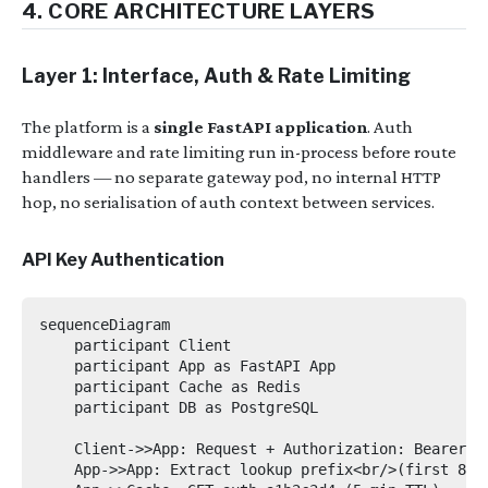
4. CORE ARCHITECTURE LAYERS
Layer 1: Interface, Auth & Rate Limiting
The platform is a
single FastAPI application
. Auth
middleware and rate limiting run in-process before route
handlers — no separate gateway pod, no internal HTTP
hop, no serialisation of auth context between services.
API Key Authentication
sequenceDiagram

    participant Client

    participant App as FastAPI App

    participant Cache as Redis

    participant DB as PostgreSQL

    Client->>App: Request + Authorization: Bearer sk
    App->>App: Extract lookup prefix<br/>(first 8 ch