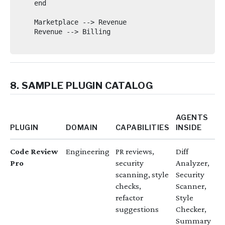
    end

    Marketplace --> Revenue

    Revenue --> Billing

8. SAMPLE PLUGIN CATALOG
AGENTS
PLUGIN
DOMAIN
CAPABILITIES
INSIDE
Code Review
Engineering
PR reviews,
Diff
Pro
security
Analyzer,
scanning, style
Security
checks,
Scanner,
refactor
Style
suggestions
Checker,
Summary