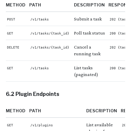
METHOD
PATH
DESCRIPTION
RESPONS
Submit a task
POST
/v1/tasks
202 {task_
Poll task status
GET
/v1/tasks/{task_id}
200 {task}
Cancel a
DELETE
/v1/tasks/{task_id}
202 {task_
running task
List tasks
GET
/v1/tasks
200 {tasks
(paginated)
6.2 Plugin Endpoints
METHOD
PATH
DESCRIPTION
RES
List available
GET
/v1/plugins
200 