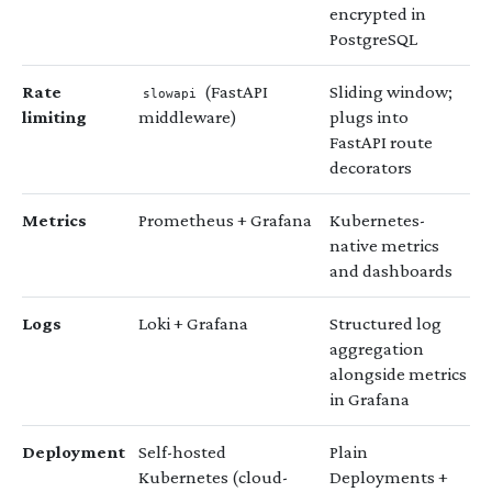
encrypted in
PostgreSQL
Rate
(FastAPI
Sliding window;
slowapi
limiting
middleware)
plugs into
FastAPI route
decorators
Metrics
Prometheus + Grafana
Kubernetes-
native metrics
and dashboards
Logs
Loki + Grafana
Structured log
aggregation
alongside metrics
in Grafana
Deployment
Self-hosted
Plain
Kubernetes (cloud-
Deployments +