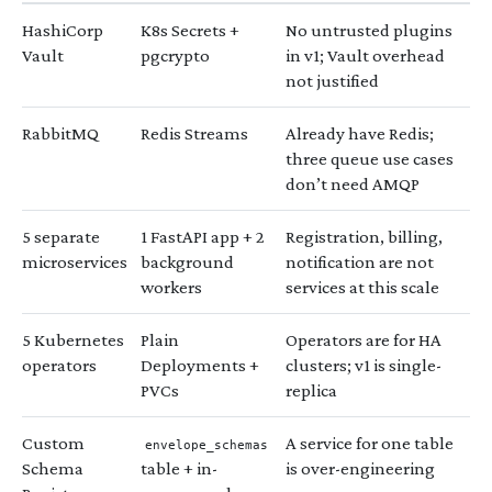
HashiCorp
K8s Secrets +
No untrusted plugins
Vault
pgcrypto
in v1; Vault overhead
not justified
RabbitMQ
Redis Streams
Already have Redis;
three queue use cases
don’t need AMQP
5 separate
1 FastAPI app + 2
Registration, billing,
microservices
background
notification are not
workers
services at this scale
5 Kubernetes
Plain
Operators are for HA
operators
Deployments +
clusters; v1 is single-
PVCs
replica
Custom
A service for one table
envelope_schemas
Schema
table + in-
is over-engineering