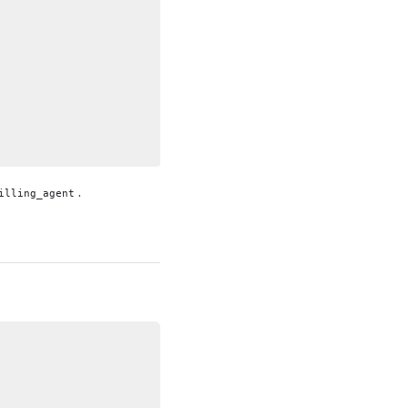
.
illing_agent