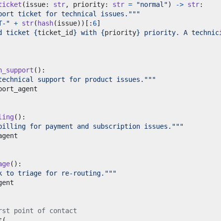
ticket
(
issue
:
str
,
 priority
:
str
=
"normal"
)
->
str
:
port ticket for technical issues."""
T-"
+
str
(
hash
(
issue
))[:
6
]
d ticket 
{
ticket_id
}
 with 
{
priority
}
 priority. A technic
h_support
():
technical support for product issues."""
ling
():
billing for payment and subscription issues."""
age
():
k to triage for re-routing."""
rst point of contact
t
(