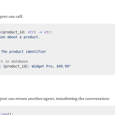
gent can call:
o
(
product_id
:
str
)
->
str
:
ct in database
t 
{
product_id
}
: Widget Pro, $49.99"
gent can return another agent, transferring the conversation:
ling
():