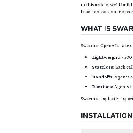
In this article, we’ll bu
based on customer needs
WHAT IS SWA
Swarm is OpenAI’s take o
Lightweight:
~500 
Stateless:
Each cal
Handoffs:
Agents ca
Routines:
Agents f
Swarm is explicitly exper
INSTALLATION