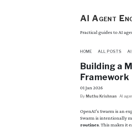
AI Agent Eng
Practical guides to AI ag
HOME
ALL POSTS
A
Building a 
Framework
01
Jan 2026
By
Muthu Krishnan
·
AI agen
OpenAI’s Swarm is an ex
Swarm is intentionally m
routines
. This makes it 