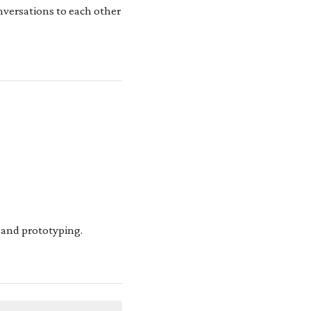
onversations to each other
 and prototyping.