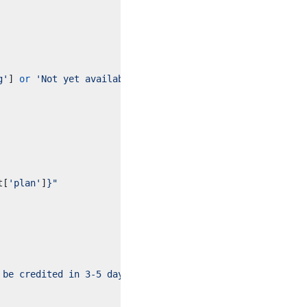
g'
]
or
'Not yet available'
}
"
t
[
'plan'
]
}
"
 be credited in 3-5 days."