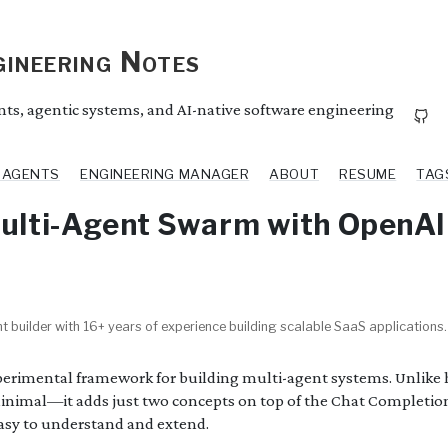
ineering Notes
ents, agentic systems, and AI-native software engineering
I AGENTS
ENGINEERING MANAGER
ABOUT
RESUME
TAG
Multi-Agent Swarm with OpenA
t builder with 16+ years of experience building scalable SaaS applications.
perimental framework for building multi-agent systems. Unlike 
inimal—it adds just two concepts on top of the Chat Completio
easy to understand and extend.