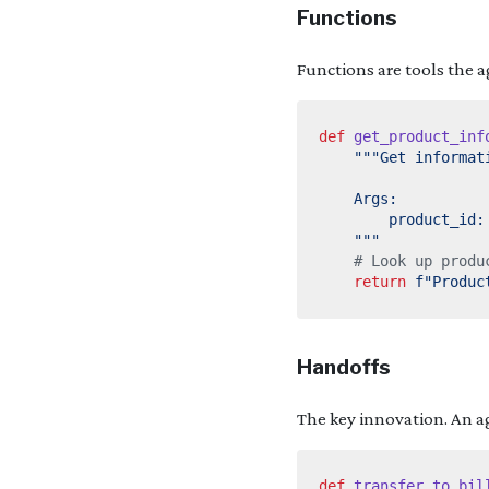
Functions
Functions are tools the a
def
get_product_inf
    """
# Look up produ
return
f
"Produc
Handoffs
The key innovation. An a
def
transfer_to_bil