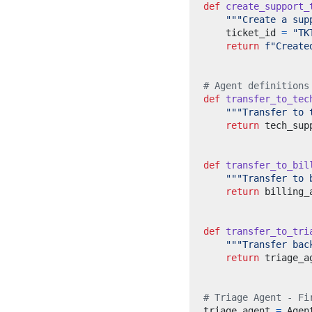
def
create_support_
"""Create a sup
    ticket_id 
=
"TK
return
f
"Create
# Agent definitions
def
transfer_to_tec
"""Transfer to 
return
def
transfer_to_bil
"""Transfer to 
return
def
transfer_to_tri
"""Transfer bac
return
# Triage Agent - Fi
triage_agent 
=
 Agen