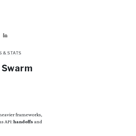
S & STATS
I Swarm
heavier frameworks,
ns API:
handoffs
and