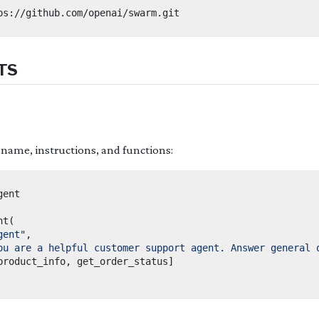
TS
s name, instructions, and functions:
nt
(
gent"
,
ou are a helpful customer support agent. Answer general 
product_info
,
 get_order_status
]