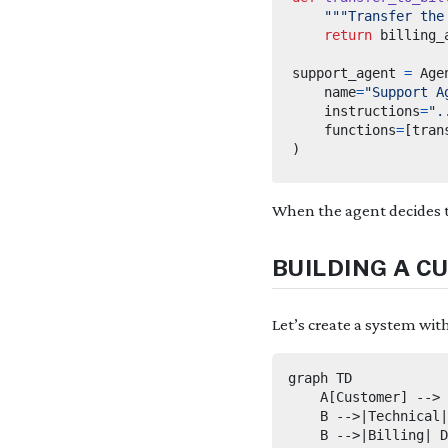
"""Transfer the
return
support_agent 
=
 Age
    name
=
"Support A
    instructions
=
".
    functions
=
[
tran
)
When the agent decides t
BUILDING A C
Let’s create a system wit
graph TD

    A[Customer] --> 
    B -->|Technical|
    B -->|Billing| D