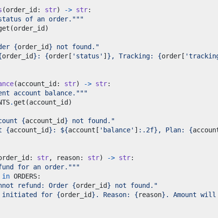
s
(
order_id
:
str
)
->
str
:
status of an order."""
get
(
order_id
)
der 
{
order_id
}
 not found."
{
order_id
}
: 
{
order
[
'status'
]
}
, Tracking: 
{
order
[
'trackin
ance
(
account_id
:
str
)
->
str
:
ent account balance."""
NTS
.
get
(
account_id
)
count 
{
account_id
}
 not found."
t 
{
account_id
}
: $
{
account
[
'balance'
]
:
.2f
}
, Plan: 
{
accoun
order_id
:
str
,
 reason
:
str
)
->
str
:
fund for an order."""
in
 ORDERS
:
nnot refund: Order 
{
order_id
}
 not found."
 initiated for 
{
order_id
}
. Reason: 
{
reason
}
. Amount will