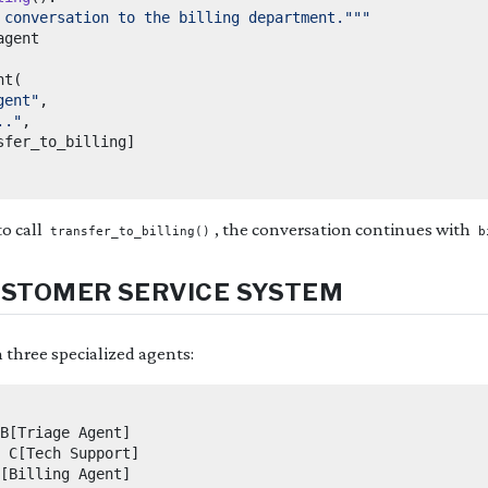
 conversation to the billing department."""
nt
(
gent"
,
.."
,
sfer_to_billing
]
o call
, the conversation continues with
transfer_to_billing()
b
USTOMER SERVICE SYSTEM
h three specialized agents:
B[Triage Agent]

 C[Tech Support]

[Billing Agent]
