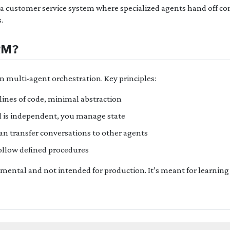
ild a customer service system where specialized agents hand off c
.
RM?
n multi-agent orchestration. Key principles:
lines of code, minimal abstraction
l is independent, you manage state
n transfer conversations to other agents
ollow defined procedures
imental and not intended for production. It’s meant for learning