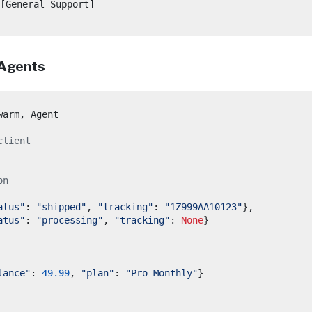
[General Support]

 Agents
warm
,
client
on
atus"
:
"shipped"
,
"tracking"
:
"1Z999AA10123"
},
atus"
:
"processing"
,
"tracking"
:
None
}
lance"
:
49.99
,
"plan"
:
"Pro Monthly"
}