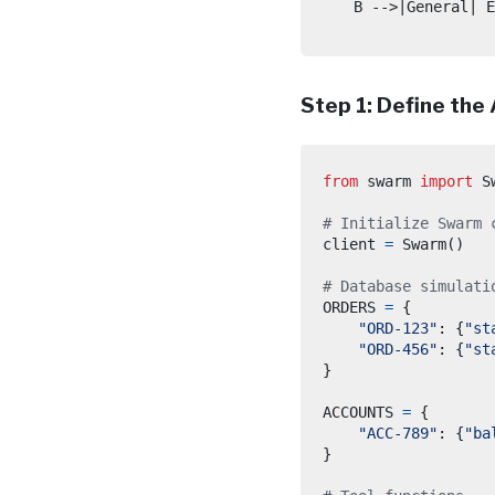
    B -->|General| E
Step 1: Define the
from
swarm
import
 S
# Initialize Swarm 
client 
=
 Swarm
()
# Database simulati
ORDERS 
=
{
"ORD-123"
:
{
"st
"ORD-456"
:
{
"st
}
ACCOUNTS 
=
{
"ACC-789"
:
{
"ba
}