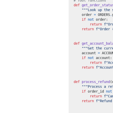
# Tool functions
def
get_order_statu
"""Look up the 
    order 
=
 ORDERS
.
if
not
 order
:
return
f
"Or
return
f
"Order 
def
get_account_bal
"""Get the curr
    account 
=
 ACCOU
if
not
 account
:
return
f
"Ac
return
f
"Accoun
def
process_refund
(
"""Process a re
if
 order_id 
not
return
f
"Ca
return
f
"Refund