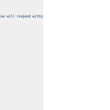
ian will respond within 24 hours."