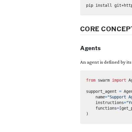
CORE CONCEP
Agents
An agent is defined by it
from
swarm
import
support_agent 
=
 Age
    name
=
"Support A
    instructions
=
"Y
    functions
=
[
get_
)