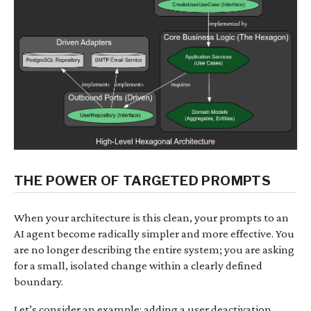
THE POWER OF TARGETED PROMPTS
When your architecture is this clean, your prompts to an
AI agent become radically simpler and more effective. You
are no longer describing the entire system; you are asking
for a small, isolated change within a clearly defined
boundary.
Let’s consider an example: adding a user deactivation