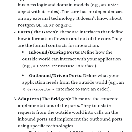
business logic and domain models (e.g., an
Order
object with its rules). The core has no dependencies
on any external technology. It doesn’t know about
PostgreSQL, REST, or gRPC.
Ports (The Gates)
: These are interfaces that define
how information flows in and out of the core. They
are the formal contracts for interaction.
Inbound/Driving Ports
: Define how the
outside world can interact with your application
(e.g., a
interface).
CreateOrderUseCase
Outbound/Driven Ports
: Define what your
application needs from the outside world (e.g., an
interface to save an order).
OrderRepository
Adapters (The Bridges)
: These are the concrete
implementations of the ports. They translate
requests from the outside world into calls on the
inbound ports and implement the outbound ports
using specific technologies.