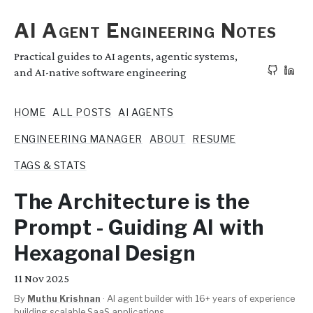
AI Agent Engineering Notes
Practical guides to AI agents, agentic systems,
and AI-native software engineering
HOME
ALL POSTS
AI AGENTS
ENGINEERING MANAGER
ABOUT
RESUME
TAGS & STATS
The Architecture is the
Prompt - Guiding AI with
Hexagonal Design
11
Nov 2025
By
Muthu Krishnan
·
AI agent builder with 16+ years of experience
building scalable SaaS applications.