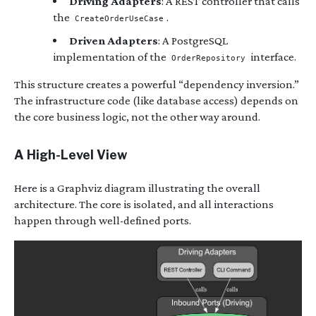
Driving Adapters
: A REST controller that calls
the
.
CreateOrderUseCase
Driven Adapters
: A PostgreSQL
implementation of the
interface.
OrderRepository
This structure creates a powerful “dependency inversion.”
The infrastructure code (like database access) depends on
the core business logic, not the other way around.
A High-Level View
Here is a Graphviz diagram illustrating the overall
architecture. The core is isolated, and all interactions
happen through well-defined ports.