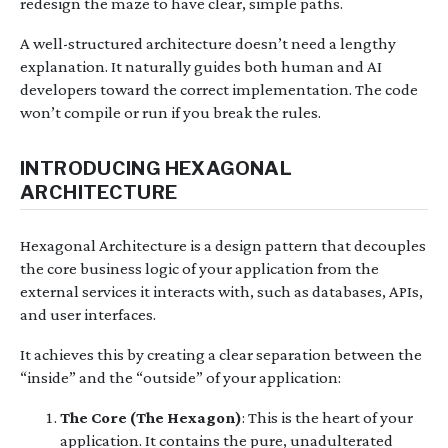
redesign the maze to have clear, simple paths.
A well-structured architecture doesn’t need a lengthy
explanation. It naturally guides both human and AI
developers toward the correct implementation. The code
won’t compile or run if you break the rules.
INTRODUCING HEXAGONAL
ARCHITECTURE
Hexagonal Architecture is a design pattern that decouples
the core business logic of your application from the
external services it interacts with, such as databases, APIs,
and user interfaces.
It achieves this by creating a clear separation between the
“inside” and the “outside” of your application:
The Core (The Hexagon)
: This is the heart of your
application. It contains the pure, unadulterated