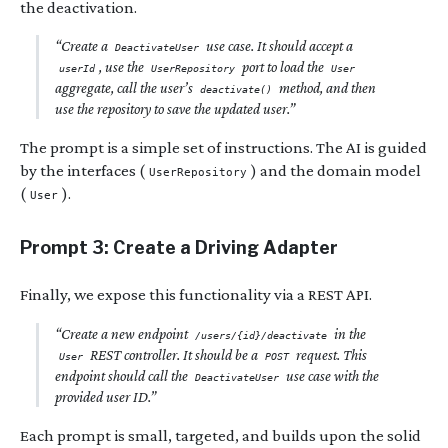
the deactivation.
“Create a
use case. It should accept a
DeactivateUser
, use the
port to load the
userId
UserRepository
User
aggregate, call the user’s
method, and then
deactivate()
use the repository to save the updated user.”
The prompt is a simple set of instructions. The AI is guided
by the interfaces (
) and the domain model
UserRepository
(
).
User
Prompt 3: Create a Driving Adapter
Finally, we expose this functionality via a REST API.
“Create a new endpoint
in the
/users/{id}/deactivate
REST controller. It should be a
request. This
User
POST
endpoint should call the
use case with the
DeactivateUser
provided user ID.”
Each prompt is small, targeted, and builds upon the solid