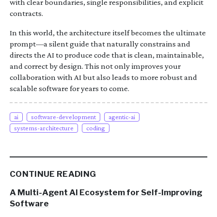
with clear boundaries, single responsibilities, and explicit
contracts.
In this world, the architecture itself becomes the ultimate
prompt—a silent guide that naturally constrains and
directs the AI to produce code that is clean, maintainable,
and correct by design. This not only improves your
collaboration with AI but also leads to more robust and
scalable software for years to come.
ai
software-development
agentic-ai
systems-architecture
coding
CONTINUE READING
A Multi-Agent AI Ecosystem for Self-Improving
Software