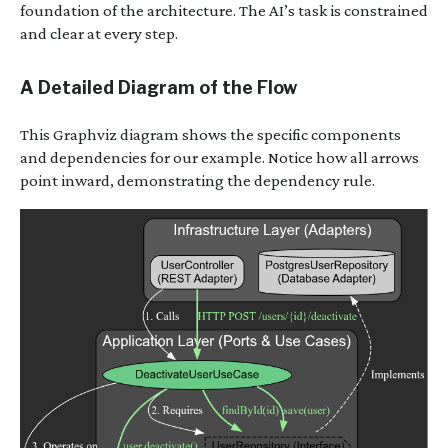
foundation of the architecture. The AI’s task is constrained
and clear at every step.
A Detailed Diagram of the Flow
This Graphviz diagram shows the specific components
and dependencies for our example. Notice how all arrows
point inward, demonstrating the dependency rule.