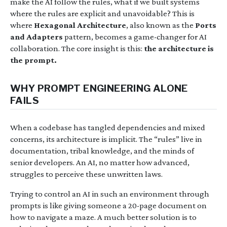
make the AI follow the rules, what if we built systems
where the rules are explicit and unavoidable? This is
where
Hexagonal Architecture
, also known as the
Ports
and Adapters
pattern, becomes a game-changer for AI
collaboration. The core insight is this:
the architecture is
the prompt.
WHY PROMPT ENGINEERING ALONE
FAILS
When a codebase has tangled dependencies and mixed
concerns, its architecture is implicit. The “rules” live in
documentation, tribal knowledge, and the minds of
senior developers. An AI, no matter how advanced,
struggles to perceive these unwritten laws.
Trying to control an AI in such an environment through
prompts is like giving someone a 20-page document on
how to navigate a maze. A much better solution is to