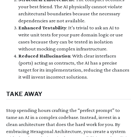
your best friend. The AI physically cannot violate
architectural boundaries because the necessary
dependencies are not available.
Enhanced Testability
: It’s trivial to ask an AI to
write unit tests for your pure domain logic or use
cases because they can be tested in isolation
without mocking complex infrastructure.
Reduced Hallucination
: With clear interfaces
(ports) acting as contracts, the AI has a precise
target for its implementation, reducing the chances
it will invent incorrect solutions.
TAKE AWAY
Stop spending hours crafting the “perfect prompt” to
tame an AI in a complex codebase. Instead, invest in a
clean architecture that does the hard work for you. By
embracing Hexagonal Architecture, you create a system