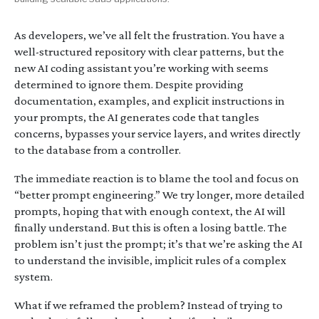
As developers, we’ve all felt the frustration. You have a
well-structured repository with clear patterns, but the
new AI coding assistant you’re working with seems
determined to ignore them. Despite providing
documentation, examples, and explicit instructions in
your prompts, the AI generates code that tangles
concerns, bypasses your service layers, and writes directly
to the database from a controller.
The immediate reaction is to blame the tool and focus on
“better prompt engineering.” We try longer, more detailed
prompts, hoping that with enough context, the AI will
finally understand. But this is often a losing battle. The
problem isn’t just the prompt; it’s that we’re asking the AI
to understand the invisible, implicit rules of a complex
system.
What if we reframed the problem? Instead of trying to