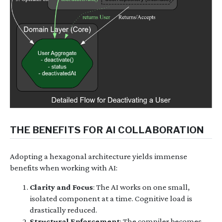
THE BENEFITS FOR AI COLLABORATION
Adopting a hexagonal architecture yields immense
benefits when working with AI:
Clarity and Focus
: The AI works on one small,
isolated component at a time. Cognitive load is
drastically reduced.
Structural Enforcement
: The compiler becomes