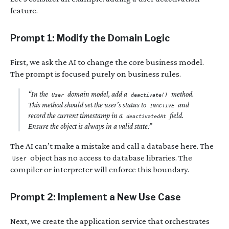
feature.
Prompt 1: Modify the Domain Logic
First, we ask the AI to change the core business model.
The prompt is focused purely on business rules.
“In the
domain model, add a
method.
User
deactivate()
This method should set the user’s status to
and
INACTIVE
record the current timestamp in a
field.
deactivatedAt
Ensure the object is always in a valid state.”
The AI can’t make a mistake and call a database here. The
object has no access to database libraries. The
User
compiler or interpreter will enforce this boundary.
Prompt 2: Implement a New Use Case
Next, we create the application service that orchestrates