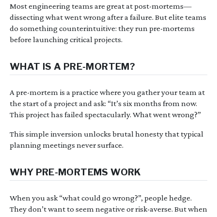
Most engineering teams are great at post-mortems—
dissecting what went wrong after a failure. But elite teams
do something counterintuitive: they run pre-mortems
before launching critical projects.
WHAT IS A PRE-MORTEM?
A pre-mortem is a practice where you gather your team at
the start of a project and ask: “It’s six months from now.
This project has failed spectacularly. What went wrong?”
This simple inversion unlocks brutal honesty that typical
planning meetings never surface.
WHY PRE-MORTEMS WORK
When you ask “what could go wrong?”, people hedge.
They don’t want to seem negative or risk-averse. But when