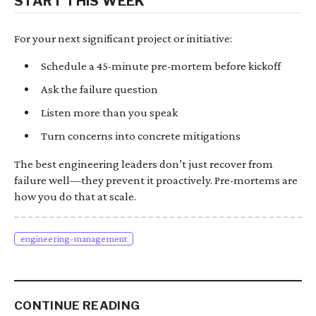
START THIS WEEK
For your next significant project or initiative:
Schedule a 45-minute pre-mortem before kickoff
Ask the failure question
Listen more than you speak
Turn concerns into concrete mitigations
The best engineering leaders don’t just recover from
failure well—they prevent it proactively. Pre-mortems are
how you do that at scale.
engineering-management
CONTINUE READING