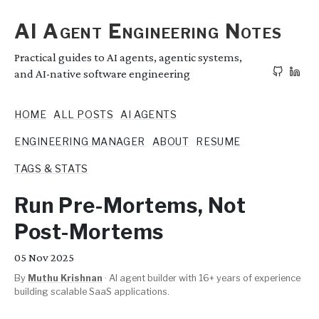
AI Agent Engineering Notes
Practical guides to AI agents, agentic systems,
and AI-native software engineering
HOME
ALL POSTS
AI AGENTS
ENGINEERING MANAGER
ABOUT
RESUME
TAGS & STATS
Run Pre-Mortems, Not
Post-Mortems
05
Nov 2025
By
Muthu Krishnan
·
AI agent builder with 16+ years of experience
building scalable SaaS applications.