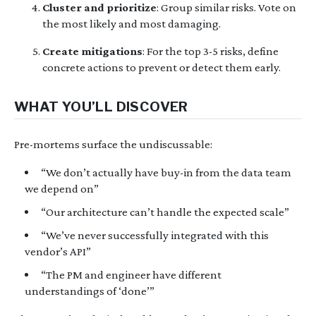
Cluster and prioritize
: Group similar risks. Vote on
the most likely and most damaging.
Create mitigations
: For the top 3-5 risks, define
concrete actions to prevent or detect them early.
WHAT YOU’LL DISCOVER
Pre-mortems surface the undiscussable:
“We don’t actually have buy-in from the data team
we depend on”
“Our architecture can’t handle the expected scale”
“We’ve never successfully integrated with this
vendor’s API”
“The PM and engineer have different
understandings of ‘done’”