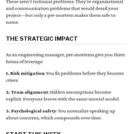
These aren’t technical problems. They’re organizational
and communication problems that would derail your
project—but only a pre-mortem makes them safe to
name.
THE STRATEGIC IMPACT
As an engineering manager, pre-mortems give you three
forms of leverage:
1. Risk mitigation
: You fix problems before they become
crises.
2. Team alignment
: Hidden assumptions become
explicit. Everyone leaves with the same mental model.
3. Psychological safety
: You normalize speaking up
about concerns, which compounds over time.