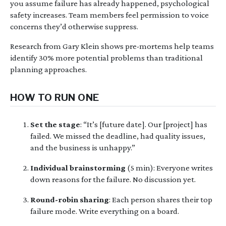
you assume failure has already happened, psychological
safety increases. Team members feel permission to voice
concerns they’d otherwise suppress.
Research from Gary Klein shows pre-mortems help teams
identify 30% more potential problems than traditional
planning approaches.
HOW TO RUN ONE
Set the stage
: “It’s [future date]. Our [project] has
failed. We missed the deadline, had quality issues,
and the business is unhappy.”
Individual brainstorming
(5 min): Everyone writes
down reasons for the failure. No discussion yet.
Round-robin sharing
: Each person shares their top
failure mode. Write everything on a board.