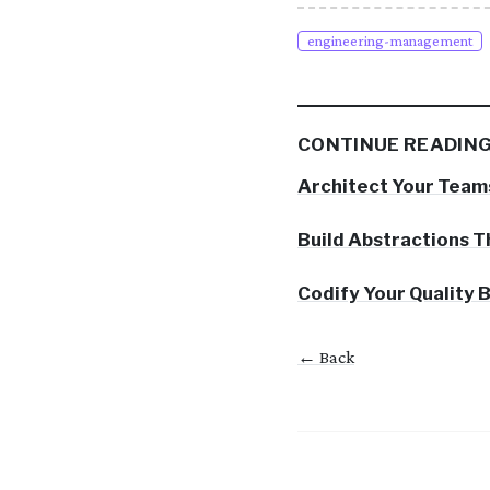
engineering-management
CONTINUE READIN
Architect Your Team
Build Abstractions T
Codify Your Quality
← Back