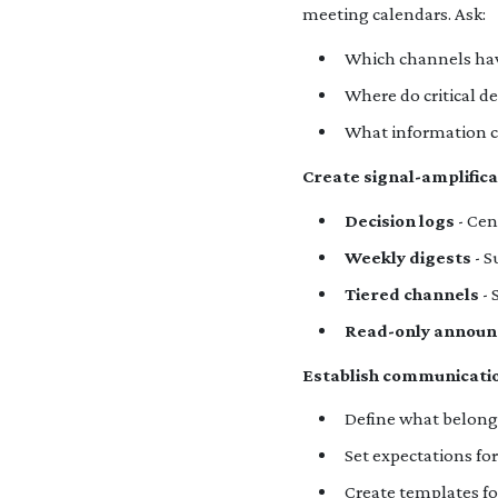
meeting calendars. Ask:
Which channels have
Where do critical d
What information c
Create signal-amplific
Decision logs
- Cen
Weekly digests
- S
Tiered channels
- 
Read-only announ
Establish communicatio
Define what belongs 
Set expectations fo
Create templates f