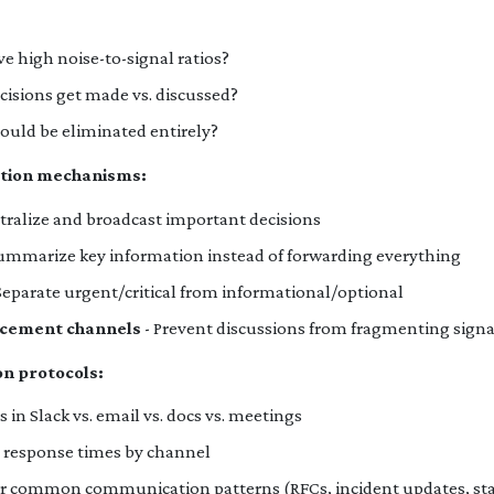
 high noise-to-signal ratios?
ecisions get made vs. discussed?
ould be eliminated entirely?
ation mechanisms:
tralize and broadcast important decisions
ummarize key information instead of forwarding everything
Separate urgent/critical from informational/optional
cement channels
- Prevent discussions from fragmenting signa
n protocols:
in Slack vs. email vs. docs vs. meetings
r response times by channel
or common communication patterns (RFCs, incident updates, sta