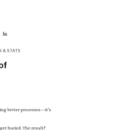
S & STATS
of
ding better processes—it’s
et buried. The result?