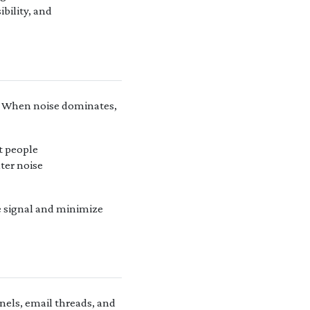
ibility, and
. When noise dominates,
t people
ter noise
e signal and minimize
nels, email threads, and