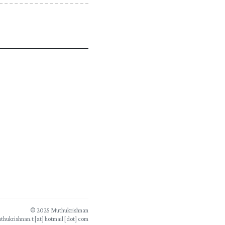
© 2025 Muthukrishnan
thukrishnan.t [at] hotmail [dot] com