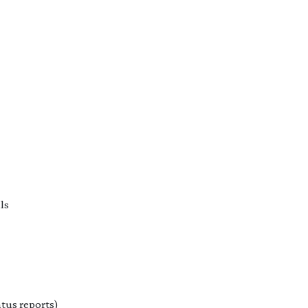
ls
tus reports)