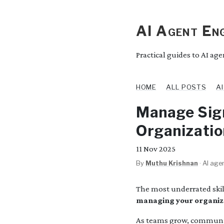
AI Agent Eng
Practical guides to AI ag
HOME
ALL POSTS
A
Manage Sign
Organizatio
11
Nov 2025
By
Muthu Krishnan
·
AI agen
The most underrated skill
managing your organiza
As teams grow, communica