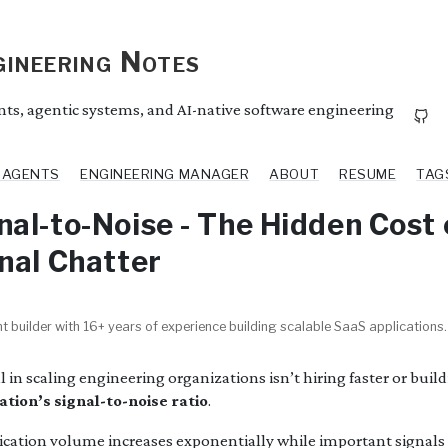
ineering Notes
ents, agentic systems, and AI-native software engineering
I AGENTS
ENGINEERING MANAGER
ABOUT
RESUME
TAG
al-to-Noise - The Hidden Cost 
nal Chatter
t builder with 16+ years of experience building scalable SaaS applications.
 in scaling engineering organizations isn’t hiring faster or buil
tion’s signal-to-noise ratio
.
tion volume increases exponentially while important signals g