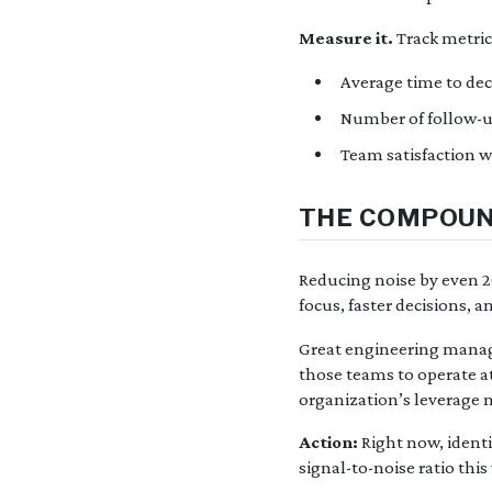
Measure it.
Track metrics
Average time to dec
Number of follow-
Team satisfaction w
THE COMPOUN
Reducing noise by even 
focus, faster decisions, a
Great engineering manag
those teams to operate at
organization’s leverage m
Action:
Right now, identi
signal-to-noise ratio this