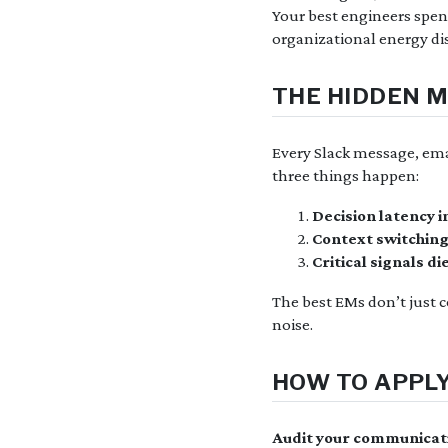
Your best engineers spend 
organizational energy dis
THE HIDDEN M
Every Slack message, em
three things happen:
Decision latency 
Context switching
Critical signals di
The best EMs don’t just
noise.
HOW TO APPLY
Audit your communicat