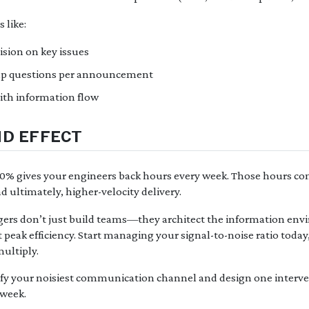
 like:
ision on key issues
up questions per announcement
ith information flow
D EFFECT
20% gives your engineers back hours every week. Those hours c
nd ultimately, higher-velocity delivery.
ers don’t just build teams—they architect the information env
 peak efficiency. Start managing your signal-to-noise ratio toda
ultiply.
fy your noisiest communication channel and design one interven
 week.