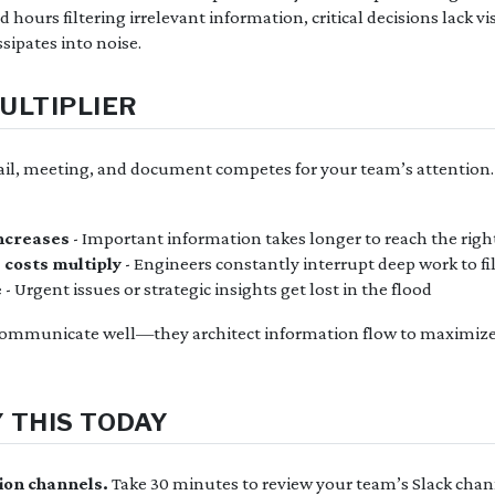
hours filtering irrelevant information, critical decisions lack vis
sipates into noise.
ULTIPLIER
ail, meeting, and document competes for your team’s attention
increases
- Important information takes longer to reach the righ
 costs multiply
- Engineers constantly interrupt deep work to fil
e
- Urgent issues or strategic insights get lost in the flood
 communicate well—they architect information flow to maximiz
 THIS TODAY
ion channels.
Take 30 minutes to review your team’s Slack chan