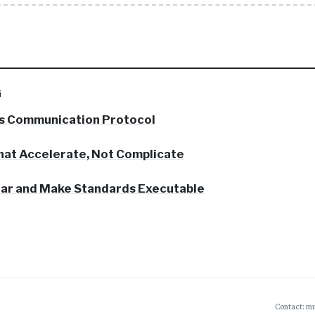
G
s Communication Protocol
hat Accelerate, Not Complicate
 Bar and Make Standards Executable
Contact: mu