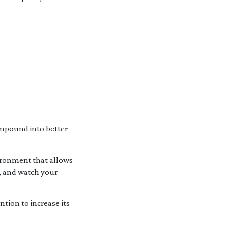
ompound into better
ironment that allows
y, and watch your
tion to increase its