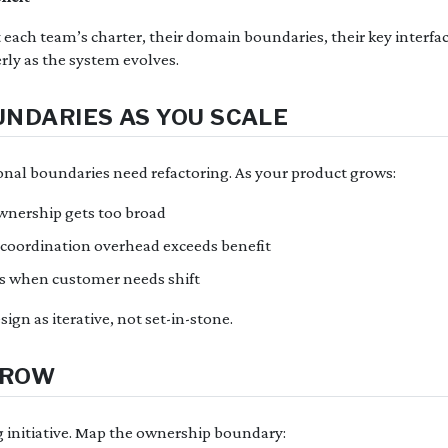
ach team’s charter, their domain boundaries, their key interfac
erly as the system evolves.
NDARIES AS YOU SCALE
ional boundaries need refactoring. As your product grows:
wnership gets too broad
oordination overhead exceeds benefit
s when customer needs shift
ign as iterative, not set-in-stone.
RROW
 initiative. Map the ownership boundary: