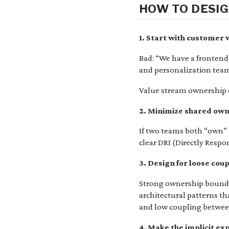
HOW TO DESIG
1. Start with customer
Bad: “We have a frontend
and personalization team
Value stream ownership c
2. Minimize shared ow
If two teams both “own” p
clear DRI (Directly Respo
3. Design for loose cou
Strong ownership boundar
architectural patterns t
and low coupling betwee
4. Make the implicit exp