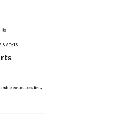
S & STATS
rts
rship boundaries first,