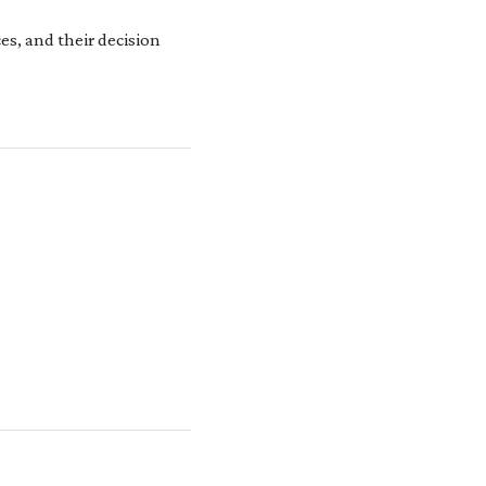
es, and their decision