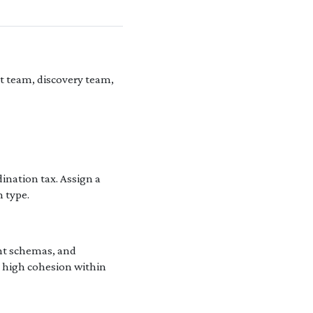
t team, discovery team,
ination tax. Assign a
n type.
ent schemas, and
e high cohesion within