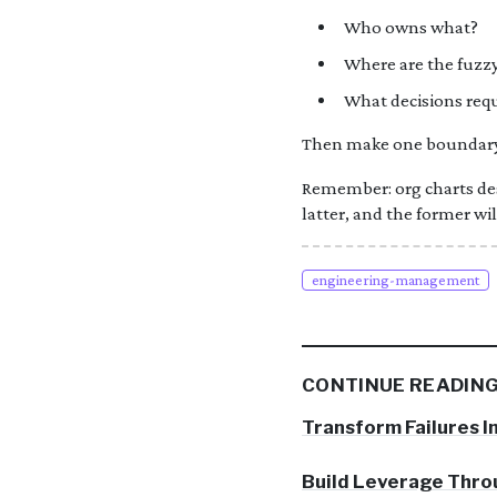
Who owns what?
Where are the fuzz
What decisions requ
Then make one boundary c
Remember: org charts des
latter, and the former wil
engineering-management
CONTINUE READIN
Transform Failures I
Build Leverage Thr