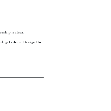
ship is clear.
rk gets done. Design the