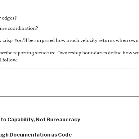
y edges?
ire coordination?
risp. You’ll be surprised how much velocity returns when owner
cribe reporting structure. Ownership boundaries define how wo
l follow.
G
nto Capability, Not Bureaucracy
ough Documentation as Code