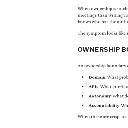
When ownership is uncle
meetings than writing co
knows who has the autho
The symptom looks like s
OWNERSHIP BO
An ownership boundary d
Domain
: What pro
APIs
: What interfa
Autonomy
: What d
Accountability
: W
When these are crisp, te