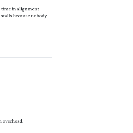
 time in alignment
 stalls because nobody
n overhead.