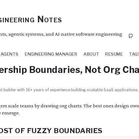
ineering Notes
ents, agentic systems, and AI-native software engineering
I AGENTS
ENGINEERING MANAGER
ABOUT
RESUME
TAG
rship Boundaries, Not Org Cha
t builder with 16+ years of experience building scalable SaaS applications.
s scale teams by drawing org charts. The best ones design owne
e emerge.
OST OF FUZZY BOUNDARIES