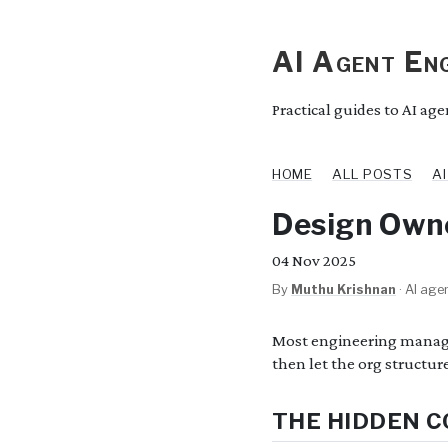
AI Agent Eng
Practical guides to AI ag
HOME
ALL POSTS
A
Design Owne
04
Nov 2025
By
Muthu Krishnan
·
AI agen
Most engineering manager
then let the org structur
THE HIDDEN C