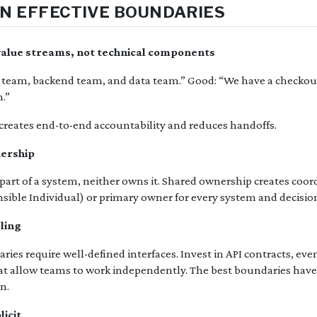
N EFFECTIVE BOUNDARIES
 value streams, not technical components
 team, backend team, and data team.” Good: “We have a checkou
.”
reates end-to-end accountability and reduces handoffs.
nership
art of a system, neither owns it. Shared ownership creates coord
nsible Individual) or primary owner for every system and decisio
pling
ies require well-defined interfaces. Invest in API contracts, ev
hat allow teams to work independently. The best boundaries hav
n.
licit