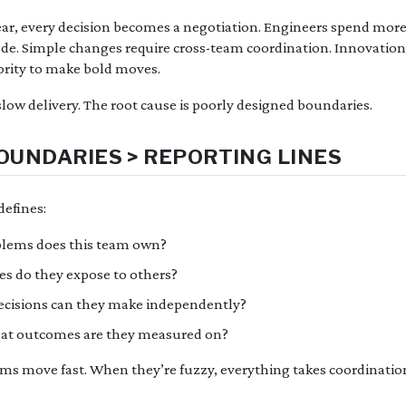
ar, every decision becomes a negotiation. Engineers spend more
de. Simple changes require cross-team coordination. Innovation
rity to make bold moves.
low delivery. The root cause is poorly designed boundaries.
UNDARIES > REPORTING LINES
efines:
blems does this team own?
ces do they expose to others?
ecisions can they make independently?
hat outcomes are they measured on?
ams move fast. When they’re fuzzy, everything takes coordinatio