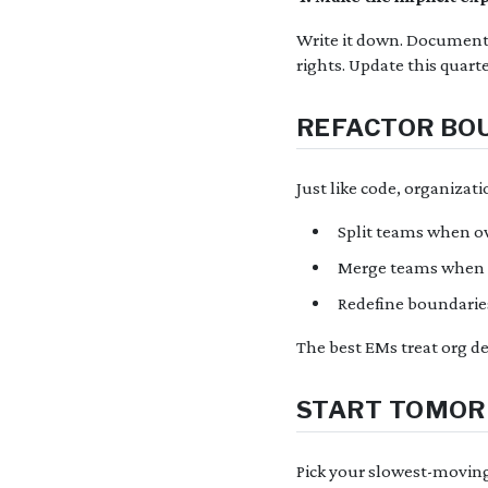
Write it down. Document e
rights. Update this quart
REFACTOR BOU
Just like code, organizat
Split teams when o
Merge teams when c
Redefine boundarie
The best EMs treat org des
START TOMO
Pick your slowest-moving