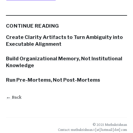
CONTINUE READING
Create Clarity Artifacts to Turn Ambiguity into
Executable Alignment
Build Organizational Memory, Not Institutional
Knowledge
Run Pre-Mortems, Not Post-Mortems
← Back
© 2025 Muthukrishnan
Contact: muthukrishnan.t [at] hotmail [dot] com