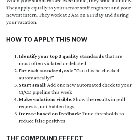
When your standards are executable, they scale infinitely.
They apply equally to your senior staff engineer and your
newest intern. They work at 2 AM on a Friday and during
your vacation.
HOW TO APPLY THIS NOW
Identify your top 3 quality standards
that are
most often violated or debated
For each standard, ask
: “Can this be checked
automatically?”
Start small
: Add one new automated check to your
CI/CD pipeline this week
Make violations visible
: Show the results in pull
requests, not hidden logs
Iterate based on feedback
: Tune thresholds to
reduce false positives
THE COMPOUND EFFECT