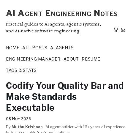
AI Agent Engineering Notes
Practical guides to AI agents, agentic systems,
and AI-native software engineering
HOME
ALL POSTS
AI AGENTS
ENGINEERING MANAGER
ABOUT
RESUME
TAGS & STATS
Codify Your Quality Bar and
Make Standards
Executable
08
Nov 2025
By
Muthu Krishnan
·
AI agent builder with 16+ years of experience
building scalable SaaS applications.