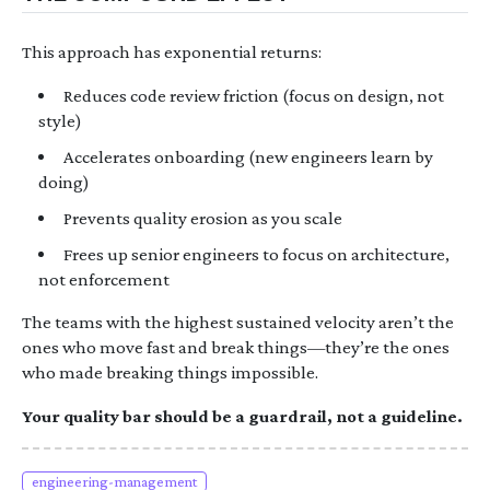
This approach has exponential returns:
Reduces code review friction (focus on design, not
style)
Accelerates onboarding (new engineers learn by
doing)
Prevents quality erosion as you scale
Frees up senior engineers to focus on architecture,
not enforcement
The teams with the highest sustained velocity aren’t the
ones who move fast and break things—they’re the ones
who made breaking things impossible.
Your quality bar should be a guardrail, not a guideline.
engineering-management