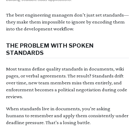
The best engineering managers don’t just set standards—
they make them impossible to ignore by encoding them
into the development workflow.
THE PROBLEM WITH SPOKEN
STANDARDS
Most teams define quality standards in documents, wiki
pages, or verbal agreements. The result? Standards drift
over time, new team members miss them entirely, and
enforcement becomes a political negotiation during code
reviews.
When standards live in documents, you’re asking
humans to remember and apply them consistently under
deadline pressure. That’s a losing battle.