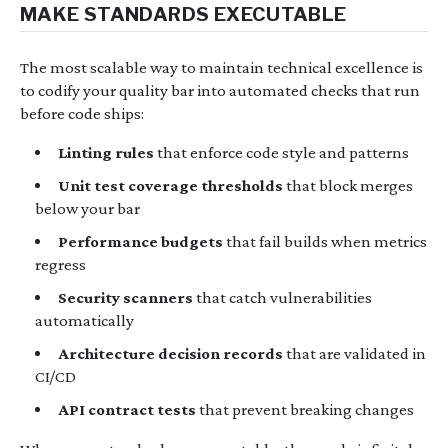
MAKE STANDARDS EXECUTABLE
The most scalable way to maintain technical excellence is
to codify your quality bar into automated checks that run
before code ships:
Linting rules
that enforce code style and patterns
Unit test coverage thresholds
that block merges
below your bar
Performance budgets
that fail builds when metrics
regress
Security scanners
that catch vulnerabilities
automatically
Architecture decision records
that are validated in
CI/CD
API contract tests
that prevent breaking changes