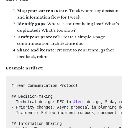
Map your current state
: Track where key decisions
and information flow for 1 week
Identify gaps
: Where is context being lost? What’s
duplicated? What’s too slow?
Draft your protocol
: Create a simple 1-page
communication architecture doc
Share and iterate
: Present to your team, gather
feedback, refine
Example artifact:
-
 Technical design: RFC in 
#tech
-
-