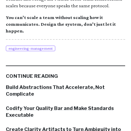
scales because everyone speaks the same protocol.
You can’t scale a team without scaling how it
communicates. Design the system, don’t just let it
happen.
engineering-management
CONTINUE READING
Build Abstractions That Accelerate, Not
Complicate
Codify Your Quality Bar and Make Standards
Executable
Create Clarity Artifacts to Turn Ambiguity into