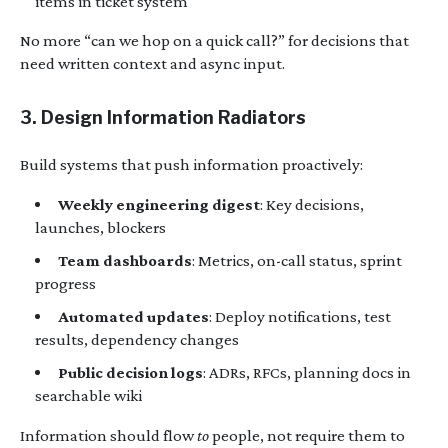
items in ticket system
No more “can we hop on a quick call?” for decisions that
need written context and async input.
3. Design Information Radiators
Build systems that push information proactively:
Weekly engineering digest
: Key decisions,
launches, blockers
Team dashboards
: Metrics, on-call status, sprint
progress
Automated updates
: Deploy notifications, test
results, dependency changes
Public decision logs
: ADRs, RFCs, planning docs in
searchable wiki
Information should flow
to
people, not require them to