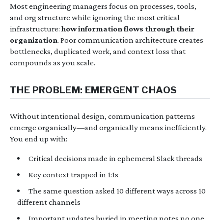
Most engineering managers focus on processes, tools,
and org structure while ignoring the most critical
infrastructure:
how information flows through their
organization
. Poor communication architecture creates
bottlenecks, duplicated work, and context loss that
compounds as you scale.
THE PROBLEM: EMERGENT CHAOS
Without intentional design, communication patterns
emerge organically—and organically means inefficiently.
You end up with:
Critical decisions made in ephemeral Slack threads
Key context trapped in 1:1s
The same question asked 10 different ways across 10
different channels
Important updates buried in meeting notes no one