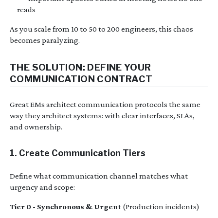
reads
As you scale from 10 to 50 to 200 engineers, this chaos
becomes paralyzing.
THE SOLUTION: DEFINE YOUR
COMMUNICATION CONTRACT
Great EMs architect communication protocols the same
way they architect systems: with clear interfaces, SLAs,
and ownership.
1. Create Communication Tiers
Define what communication channel matches what
urgency and scope:
Tier 0 - Synchronous & Urgent
(Production incidents)