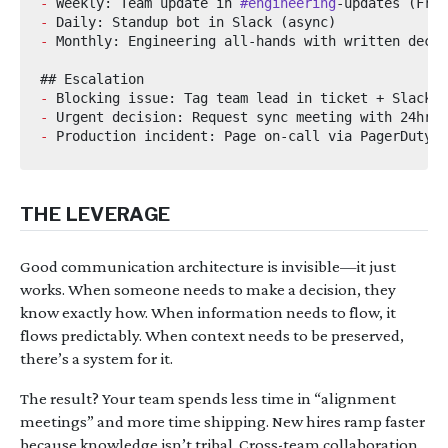
-
 Weekly: Team update in 
#engineering
-
-
-
-
-
THE LEVERAGE
Good communication architecture is invisible—it just
works. When someone needs to make a decision, they
know exactly how. When information needs to flow, it
flows predictably. When context needs to be preserved,
there’s a system for it.
The result? Your team spends less time in “alignment
meetings” and more time shipping. New hires ramp faster
because knowledge isn’t tribal. Cross-team collaboration