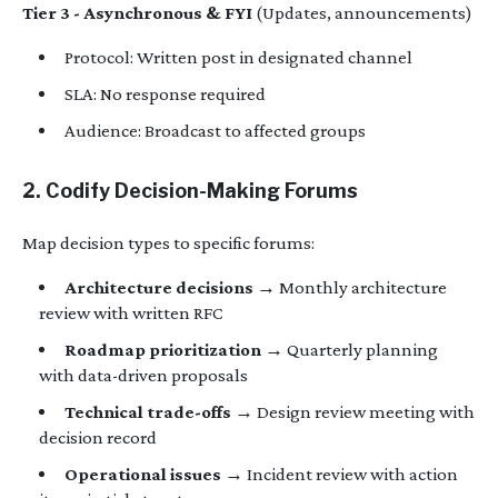
Tier 3 - Asynchronous & FYI
(Updates, announcements)
Protocol: Written post in designated channel
SLA: No response required
Audience: Broadcast to affected groups
2. Codify Decision-Making Forums
Map decision types to specific forums:
Architecture decisions
→ Monthly architecture
review with written RFC
Roadmap prioritization
→ Quarterly planning
with data-driven proposals
Technical trade-offs
→ Design review meeting with
decision record
Operational issues
→ Incident review with action