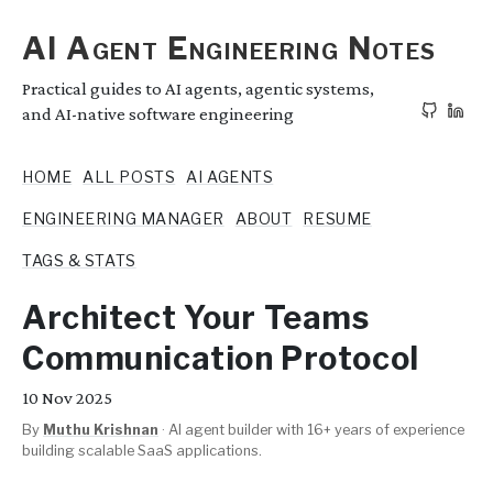
AI Agent Engineering Notes
Practical guides to AI agents, agentic systems,
and AI-native software engineering
HOME
ALL POSTS
AI AGENTS
ENGINEERING MANAGER
ABOUT
RESUME
TAGS & STATS
Architect Your Teams
Communication Protocol
10
Nov 2025
By
Muthu Krishnan
·
AI agent builder with 16+ years of experience
building scalable SaaS applications.