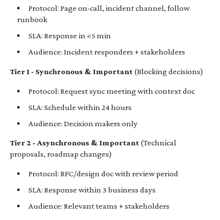
Protocol: Page on-call, incident channel, follow
runbook
SLA: Response in <5 min
Audience: Incident responders + stakeholders
Tier 1 - Synchronous & Important
(Blocking decisions)
Protocol: Request sync meeting with context doc
SLA: Schedule within 24 hours
Audience: Decision makers only
Tier 2 - Asynchronous & Important
(Technical
proposals, roadmap changes)
Protocol: RFC/design doc with review period
SLA: Response within 3 business days
Audience: Relevant teams + stakeholders