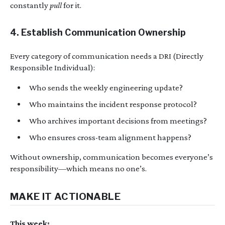
constantly
pull
for it.
4. Establish Communication Ownership
Every category of communication needs a DRI (Directly
Responsible Individual):
Who sends the weekly engineering update?
Who maintains the incident response protocol?
Who archives important decisions from meetings?
Who ensures cross-team alignment happens?
Without ownership, communication becomes everyone’s
responsibility—which means no one’s.
MAKE IT ACTIONABLE
This week: