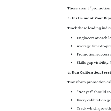
These aren’t “promotion 
3. Instrument Your Pip
Track these leading indic
Engineers at each l
Average time-to-pr
Promotion success r
Skills gap visibilit
4. Run Calibration Ses
Transform promotion cal
“Not yet” should com
Every calibration 
Track which growth