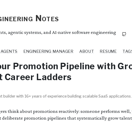
ineering Notes
ents, agentic systems, and AI-native software engineering
I AGENTS
ENGINEERING MANAGER
ABOUT
RESUME
TAG
our Promotion Pipeline with Gr
t Career Ladders
t builder with 16+ years of experience building scalable SaaS applications.
rs think about promotions reactively: someone performs well,
t deliberate promotion pipelines that systematically grow talen