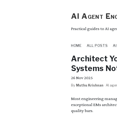
AI Agent Eng
Practical guides to AI ag
HOME
ALL POSTS
A
Architect Y
Systems No
26
Nov 2025
By
Muthu Krishnan
·
AI agen
Most engineering manage
exceptional EMs architec
quality bars.