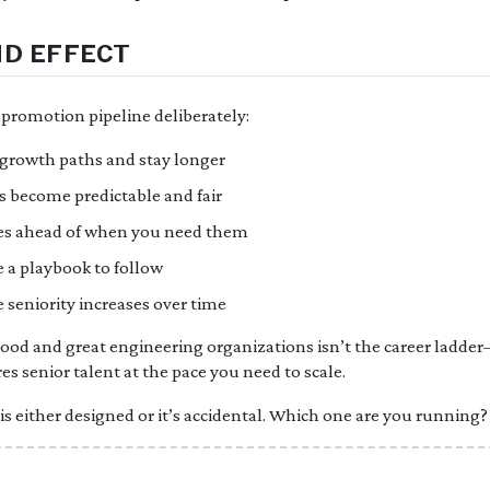
D EFFECT
promotion pipeline deliberately:
 growth paths and stay longer
 become predictable and fair
ties ahead of when you need them
a playbook to follow
 seniority increases over time
ood and great engineering organizations isn’t the career ladder
s senior talent at the pace you need to scale.
s either designed or it’s accidental. Which one are you running?