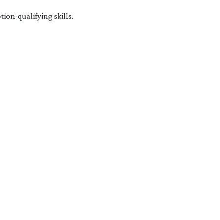
on-qualifying skills.