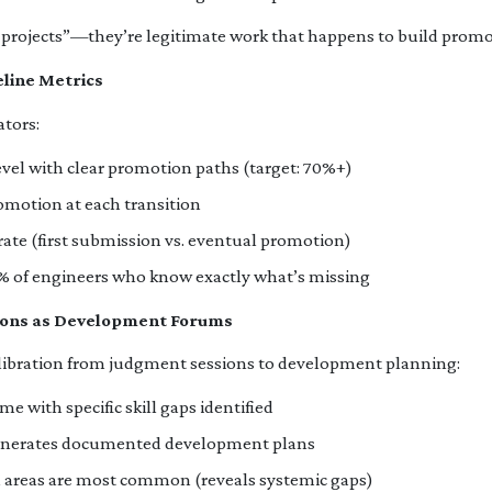
projects”—they’re legitimate work that happens to build promoti
eline Metrics
ators:
evel with clear promotion paths (target: 70%+)
omotion at each transition
ate (first submission vs. eventual promotion)
y: % of engineers who know exactly what’s missing
sions as Development Forums
ibration from judgment sessions to development planning:
e with specific skill gaps identified
generates documented development plans
 areas are most common (reveals systemic gaps)