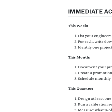
IMMEDIATE A
This Week:
List your engineer
For each, write dow
Identify one projec
This Month:
Document your prom
Create a promotion
Schedule monthly “p
This Quarter:
Design at least one 
Run a calibration s
Measure: what % of