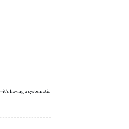
—it’s having a systematic