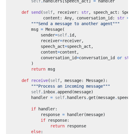
self
.
handlers
[
speech_act
]
=
def
send
(
self
,
 receiver
:
str
,
 speech_act
:
 Speec
             content
:
 Any
,
 conversation_id
:
str
=
N
"""Send a message to another agent"""
        msg 
=
 Message
(
            sender
=
self
.
id
,
            receiver
=
receiver
,
            speech_act
=
speech_act
,
            content
=
content
,
            conversation_id
=
conversation_id 
or
str
(
)
return
def
receive
(
self
,
 message
:
 Message
):
"""Process an incoming message"""
self
.
inbox
.
append
(
message
)
        handler 
=
self
.
handlers
.
get
(
message
.
speech_
if
 handler
:
            response 
=
 handler
(
message
)
if
 response
:
return
else
: