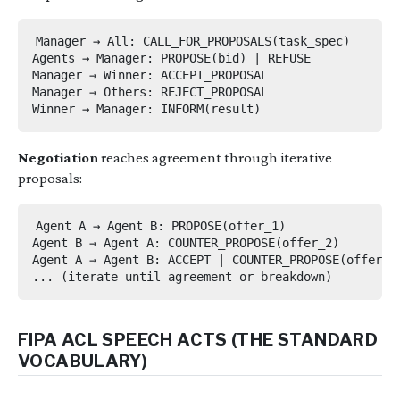
Manager → All: CALL_FOR_PROPOSALS(task_spec)

Agents → Manager: PROPOSE(bid) | REFUSE

Manager → Winner: ACCEPT_PROPOSAL

Manager → Others: REJECT_PROPOSAL

Negotiation
reaches agreement through iterative
proposals:
Agent A → Agent B: PROPOSE(offer_1)

Agent B → Agent A: COUNTER_PROPOSE(offer_2)

Agent A → Agent B: ACCEPT | COUNTER_PROPOSE(offer_3)
FIPA ACL SPEECH ACTS (THE STANDARD
VOCABULARY)