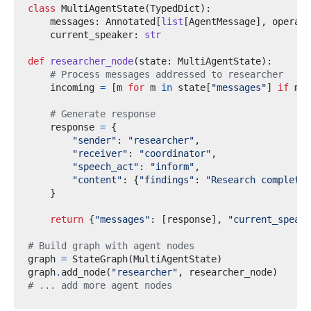
class
MultiAgentState
(
TypedDict
):
    messages
:
 Annotated
[
list
[
AgentMessage
],
 operato
    current_speaker
:
str
def
researcher_node
(
state
:
 MultiAgentState
):
# Process messages addressed to researcher
    incoming 
=
[
m 
for
 m 
in
 state
[
"messages"
]
if
 m
.
g
# Generate response
    response 
=
{
"sender"
:
"researcher"
,
"receiver"
:
"coordinator"
,
"speech_act"
:
"inform"
,
"content"
:
{
"findings"
:
"Research complete"
}
return
{
"messages"
:
[
response
],
"current_speake
# Build graph with agent nodes
graph 
=
 StateGraph
(
MultiAgentState
)
graph
.
add_node
(
"researcher"
,
 researcher_node
)
# ... add more agent nodes