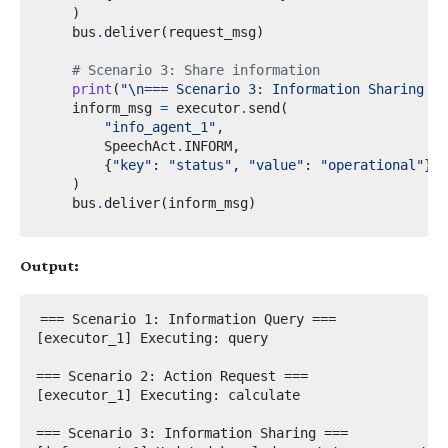
)
    bus
.
deliver
(
request_msg
)
# Scenario 3: Share information
print
(
"
\n
=== Scenario 3: Information Sharing ==
    inform_msg 
=
 executor
.
send
(
"info_agent_1"
,
        SpeechAct
.
INFORM
,
{
"key"
:
"status"
,
"value"
:
"operational"
}
)
    bus
.
deliver
(
inform_msg
)
Output:
=== Scenario 1: Information Query ===

[executor_1] Executing: query

=== Scenario 2: Action Request ===

[executor_1] Executing: calculate

=== Scenario 3: Information Sharing ===
