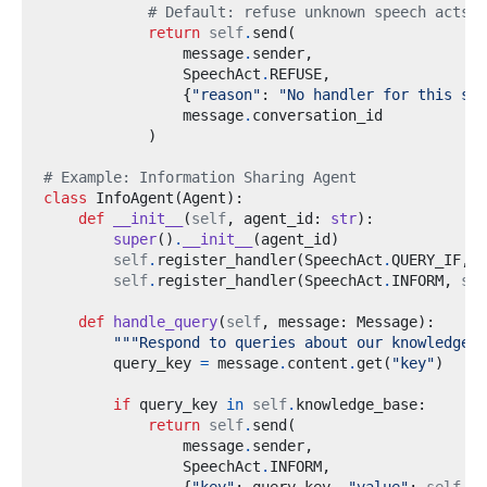
# Default: refuse unknown speech acts
return
self
.
send
(
                message
.
sender
,
                SpeechAct
.
REFUSE
,
{
"reason"
:
"No handler for this spe
                message
.
)
# Example: Information Sharing Agent
class
InfoAgent
(
Agent
):
def
__init__
(
self
,
 agent_id
:
str
):
super
()
.
__init__
(
agent_id
)
self
.
register_handler
(
SpeechAct
.
QUERY_IF
,
s
self
.
register_handler
(
SpeechAct
.
INFORM
,
sel
def
handle_query
(
self
,
 message
:
 Message
):
"""Respond to queries about our knowledge""
        query_key 
=
 message
.
content
.
get
(
"key"
)
if
 query_key 
in
self
.
knowledge_base
:
return
self
.
send
(
                message
.
sender
,
                SpeechAct
.
INFORM
,