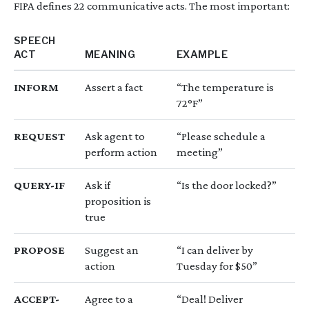
FIPA defines 22 communicative acts. The most important:
SPEECH
ACT
MEANING
EXAMPLE
INFORM
Assert a fact
“The temperature is
72°F”
REQUEST
Ask agent to
“Please schedule a
perform action
meeting”
QUERY-IF
Ask if
“Is the door locked?”
proposition is
true
PROPOSE
Suggest an
“I can deliver by
action
Tuesday for $50”
ACCEPT-
Agree to a
“Deal! Deliver