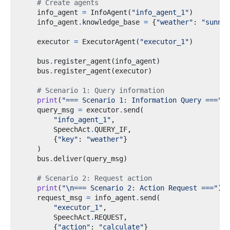
# Create agents
    info_agent 
=
 InfoAgent
(
"info_agent_1"
)
    info_agent
.
knowledge_base 
=
{
"weather"
:
"sunny"
    executor 
=
 ExecutorAgent
(
"executor_1"
)
    bus
.
register_agent
(
info_agent
)
    bus
.
register_agent
(
executor
)
# Scenario 1: Query information
print
(
"=== Scenario 1: Information Query ==="
)
    query_msg 
=
 executor
.
send
(
"info_agent_1"
,
        SpeechAct
.
QUERY_IF
,
{
"key"
:
"weather"
}
)
    bus
.
deliver
(
query_msg
)
# Scenario 2: Request action
print
(
"
\n
=== Scenario 2: Action Request ==="
)
    request_msg 
=
 info_agent
.
send
(
"executor_1"
,
        SpeechAct
.
REQUEST
,
{
"action"
:
"calculate"
}