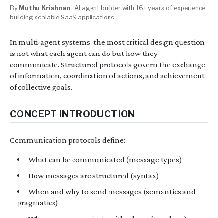
By
Muthu Krishnan
·
AI agent builder with 16+ years of experience
building scalable SaaS applications.
In multi-agent systems, the most critical design question
is not what each agent can do but how they
communicate. Structured protocols govern the exchange
of information, coordination of actions, and achievement
of collective goals.
CONCEPT INTRODUCTION
Communication protocols define:
What can be communicated (message types)
How messages are structured (syntax)
When and why to send messages (semantics and
pragmatics)