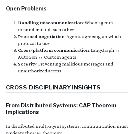
Open Problems
Handling miscommunication
: When agents
misunderstand each other
Protocol negotiation
: Agents agreeing on which
protocol to use
Cross-platform communication
: LangGraph ↔
AutoGen ↔ Custom agents
Security
: Preventing malicious messages and
unauthorized access
CROSS-DISCIPLINARY INSIGHTS
From Distributed Systems: CAP Theorem
Implications
In distributed multi-agent systems, communication must
navigate the CAP theorem: