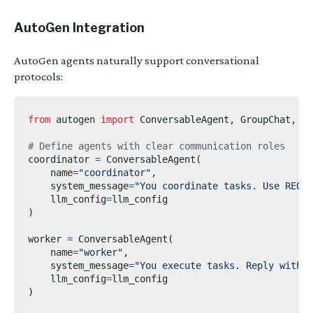
AutoGen Integration
AutoGen agents naturally support conversational
protocols:
from
autogen
import
 ConversableAgent
,
 GroupChat
,
# Define agents with clear communication roles
coordinator 
=
 ConversableAgent
(
    name
=
"coordinator"
,
    system_message
=
"You coordinate tasks. Use REQUE
    llm_config
=
)
worker 
=
 ConversableAgent
(
    name
=
"worker"
,
    system_message
=
"You execute tasks. Reply with 
    llm_config
=
)