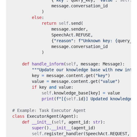
{
"key"
:
 query_key
,
"value"
:
self
.
kn
                message
.
)
else
:
return
self
.
send
(
                message
.
sender
,
                SpeechAct
.
REFUSE
,
{
"reason"
:
f
"Unknown key: 
{
query_ke
                message
.
)
def
handle_inform
(
self
,
 message
:
 Message
):
"""Update our knowledge base with new infor
        key 
=
 message
.
content
.
get
(
"key"
)
        value 
=
 message
.
content
.
get
(
"value"
)
if
 key 
and
 value
:
self
.
knowledge_base
[
key
]
=
print
(
f
"[
{
self
.
id
}
] Updated knowledge: 
# Example: Task Executor Agent
class
ExecutorAgent
(
Agent
):
def
__init__
(
self
,
 agent_id
:
str
):
super
()
.
__init__
(
agent_id
)
self
.
register_handler
(
SpeechAct
.
REQUEST
,
se