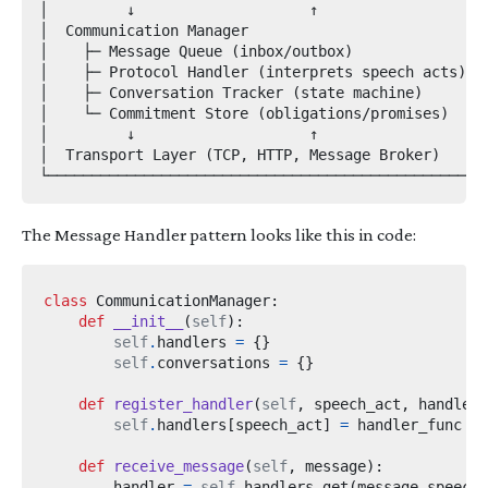
│         ↓                    ↑                   │
│  Communication Manager                           │
│    ├─ Message Queue (inbox/outbox)              │

│    ├─ Protocol Handler (interprets speech acts) │

│    ├─ Conversation Tracker (state machine)      │

│    └─ Commitment Store (obligations/promises)   │

│         ↓                    ↑                   │
│  Transport Layer (TCP, HTTP, Message Broker)    │

The Message Handler pattern looks like this in code:
class
CommunicationManager
:
def
__init__
(
self
):
self
.
handlers 
=
{}
self
.
conversations 
=
{}
def
register_handler
(
self
,
 speech_act
,
 handler_
self
.
handlers
[
speech_act
]
=
def
receive_message
(
self
,
 message
):
        handler 
=
self
.
handlers
.
get
(
message
.
speech_