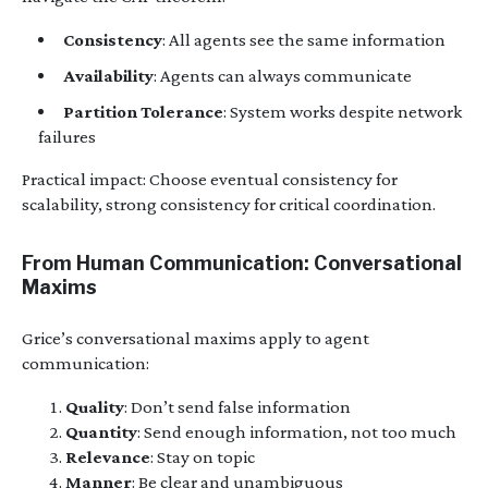
Consistency
: All agents see the same information
Availability
: Agents can always communicate
Partition Tolerance
: System works despite network
failures
Practical impact: Choose eventual consistency for
scalability, strong consistency for critical coordination.
From Human Communication: Conversational
Maxims
Grice’s conversational maxims apply to agent
communication:
Quality
: Don’t send false information
Quantity
: Send enough information, not too much
Relevance
: Stay on topic
Manner
: Be clear and unambiguous