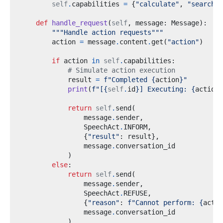
self
.
capabilities 
=
{
"calculate"
,
"search"
,
def
handle_request
(
self
,
 message
:
 Message
):
"""Handle action requests"""
        action 
=
 message
.
content
.
get
(
"action"
)
if
 action 
in
self
.
capabilities
:
# Simulate action execution
            result 
=
f
"Completed 
{
action
}
"
print
(
f
"[
{
self
.
id
}
] Executing: 
{
action
}
return
self
.
send
(
                message
.
sender
,
                SpeechAct
.
INFORM
,
{
"result"
:
 result
},
                message
.
)
else
:
return
self
.
send
(
                message
.
sender
,
                SpeechAct
.
REFUSE
,
{
"reason"
:
f
"Cannot perform: 
{
actio
                message
.
)