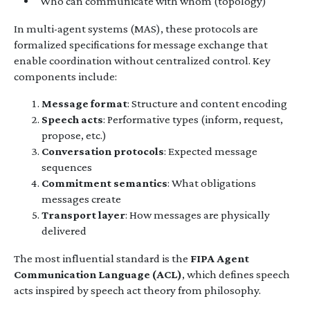
Who can communicate with whom (topology)
In multi-agent systems (MAS), these protocols are
formalized specifications for message exchange that
enable coordination without centralized control. Key
components include:
Message format
: Structure and content encoding
Speech acts
: Performative types (inform, request,
propose, etc.)
Conversation protocols
: Expected message
sequences
Commitment semantics
: What obligations
messages create
Transport layer
: How messages are physically
delivered
The most influential standard is the
FIPA Agent
Communication Language (ACL)
, which defines speech
acts inspired by speech act theory from philosophy.