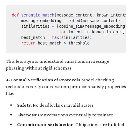
def
semantic_match
(
message_content
,
 known_intents
,
 
    message_embedding 
=
 embed
(
message_content
)
    similarities 
=
[
cosine_sim
(
message_embedding
,
 e
for
 intent 
in
 known_intents
]
    best_match 
=
max
(
similarities
)
return
 best_match 
>
This lets agents understand variations in message
phrasing without rigid schemas.
4. Formal Verification of Protocols
Model checking
techniques verify conversation protocols satisfy properties
like:
Safety
: No deadlocks or invalid states
Liveness
: Conversations eventually terminate
Commitment satisfaction
: Obligations are fulfilled