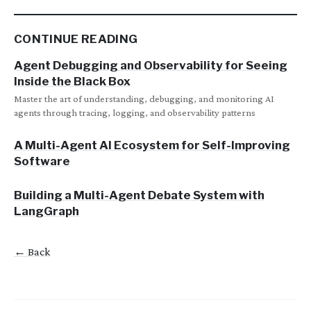
CONTINUE READING
Agent Debugging and Observability for Seeing
Inside the Black Box
Master the art of understanding, debugging, and monitoring AI
agents through tracing, logging, and observability patterns
A Multi-Agent AI Ecosystem for Self-Improving
Software
Building a Multi-Agent Debate System with
LangGraph
← Back