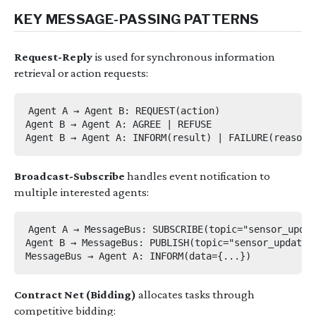
KEY MESSAGE-PASSING PATTERNS
Request-Reply
is used for synchronous information
retrieval or action requests:
Agent A → Agent B: REQUEST(action)

Agent B → Agent A: AGREE | REFUSE

Broadcast-Subscribe
handles event notification to
multiple interested agents:
Agent A → MessageBus: SUBSCRIBE(topic="sensor_updat
Agent B → MessageBus: PUBLISH(topic="sensor_updates"
Contract Net (Bidding)
allocates tasks through
competitive bidding: