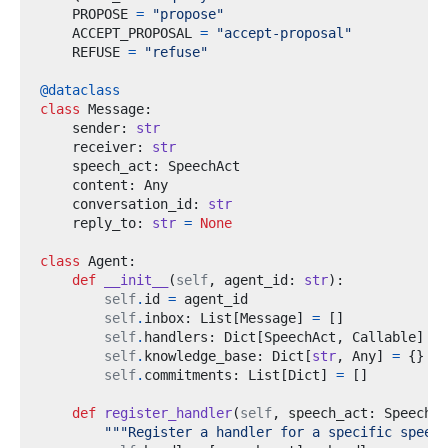
    PROPOSE 
=
"propose"
    ACCEPT_PROPOSAL 
=
"accept-proposal"
    REFUSE 
=
"refuse"
@dataclass
class
Message
:
    sender
:
str
    receiver
:
str
    speech_act
:
    content
:
    conversation_id
:
str
    reply_to
:
str
=
None
class
Agent
:
def
__init__
(
self
,
 agent_id
:
str
):
self
.
id 
=
self
.
inbox
:
 List
[
Message
]
=
[]
self
.
handlers
:
 Dict
[
SpeechAct
,
 Callable
]
=
self
.
knowledge_base
:
 Dict
[
str
,
 Any
]
=
{}
self
.
commitments
:
 List
[
Dict
]
=
[]
def
register_handler
(
self
,
 speech_act
:
 SpeechAc
"""Register a handler for a specific speech