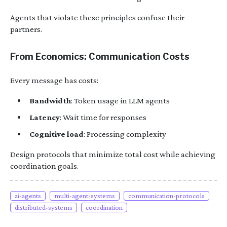
Agents that violate these principles confuse their
partners.
From Economics: Communication Costs
Every message has costs:
Bandwidth
: Token usage in LLM agents
Latency
: Wait time for responses
Cognitive load
: Processing complexity
Design protocols that minimize total cost while achieving
coordination goals.
ai-agents
multi-agent-systems
communication-protocols
distributed-systems
coordination