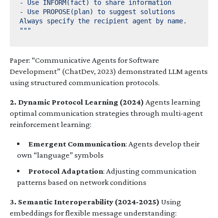
"""
Paper: “Communicative Agents for Software
Development” (ChatDev, 2023) demonstrated LLM agents
using structured communication protocols.
2. Dynamic Protocol Learning (2024)
Agents learning
optimal communication strategies through multi-agent
reinforcement learning:
Emergent Communication
: Agents develop their
own “language” symbols
Protocol Adaptation
: Adjusting communication
patterns based on network conditions
3. Semantic Interoperability (2024-2025)
Using
embeddings for flexible message understanding: