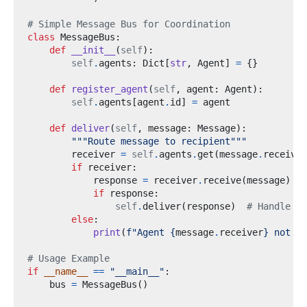
# Simple Message Bus for Coordination
class
MessageBus
:
def
__init__
(
self
):
self
.
agents
:
 Dict
[
str
,
 Agent
]
=
{}
def
register_agent
(
self
,
 agent
:
 Agent
):
self
.
agents
[
agent
.
id
]
=
def
deliver
(
self
,
 message
:
 Message
):
"""Route message to recipient"""
        receiver 
=
self
.
agents
.
get
(
message
.
receiver
if
 receiver
:
            response 
=
 receiver
.
receive
(
message
)
if
 response
:
self
.
deliver
(
response
)
# Handle re
else
:
print
(
f
"Agent 
{
message
.
receiver
}
 not fo
# Usage Example
if
__name__
==
"__main__"
:
    bus 
=
 MessageBus
()