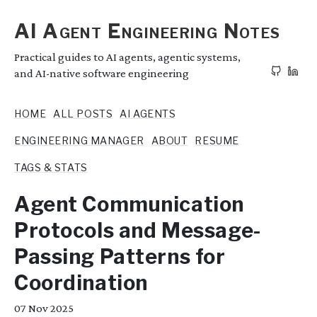
AI Agent Engineering Notes
Practical guides to AI agents, agentic systems,
and AI-native software engineering
HOME
ALL POSTS
AI AGENTS
ENGINEERING MANAGER
ABOUT
RESUME
TAGS & STATS
Agent Communication
Protocols and Message-
Passing Patterns for
Coordination
07
Nov 2025