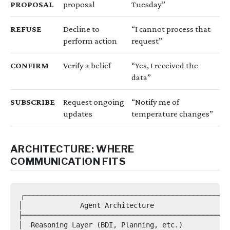
PROPOSAL
proposal
Tuesday”
REFUSE
Decline to
“I cannot process that
perform action
request”
CONFIRM
Verify a belief
“Yes, I received the
data”
SUBSCRIBE
Request ongoing
“Notify me of
updates
temperature changes”
ARCHITECTURE: WHERE
COMMUNICATION FITS
┌─────────────────────────────────────────────────┐

│              Agent Architecture                  │
├─────────────────────────────────────────────────┤

│  Reasoning Layer (BDI, Planning, etc.)          │
