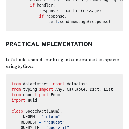
if
 handler
:
            response 
=
 handler
(
message
)
if
 response
:
self
.
send_message
(
response
)
PRACTICAL IMPLEMENTATION
Let’s build a simple multi-agent communication system
using Python:
from
dataclasses
import
from
typing
import
 Any
,
 Callable
,
 Dict
,
from
enum
import
import
uuid
class
SpeechAct
(
Enum
):
    INFORM 
=
"inform"
    REQUEST 
=
"request"
    QUERY_IF 
=
"query-if"