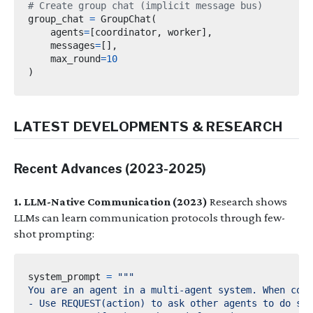
# Create group chat (implicit message bus)
group_chat 
=
 GroupChat
(
    agents
=
[
coordinator
,
 worker
],
    messages
=
[],
    max_round
=
10
)
LATEST DEVELOPMENTS & RESEARCH
Recent Advances (2023-2025)
1. LLM-Native Communication (2023)
Research shows
LLMs can learn communication protocols through few-
shot prompting:
system_prompt 
=