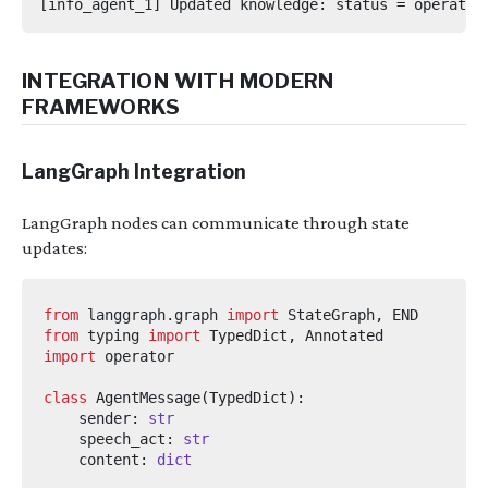
INTEGRATION WITH MODERN
FRAMEWORKS
LangGraph Integration
LangGraph nodes can communicate through state
updates:
from
langgraph.graph
import
 StateGraph
,
from
typing
import
 TypedDict
,
import
operator
class
AgentMessage
(
TypedDict
):
    sender
:
str
    speech_act
:
str
    content
:
dict