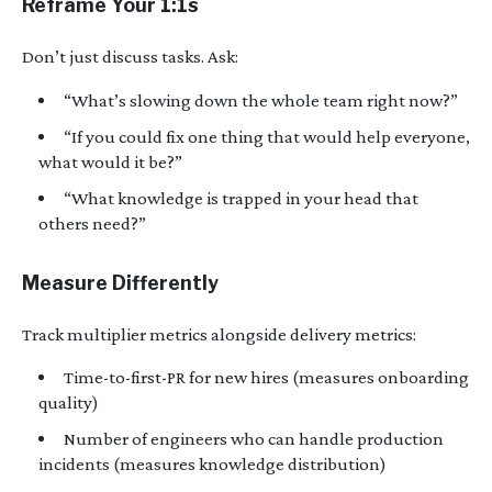
Reframe Your 1:1s
Don’t just discuss tasks. Ask:
“What’s slowing down the whole team right now?”
“If you could fix one thing that would help everyone,
what would it be?”
“What knowledge is trapped in your head that
others need?”
Measure Differently
Track multiplier metrics alongside delivery metrics:
Time-to-first-PR for new hires (measures onboarding
quality)
Number of engineers who can handle production
incidents (measures knowledge distribution)