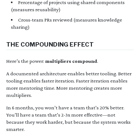
Percentage of projects using shared components
(measures reusability)
Cross-team PRs reviewed (measures knowledge
sharing)
THE COMPOUNDING EFFECT
Here’s the power:
multipliers compound
.
A documented architecture enables better tooling. Better
tooling enables faster iteration. Faster iteration enables
more mentoring time. More mentoring creates more
multipliers.
In 6 months, you won’t have a team that’s 20% better.
You’ll have a team that’s 2-3x more effective—not
because they work harder, but because the system works
smarter.