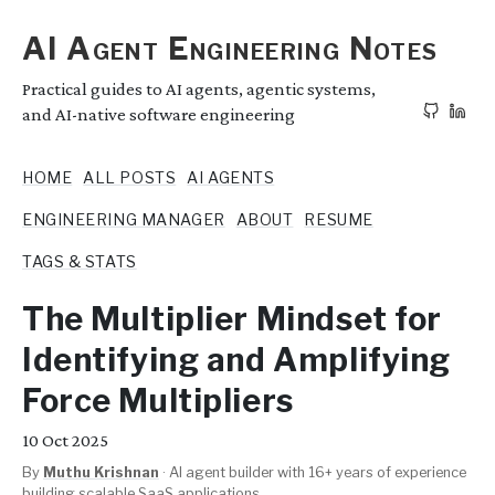
AI Agent Engineering Notes
Practical guides to AI agents, agentic systems,
and AI-native software engineering
HOME
ALL POSTS
AI AGENTS
ENGINEERING MANAGER
ABOUT
RESUME
TAGS & STATS
The Multiplier Mindset for
Identifying and Amplifying
Force Multipliers
10
Oct 2025
By
Muthu Krishnan
·
AI agent builder with 16+ years of experience
building scalable SaaS applications.