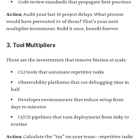
Code review standards that propagate best practices
Action
: Audit your last 10 project delays. What process
would have prevented 5+ of them? That’s your next
multiplier investment. Build it once, benefit forever.
3. Tool Multipliers
These are the investments that remove friction at scale:
CLI tools that automate repetitive tasks
Observability platforms that cut debugging time in
half
Developer environments that reduce setup from
days to minutes
CI/CD pipelines that turn deployment from risky to
routine
Action
: Calculate the “tax” on your team—repetitive tasks