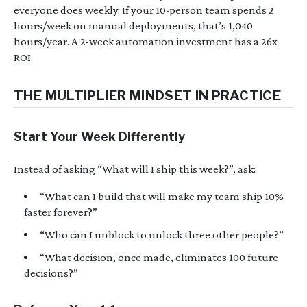
everyone does weekly. If your 10-person team spends 2
hours/week on manual deployments, that’s 1,040
hours/year. A 2-week automation investment has a 26x
ROI.
THE MULTIPLIER MINDSET IN PRACTICE
Start Your Week Differently
Instead of asking “What will I ship this week?”, ask:
“What can I build that will make my team ship 10%
faster forever?”
“Who can I unblock to unlock three other people?”
“What decision, once made, eliminates 100 future
decisions?”