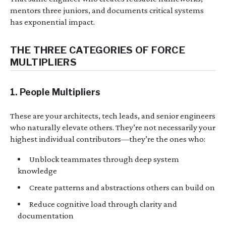
mentors three juniors, and documents critical systems
has exponential impact.
THE THREE CATEGORIES OF FORCE
MULTIPLIERS
1. People Multipliers
These are your architects, tech leads, and senior engineers
who naturally elevate others. They’re not necessarily your
highest individual contributors—they’re the ones who:
Unblock teammates through deep system
knowledge
Create patterns and abstractions others can build on
Reduce cognitive load through clarity and
documentation