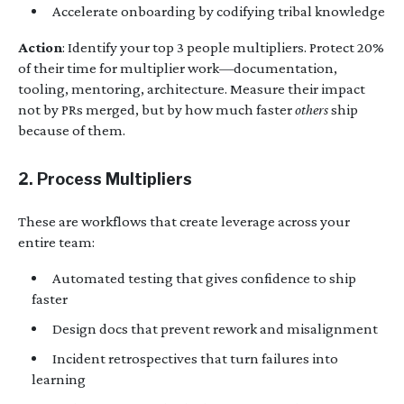
Accelerate onboarding by codifying tribal knowledge
Action
: Identify your top 3 people multipliers. Protect 20%
of their time for multiplier work—documentation,
tooling, mentoring, architecture. Measure their impact
not by PRs merged, but by how much faster
others
ship
because of them.
2. Process Multipliers
These are workflows that create leverage across your
entire team:
Automated testing that gives confidence to ship
faster
Design docs that prevent rework and misalignment
Incident retrospectives that turn failures into
learning