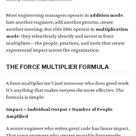
Most engineering managers operate in
addition mode
:
hire another engineer, add another process, create
another meeting. But elite EMs operate in
multiplication
mode
: they relentlessly identify and invest in force
multipliers—the people, practices, and tools that create
exponential impact across the organization.
THE FORCE MULTIPLIER FORMULA
A force multiplier isn’t just someone who does good work.
It’s anything that makes
everyone else
more effective. The
formula is simple:
Impact = Individual Output × Number of People
Amplified
A senior engineer who writes great code has linear impact.
That same engineer who creates reusable frameworks,