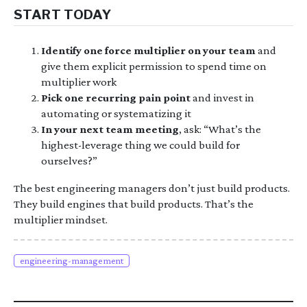
START TODAY
Identify one force multiplier on your team
and
give them explicit permission to spend time on
multiplier work
Pick one recurring pain point
and invest in
automating or systematizing it
In your next team meeting
, ask: “What’s the
highest-leverage thing we could build for
ourselves?”
The best engineering managers don’t just build products.
They build engines that build products. That’s the
multiplier mindset.
engineering-management