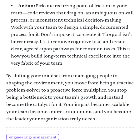
Action:
Pick one recurring point of friction in your
team—code reviews that drag on, an ambiguous on-call
process, or inconsistent technical decision-making.
Work with your team to design a simple, documented
process for it. Don’t impose it; co-create it. The goal isn’t
bureaucracy. It’s to remove cognitive load and create
clear, agreed-upon pathways for common tasks. This is
how you build long-term technical excellence into the
very fabric of your team.
By shifting your mindset from managing people to
shaping the environment, you move from being a reactive
problem-solver to a proactive force multiplier. You stop
being a bottleneck to your team’s growth and instead
become the catalyst for it. Your impact becomes scalable,
your team becomes more autonomous, and you become
the leader your organization truly needs.
engineering-management