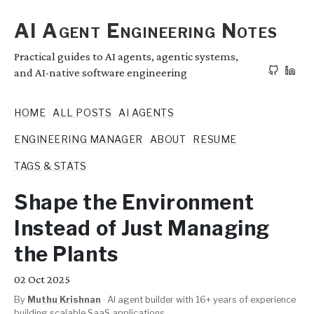
AI Agent Engineering Notes
Practical guides to AI agents, agentic systems,
and AI-native software engineering
HOME
ALL POSTS
AI AGENTS
ENGINEERING MANAGER
ABOUT
RESUME
TAGS & STATS
Shape the Environment
Instead of Just Managing
the Plants
02
Oct 2025
By
Muthu Krishnan
·
AI agent builder with 16+ years of experience
building scalable SaaS applications.