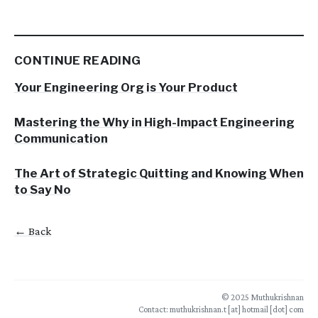
CONTINUE READING
Your Engineering Org is Your Product
Mastering the Why in High-Impact Engineering
Communication
The Art of Strategic Quitting and Knowing When
to Say No
← Back
© 2025 Muthukrishnan
Contact: muthukrishnan.t [at] hotmail [dot] com