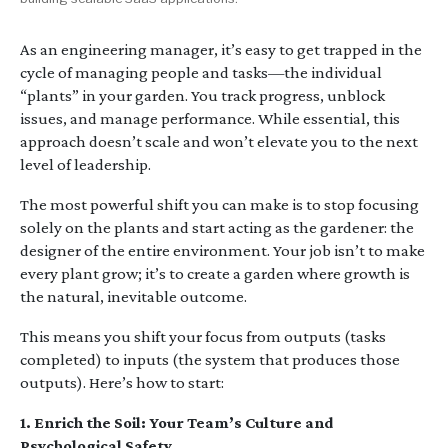
As an engineering manager, it’s easy to get trapped in the
cycle of managing people and tasks—the individual
“plants” in your garden. You track progress, unblock
issues, and manage performance. While essential, this
approach doesn’t scale and won’t elevate you to the next
level of leadership.
The most powerful shift you can make is to stop focusing
solely on the plants and start acting as the gardener: the
designer of the entire environment. Your job isn’t to make
every plant grow; it’s to create a garden where growth is
the natural, inevitable outcome.
This means you shift your focus from outputs (tasks
completed) to inputs (the system that produces those
outputs). Here’s how to start:
1. Enrich the Soil: Your Team’s Culture and
Psychological Safety