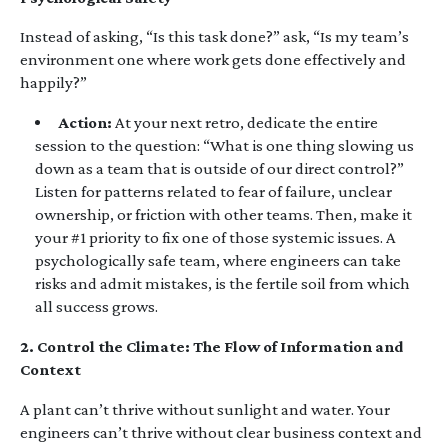
Instead of asking, “Is this task done?” ask, “Is my team’s
environment one where work gets done effectively and
happily?”
Action:
At your next retro, dedicate the entire
session to the question: “What is one thing slowing us
down as a team that is outside of our direct control?”
Listen for patterns related to fear of failure, unclear
ownership, or friction with other teams. Then, make it
your #1 priority to fix one of those systemic issues. A
psychologically safe team, where engineers can take
risks and admit mistakes, is the fertile soil from which
all success grows.
2. Control the Climate: The Flow of Information and
Context
A plant can’t thrive without sunlight and water. Your
engineers can’t thrive without clear business context and