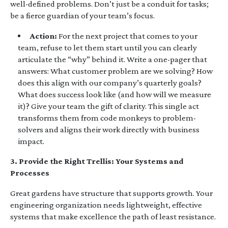
well-defined problems. Don’t just be a conduit for tasks;
be a fierce guardian of your team’s focus.
Action:
For the next project that comes to your
team, refuse to let them start until you can clearly
articulate the “why” behind it. Write a one-pager that
answers: What customer problem are we solving? How
does this align with our company’s quarterly goals?
What does success look like (and how will we measure
it)? Give your team the gift of clarity. This single act
transforms them from code monkeys to problem-
solvers and aligns their work directly with business
impact.
3. Provide the Right Trellis: Your Systems and
Processes
Great gardens have structure that supports growth. Your
engineering organization needs lightweight, effective
systems that make excellence the path of least resistance.