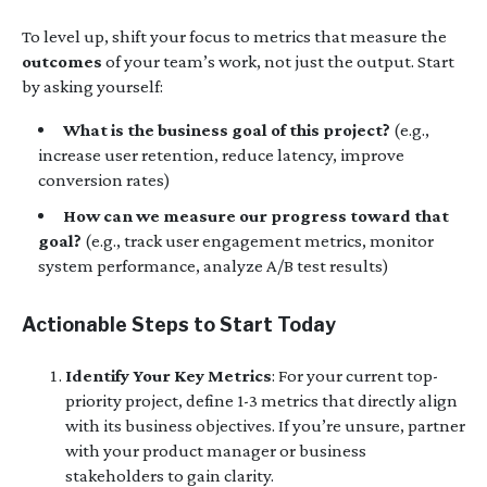
To level up, shift your focus to metrics that measure the
outcomes
of your team’s work, not just the output. Start
by asking yourself:
What is the business goal of this project?
(e.g.,
increase user retention, reduce latency, improve
conversion rates)
How can we measure our progress toward that
goal?
(e.g., track user engagement metrics, monitor
system performance, analyze A/B test results)
Actionable Steps to Start Today
Identify Your Key Metrics
: For your current top-
priority project, define 1-3 metrics that directly align
with its business objectives. If you’re unsure, partner
with your product manager or business
stakeholders to gain clarity.