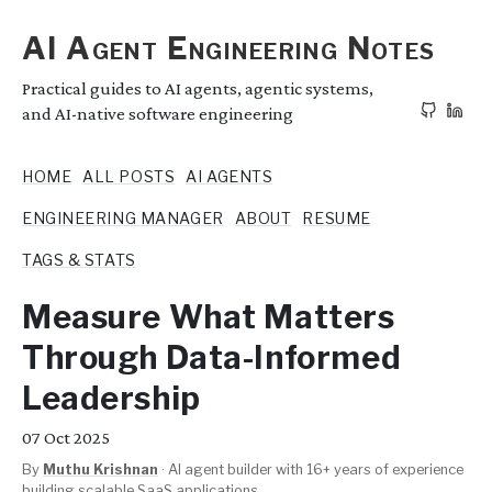
AI Agent Engineering Notes
Practical guides to AI agents, agentic systems,
and AI-native software engineering
HOME
ALL POSTS
AI AGENTS
ENGINEERING MANAGER
ABOUT
RESUME
TAGS & STATS
Measure What Matters
Through Data-Informed
Leadership
07
Oct 2025
By
Muthu Krishnan
·
AI agent builder with 16+ years of experience
building scalable SaaS applications.