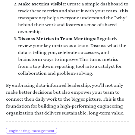
Make Metrics Visible
: Create a simple dashboard to
track these metrics and share it with your team. This
transparency helps everyone understand the “why”
behind their work and fosters a sense of shared
ownership.
Discuss Metrics in Team Meetings
: Regularly
review your key metrics as a team. Discuss what the
data is telling you, celebrate successes, and
brainstorm ways to improve. This turns metrics
from a top-down reporting tool into a catalyst for
collaboration and problem-solving.
By embracing data-informed leadership, you’ll not only
make better decisions but also empower your team to
connect their daily work to the bigger picture. This is the
foundation for building a high-performing engineering
organization that delivers sustainable, long-term value.
engineering-management