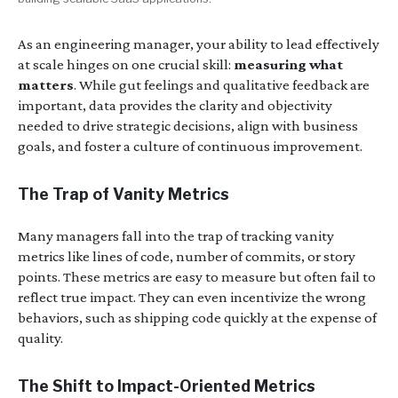
As an engineering manager, your ability to lead effectively
at scale hinges on one crucial skill:
measuring what
matters
. While gut feelings and qualitative feedback are
important, data provides the clarity and objectivity
needed to drive strategic decisions, align with business
goals, and foster a culture of continuous improvement.
The Trap of Vanity Metrics
Many managers fall into the trap of tracking vanity
metrics like lines of code, number of commits, or story
points. These metrics are easy to measure but often fail to
reflect true impact. They can even incentivize the wrong
behaviors, such as shipping code quickly at the expense of
quality.
The Shift to Impact-Oriented Metrics