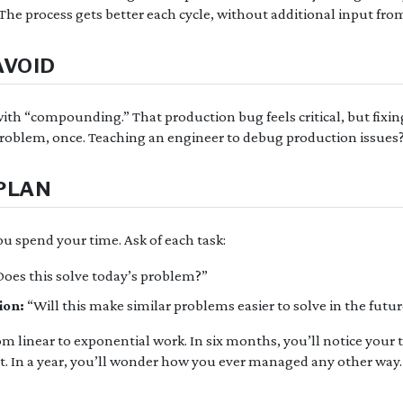
The process gets better each cycle, without additional input fro
AVOID
th “compounding.” That production bug feels critical, but fixing 
roblem, once. Teaching an engineer to debug production issues?
PLAN
u spend your time. Ask of each task:
oes this solve today’s problem?”
ion:
“Will this make similar problems easier to solve in the futu
om linear to exponential work. In six months, you’ll notice you
t. In a year, you’ll wonder how you ever managed any other way.