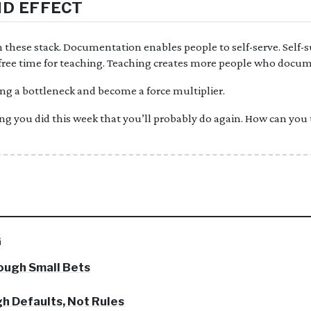
D EFFECT
hese stack. Documentation enables people to self-serve. Self-su
s free time for teaching. Teaching creates more people who docum
ng a bottleneck and become a force multiplier.
ng you did this week that you’ll probably do again. How can you
G
ough Small Bets
h Defaults, Not Rules