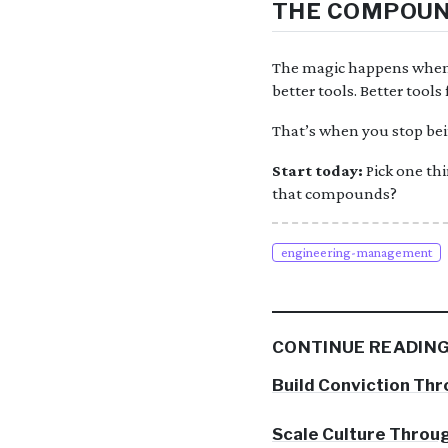
THE COMPOUN
The magic happens when t
better tools. Better tool
That’s when you stop bei
Start today:
Pick one thi
that compounds?
engineering-management
CONTINUE READIN
Build Conviction Thr
Scale Culture Throug