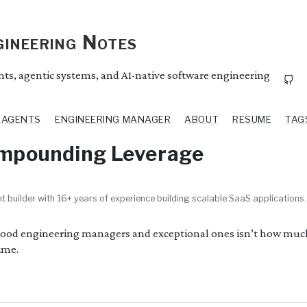
ineering Notes
ents, agentic systems, and AI-native software engineering
I AGENTS
ENGINEERING MANAGER
ABOUT
RESUME
TAG
ompounding Leverage
t builder with 16+ years of experience building scalable SaaS applications.
good engineering managers and exceptional ones isn’t how muc
ime.