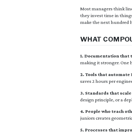
Most managers think line
they invest time in thin
make the next hundred h
WHAT COMPO
1. Documentation that 
making it stronger. One 
2. Tools that automate
saves 2 hours per enginee
3. Standards that scale
design principle, or a de
4. People who teach ot
juniors creates geometric
5. Processes that impr