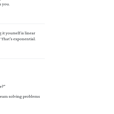
m you.
it yourself is linear
 That’s exponential.
re?”
r team solving problems