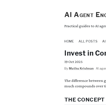
AI Agent Eng
Practical guides to AI ag
HOME
ALL POSTS
A
Invest in C
19
Oct 2025
By
Muthu Krishnan
·
AI agen
The difference between 
much compounds over t
THE CONCEPT