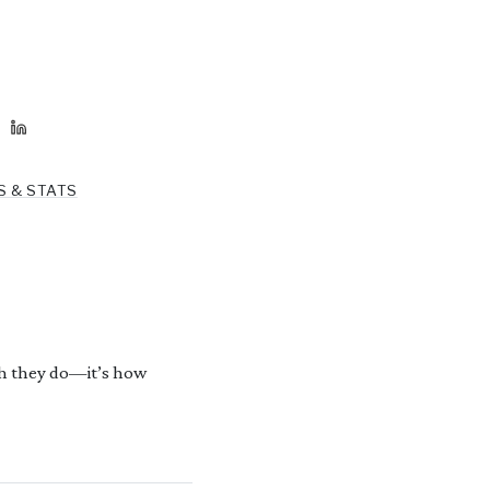
S & STATS
h they do—it’s how