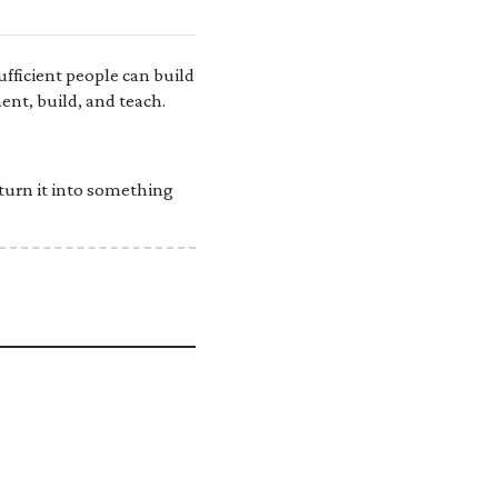
fficient people can build
ent, build, and teach.
 turn it into something