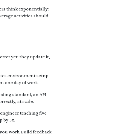
rs think exponentially:
erage activities should
tter yet: they update it,
mates environment setup
om one day of work.
oding standard, an API
rectly, at scale.
engineer teaching five
p by 5x.
you work. Build feedback