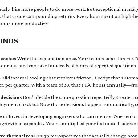
arly: hire more people to do more work. But exceptional manage
gs that create compounding returns. Every hour spent on high-lev
ours more productive.
UNDS
teaches
Write the explanation once. Your team reads it forever. Be
hour invested can save hundreds of hours of repeated questions.
Build internal tooling that removes friction. A script that auto
r, per quarter. With a team of 20, that’s 160 hours annually—fr
 decisions
Don’t decide the same question repeatedly. Create a c
ployment checklist. Now those decisions happen automatically, cor
hers
Invest in developing engineers who can mentor. One senior 
 growth in capability. You’ve multiplied your technical leadershi
ove themselves
Design retrospectives that actually change how 