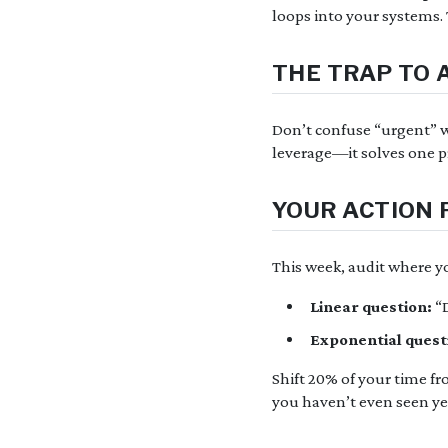
loops into your systems. 
THE TRAP TO 
Don’t confuse “urgent” wi
leverage—it solves one p
YOUR ACTION 
This week, audit where yo
Linear question:
“D
Exponential quest
Shift 20% of your time fr
you haven’t even seen ye