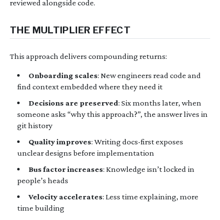
reviewed alongside code.
THE MULTIPLIER EFFECT
This approach delivers compounding returns:
Onboarding scales
: New engineers read code and
find context embedded where they need it
Decisions are preserved
: Six months later, when
someone asks “why this approach?”, the answer lives in
git history
Quality improves
: Writing docs-first exposes
unclear designs before implementation
Bus factor increases
: Knowledge isn’t locked in
people’s heads
Velocity accelerates
: Less time explaining, more
time building