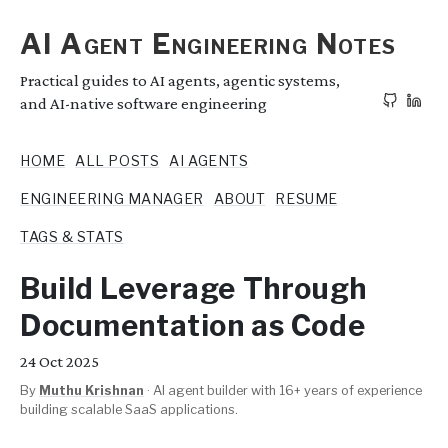
AI Agent Engineering Notes
Practical guides to AI agents, agentic systems,
and AI-native software engineering
HOME
ALL POSTS
AI AGENTS
ENGINEERING MANAGER
ABOUT
RESUME
TAGS & STATS
Build Leverage Through
Documentation as Code
24
Oct 2025
By
Muthu Krishnan
·
AI agent builder with 16+ years of experience
building scalable SaaS applications.