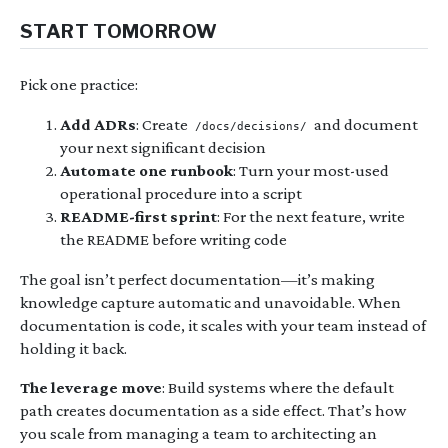
START TOMORROW
Pick one practice:
Add ADRs
: Create
and document
/docs/decisions/
your next significant decision
Automate one runbook
: Turn your most-used
operational procedure into a script
README-first sprint
: For the next feature, write
the README before writing code
The goal isn’t perfect documentation—it’s making
knowledge capture automatic and unavoidable. When
documentation is code, it scales with your team instead of
holding it back.
The leverage move
: Build systems where the default
path creates documentation as a side effect. That’s how
you scale from managing a team to architecting an