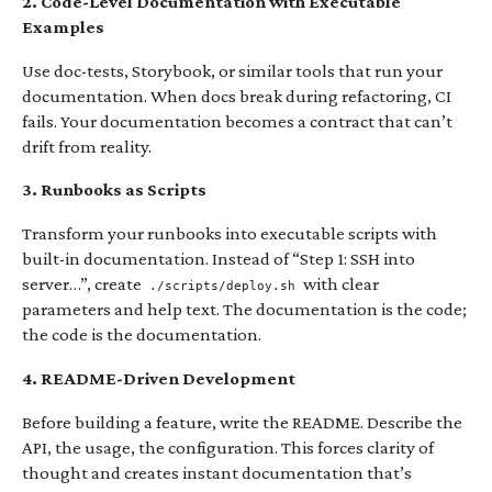
2. Code-Level Documentation with Executable
Examples
Use doc-tests, Storybook, or similar tools that run your
documentation. When docs break during refactoring, CI
fails. Your documentation becomes a contract that can’t
drift from reality.
3. Runbooks as Scripts
Transform your runbooks into executable scripts with
built-in documentation. Instead of “Step 1: SSH into
server…”, create
with clear
./scripts/deploy.sh
parameters and help text. The documentation is the code;
the code is the documentation.
4. README-Driven Development
Before building a feature, write the README. Describe the
API, the usage, the configuration. This forces clarity of
thought and creates instant documentation that’s