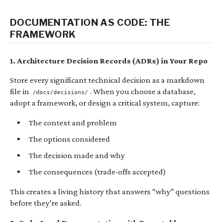
DOCUMENTATION AS CODE: THE
FRAMEWORK
1. Architecture Decision Records (ADRs) in Your Repo
Store every significant technical decision as a markdown
file in
. When you choose a database,
/docs/decisions/
adopt a framework, or design a critical system, capture:
The context and problem
The options considered
The decision made and why
The consequences (trade-offs accepted)
This creates a living history that answers “why” questions
before they’re asked.