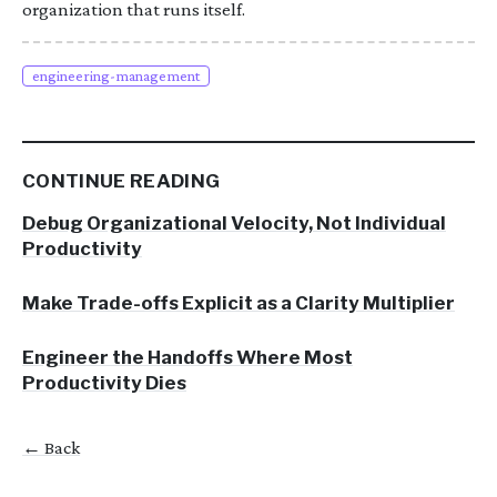
organization that runs itself.
engineering-management
CONTINUE READING
Debug Organizational Velocity, Not Individual
Productivity
Make Trade-offs Explicit as a Clarity Multiplier
Engineer the Handoffs Where Most
Productivity Dies
← Back