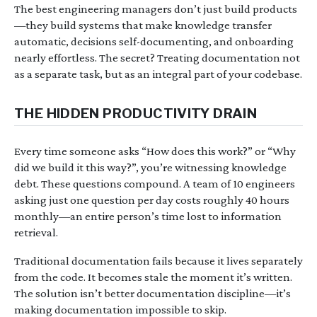
The best engineering managers don’t just build products
—they build systems that make knowledge transfer
automatic, decisions self-documenting, and onboarding
nearly effortless. The secret? Treating documentation not
as a separate task, but as an integral part of your codebase.
THE HIDDEN PRODUCTIVITY DRAIN
Every time someone asks “How does this work?” or “Why
did we build it this way?”, you’re witnessing knowledge
debt. These questions compound. A team of 10 engineers
asking just one question per day costs roughly 40 hours
monthly—an entire person’s time lost to information
retrieval.
Traditional documentation fails because it lives separately
from the code. It becomes stale the moment it’s written.
The solution isn’t better documentation discipline—it’s
making documentation impossible to skip.