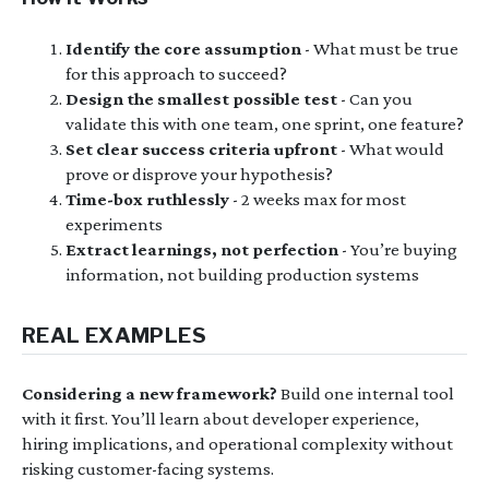
Identify the core assumption
- What must be true
for this approach to succeed?
Design the smallest possible test
- Can you
validate this with one team, one sprint, one feature?
Set clear success criteria upfront
- What would
prove or disprove your hypothesis?
Time-box ruthlessly
- 2 weeks max for most
experiments
Extract learnings, not perfection
- You’re buying
information, not building production systems
REAL EXAMPLES
Considering a new framework?
Build one internal tool
with it first. You’ll learn about developer experience,
hiring implications, and operational complexity without
risking customer-facing systems.