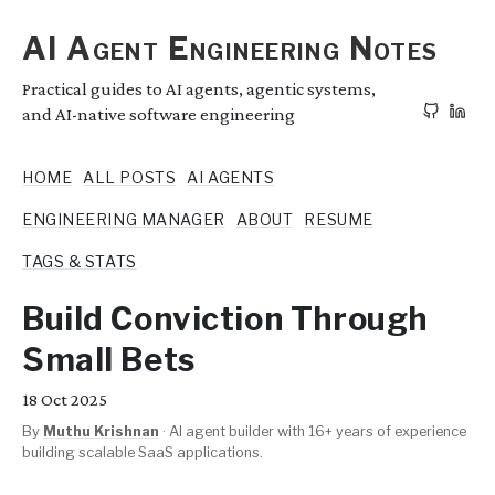
AI Agent Engineering Notes
Practical guides to AI agents, agentic systems,
and AI-native software engineering
HOME
ALL POSTS
AI AGENTS
ENGINEERING MANAGER
ABOUT
RESUME
TAGS & STATS
Build Conviction Through
Small Bets
18
Oct 2025
By
Muthu Krishnan
·
AI agent builder with 16+ years of experience
building scalable SaaS applications.