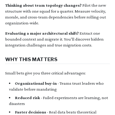
Thinking about team topology changes?
Pilot the new
structure with one squad for a quarter. Measure velocity,
morale, and cross-team dependencies before rolling out
organization-wide.
Evaluating a major architectural shift?
Extract one
bounded context and migrate it. You’ll discover hidden
integration challenges and true migration costs.
WHY THIS MATTERS
Small bets give you three critical advantages:
Organizational buy-in
- Teams trust leaders who
validate before mandating
Reduced risk
- Failed experiments are learning, not
disasters
Faster decisions
- Real data beats theoretical