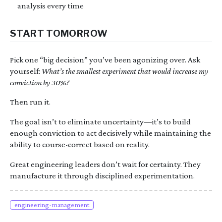
analysis every time
START TOMORROW
Pick one “big decision” you’ve been agonizing over. Ask
yourself:
What’s the smallest experiment that would increase my
conviction by 30%?
Then run it.
The goal isn’t to eliminate uncertainty—it’s to build
enough conviction to act decisively while maintaining the
ability to course-correct based on reality.
Great engineering leaders don’t wait for certainty. They
manufacture it through disciplined experimentation.
engineering-management