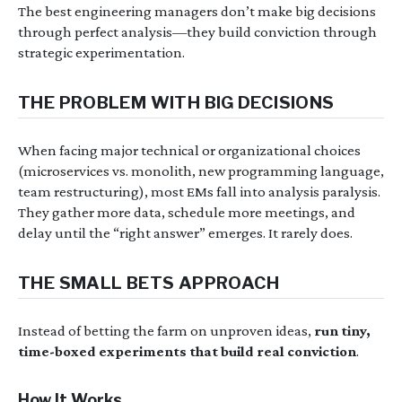
The best engineering managers don’t make big decisions
through perfect analysis—they build conviction through
strategic experimentation.
THE PROBLEM WITH BIG DECISIONS
When facing major technical or organizational choices
(microservices vs. monolith, new programming language,
team restructuring), most EMs fall into analysis paralysis.
They gather more data, schedule more meetings, and
delay until the “right answer” emerges. It rarely does.
THE SMALL BETS APPROACH
Instead of betting the farm on unproven ideas,
run tiny,
time-boxed experiments that build real conviction
.
How It Works