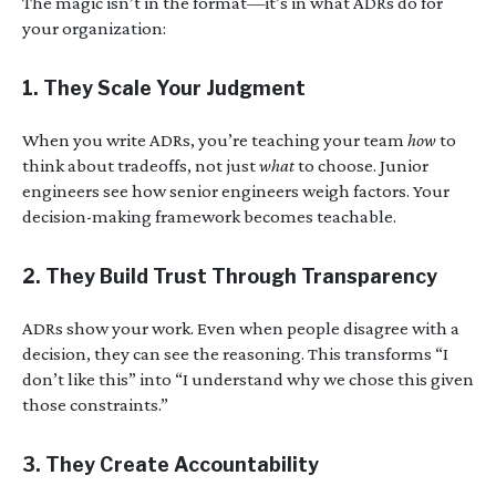
The magic isn’t in the format—it’s in what ADRs do for
your organization:
1.
They Scale Your Judgment
When you write ADRs, you’re teaching your team
how
to
think about tradeoffs, not just
what
to choose. Junior
engineers see how senior engineers weigh factors. Your
decision-making framework becomes teachable.
2.
They Build Trust Through Transparency
ADRs show your work. Even when people disagree with a
decision, they can see the reasoning. This transforms “I
don’t like this” into “I understand why we chose this given
those constraints.”
3.
They Create Accountability