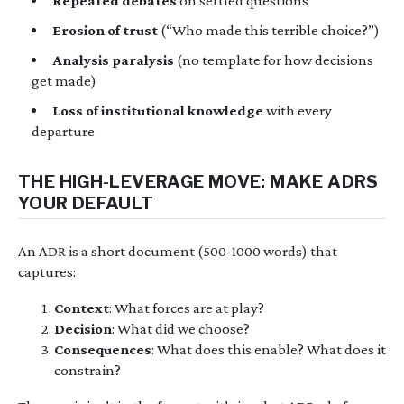
Repeated debates
on settled questions
Erosion of trust
(“Who made this terrible choice?”)
Analysis paralysis
(no template for how decisions
get made)
Loss of institutional knowledge
with every
departure
THE HIGH-LEVERAGE MOVE: MAKE ADRS
YOUR DEFAULT
An ADR is a short document (500-1000 words) that
captures:
Context
: What forces are at play?
Decision
: What did we choose?
Consequences
: What does this enable? What does it
constrain?