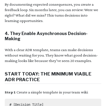
By documenting expected consequences, you create a
feedback loop. Six months later, you can review: Were we
right? What did we miss? This turns decisions into
learning opportunities.
4.
They Enable Asynchronous Decision-
Making
With a clear ADR template, teams can make decisions
without waiting for you. They know what good decision-
making looks like because they’ve seen 20 examples.
START TODAY: THE MINIMUM VIABLE
ADR PRACTICE
Step 1
: Create a simple template in your team wiki:
# [Decision Title]
