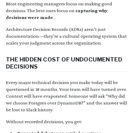
Most engineering managers focus on making good
decisions. The best ones focus on
capturing why
decisions were made
.
Architecture Decision Records (ADRs) aren’t just
documentation—they’re a cultural operating system that
scales your judgment across the organization.
THE HIDDEN COST OF UNDOCUMENTED
DECISIONS
Every major technical decision you make today will be
questioned in 18 months. Your team will have turned over.
Context will have evaporated. Someone will ask “Why did
we choose Postgres over DynamoDB?” and the answer will
be lost to Slack history.
Without recorded decisions, you get: