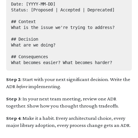
Date: [YYYY-MM-DD]

Status: [Proposed | Accepted | Deprecated]

## Context

What is the issue we're trying to address?

## Decision

What are we doing?

## Consequences

Step 2
: Start with your next significant decision. Write the
ADR
before
implementing.
Step 3
: In your next team meeting, review one ADR
together. Show how you thought through tradeoffs.
Step 4
: Make it a habit. Every architectural choice, every
major library adoption, every process change gets an ADR.