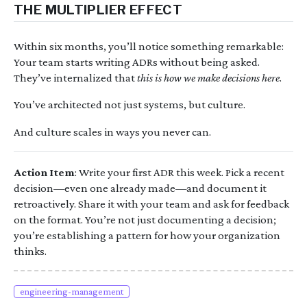
THE MULTIPLIER EFFECT
Within six months, you’ll notice something remarkable:
Your team starts writing ADRs without being asked.
They’ve internalized that
this is how we make decisions here
.
You’ve architected not just systems, but culture.
And culture scales in ways you never can.
Action Item
: Write your first ADR this week. Pick a recent
decision—even one already made—and document it
retroactively. Share it with your team and ask for feedback
on the format. You’re not just documenting a decision;
you’re establishing a pattern for how your organization
thinks.
engineering-management