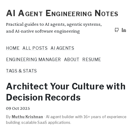
AI Agent Engineering Notes
Practical guides to AI agents, agentic systems,
and AI-native software engineering
HOME
ALL POSTS
AI AGENTS
ENGINEERING MANAGER
ABOUT
RESUME
TAGS & STATS
Architect Your Culture with
Decision Records
09
Oct 2025
By
Muthu Krishnan
·
AI agent builder with 16+ years of experience
building scalable SaaS applications.