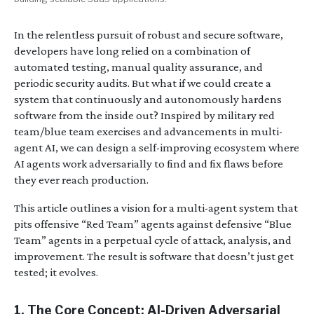
In the relentless pursuit of robust and secure software,
developers have long relied on a combination of
automated testing, manual quality assurance, and
periodic security audits. But what if we could create a
system that continuously and autonomously hardens
software from the inside out? Inspired by military red
team/blue team exercises and advancements in multi-
agent AI, we can design a self-improving ecosystem where
AI agents work adversarially to find and fix flaws before
they ever reach production.
This article outlines a vision for a multi-agent system that
pits offensive “Red Team” agents against defensive “Blue
Team” agents in a perpetual cycle of attack, analysis, and
improvement. The result is software that doesn’t just get
tested; it evolves.
1. The Core Concept: AI-Driven Adversarial