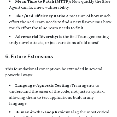
Mean Time to Patch (MTTP):
How quickly the Blue
Agent can fix a new vulnerability.
Blue/Red Efficiency Ratio:
A measure of how much
effort the Red Team needs to find a new flaw versus how
much effort the Blue Team needs to fix it.
Adversarial Diversity:
Is the Red Team generating
truly novel attacks, or just variations of old ones?
6. Future Extensions
This foundational concept can be extended in several
powerful ways:
Language-Agnostic Testing:
Train agents to
understand the
intent
of the code, not just its syntax,
allowing them to test applications built in any
language.
Human-in-the-Loop Review:
Flag the most critical