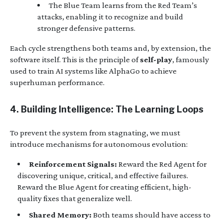
The Blue Team learns from the Red Team’s
attacks, enabling it to recognize and build
stronger defensive patterns.
Each cycle strengthens both teams and, by extension, the
software itself. This is the principle of
self-play
, famously
used to train AI systems like AlphaGo to achieve
superhuman performance.
4. Building Intelligence: The Learning Loops
To prevent the system from stagnating, we must
introduce mechanisms for autonomous evolution:
Reinforcement Signals:
Reward the Red Agent for
discovering unique, critical, and effective failures.
Reward the Blue Agent for creating efficient, high-
quality fixes that generalize well.
Shared Memory:
Both teams should have access to