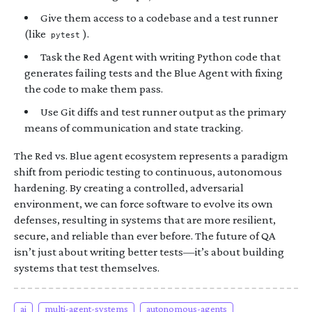
Give them access to a codebase and a test runner
(like
).
pytest
Task the Red Agent with writing Python code that
generates failing tests and the Blue Agent with fixing
the code to make them pass.
Use Git diffs and test runner output as the primary
means of communication and state tracking.
The Red vs. Blue agent ecosystem represents a paradigm
shift from periodic testing to continuous, autonomous
hardening. By creating a controlled, adversarial
environment, we can force software to evolve its own
defenses, resulting in systems that are more resilient,
secure, and reliable than ever before. The future of QA
isn’t just about writing better tests—it’s about building
systems that test themselves.
ai
multi-agent-systems
autonomous-agents