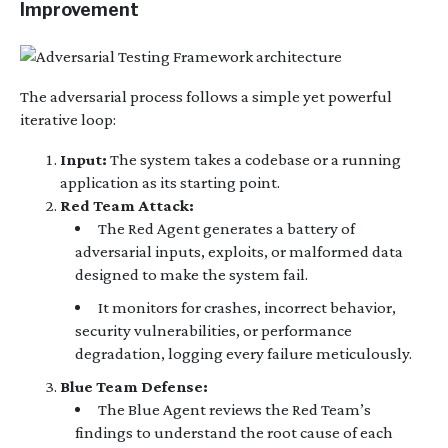
Improvement
The adversarial process follows a simple yet powerful
iterative loop:
Input:
The system takes a codebase or a running
application as its starting point.
Red Team Attack:
The Red Agent generates a battery of
adversarial inputs, exploits, or malformed data
designed to make the system fail.
It monitors for crashes, incorrect behavior,
security vulnerabilities, or performance
degradation, logging every failure meticulously.
Blue Team Defense:
The Blue Agent reviews the Red Team’s
findings to understand the root cause of each