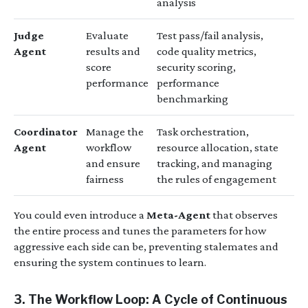
analysis
Judge
Evaluate
Test pass/fail analysis,
Agent
results and
code quality metrics,
score
security scoring,
performance
performance
benchmarking
Coordinator
Manage the
Task orchestration,
Agent
workflow
resource allocation, state
and ensure
tracking, and managing
fairness
the rules of engagement
You could even introduce a
Meta-Agent
that observes
the entire process and tunes the parameters for how
aggressive each side can be, preventing stalemates and
ensuring the system continues to learn.
3. The Workflow Loop: A Cycle of Continuous