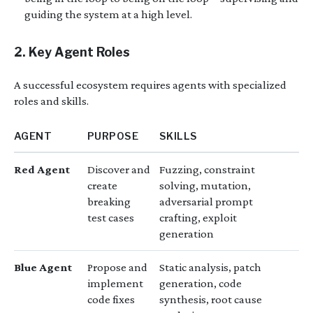
guiding the system at a high level.
2. Key Agent Roles
A successful ecosystem requires agents with specialized
roles and skills.
AGENT
PURPOSE
SKILLS
Red Agent
Discover and
Fuzzing, constraint
create
solving, mutation,
breaking
adversarial prompt
test cases
crafting, exploit
generation
Blue Agent
Propose and
Static analysis, patch
implement
generation, code
code fixes
synthesis, root cause