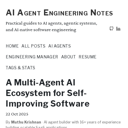
AI Agent Engineering Notes
Practical guides to AI agents, agentic systems,
and AI-native software engineering
HOME
ALL POSTS
AI AGENTS
ENGINEERING MANAGER
ABOUT
RESUME
TAGS & STATS
A Multi-Agent AI
Ecosystem for Self-
Improving Software
22
Oct 2025
By
Muthu Krishnan
·
AI agent builder with 16+ years of experience
building scalable SaaS applications.