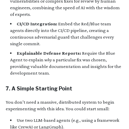
vulnerabilities or complex fixes for review by human
engineers, combining the speed of AI with the wisdom
of experts.
CI/CD Integration:
Embed the Red/Blue team
agents directly into the CI/CD pipeline, creating a
continuous adversarial guard that challenges every
single commit.
Explainable Defense Reports:
Require the Blue
Agent to explain
why
a particular fix was chosen,
providing valuable documentation and insights for the
development team.
7. A Simple Starting Point
You don’t need a massive, distributed system to begin
experimenting with this idea. You could start small:
Use two LLM-based agents (e.g., using a framework
like CrewAI or LangGraph).