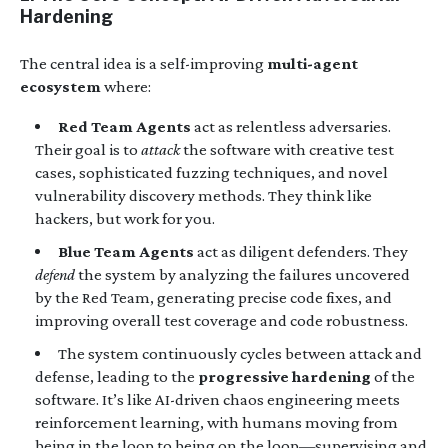
Hardening
The central idea is a self-improving
multi-agent
ecosystem
where:
Red Team Agents
act as relentless adversaries.
Their goal is to
attack
the software with creative test
cases, sophisticated fuzzing techniques, and novel
vulnerability discovery methods. They think like
hackers, but work for you.
Blue Team Agents
act as diligent defenders. They
defend
the system by analyzing the failures uncovered
by the Red Team, generating precise code fixes, and
improving overall test coverage and code robustness.
The system continuously cycles between attack and
defense, leading to the
progressive hardening
of the
software. It’s like AI-driven chaos engineering meets
reinforcement learning, with humans moving from
being in the loop to being on the loop—supervising and