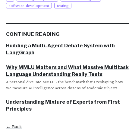
software-development
testing
CONTINUE READING
Building a Multi-Agent Debate System with
LangGraph
Why MMLU Matters and What Massive Multitask
Language Understanding Really Tests
A personal dive into MMLU - the benchmark that's reshaping how
we measure AI intelligence across dozens of academic subjects.
Understanding Mixture of Experts from First
Principles
← Back