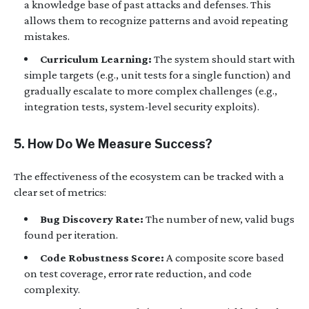
a knowledge base of past attacks and defenses. This
allows them to recognize patterns and avoid repeating
mistakes.
Curriculum Learning:
The system should start with
simple targets (e.g., unit tests for a single function) and
gradually escalate to more complex challenges (e.g.,
integration tests, system-level security exploits).
5. How Do We Measure Success?
The effectiveness of the ecosystem can be tracked with a
clear set of metrics:
Bug Discovery Rate:
The number of new, valid bugs
found per iteration.
Code Robustness Score:
A composite score based
on test coverage, error rate reduction, and code
complexity.