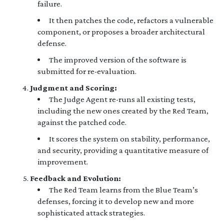
failure.
It then patches the code, refactors a vulnerable
component, or proposes a broader architectural
defense.
The improved version of the software is
submitted for re-evaluation.
Judgment and Scoring:
The Judge Agent re-runs all existing tests,
including the new ones created by the Red Team,
against the patched code.
It scores the system on stability, performance,
and security, providing a quantitative measure of
improvement.
Feedback and Evolution:
The Red Team learns from the Blue Team’s
defenses, forcing it to develop new and more
sophisticated attack strategies.