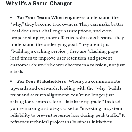
Why It’s a Game-Changer
For Your Team:
When engineers understand the
“why,” they become true owners. They can make better
local decisions, challenge assumptions, and even
propose simpler, more effective solutions because they
understand the underlying goal. They aren’t just
“building a caching service”; they are “slashing page
load times to improve user retention and prevent
customer churn.” The work becomes a mission, not just
a task.
For Your Stakeholders:
When you communicate
upwards and outwards, leading with the “why” builds
trust and secures alignment. You’re no longer just
asking for resources for a “database upgrade.” Instead,
you’re making a strategic case for “investing in system
reliability to prevent revenue loss during peak traffic.” It
reframes technical projects as business initiatives.