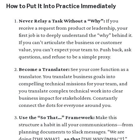
How to Put It Into Practice Immediately
Never Relay a Task Without a “Why”:
If you
receive a request from product or leadership, your
first job is to deeply understand the “why” behind it.
If you can’t articulate the business or customer
value, you can’t expect your team to. Push back, ask
questions, and refuse to be a simple proxy.
Become a Translator:
See your core function as a
translator. You translate business goals into
compelling technical missions for your team, and
you translate complex technical work into clear
business impact for stakeholders. Constantly
connect the dots for everyone around you.
Use the “So That…” Framework:
Make this
structure a habit in all your communications—from
planning documents to Slack messages. “We are
doing [THE WHAT]…
so that
[THE WHY/IMPACT].”