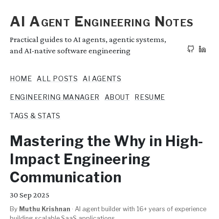
AI Agent Engineering Notes
Practical guides to AI agents, agentic systems,
and AI-native software engineering
HOME
ALL POSTS
AI AGENTS
ENGINEERING MANAGER
ABOUT
RESUME
TAGS & STATS
Mastering the Why in High-
Impact Engineering
Communication
30
Sep 2025
By
Muthu Krishnan
·
AI agent builder with 16+ years of experience
building scalable SaaS applications.