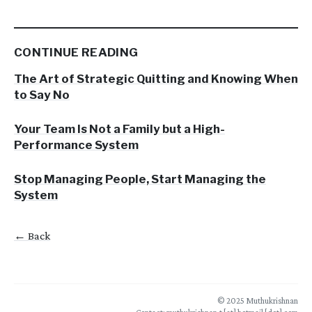
CONTINUE READING
The Art of Strategic Quitting and Knowing When
to Say No
Your Team Is Not a Family but a High-
Performance System
Stop Managing People, Start Managing the
System
← Back
© 2025 Muthukrishnan