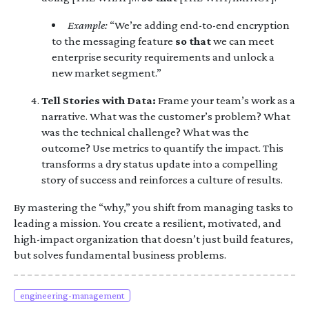
Example:
“We’re adding end-to-end encryption
to the messaging feature
so that
we can meet
enterprise security requirements and unlock a
new market segment.”
Tell Stories with Data:
Frame your team’s work as a
narrative. What was the customer’s problem? What
was the technical challenge? What was the
outcome? Use metrics to quantify the impact. This
transforms a dry status update into a compelling
story of success and reinforces a culture of results.
By mastering the “why,” you shift from managing tasks to
leading a mission. You create a resilient, motivated, and
high-impact organization that doesn’t just build features,
but solves fundamental business problems.
engineering-management