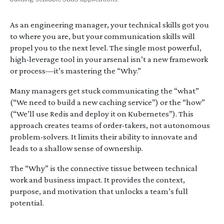
As an engineering manager, your technical skills got you
to where you are, but your communication skills will
propel you to the next level. The single most powerful,
high-leverage tool in your arsenal isn’t a new framework
or process—it’s mastering the “Why.”
Many managers get stuck communicating the “what”
(“We need to build a new caching service”) or the “how”
(“We’ll use Redis and deploy it on Kubernetes”). This
approach creates teams of order-takers, not autonomous
problem-solvers. It limits their ability to innovate and
leads to a shallow sense of ownership.
The “Why” is the connective tissue between technical
work and business impact. It provides the context,
purpose, and motivation that unlocks a team’s full
potential.