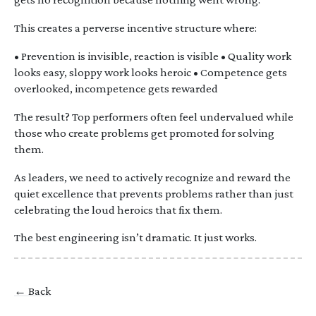
This creates a perverse incentive structure where:
• Prevention is invisible, reaction is visible • Quality work
looks easy, sloppy work looks heroic • Competence gets
overlooked, incompetence gets rewarded
The result? Top performers often feel undervalued while
those who create problems get promoted for solving
them.
As leaders, we need to actively recognize and reward the
quiet excellence that prevents problems rather than just
celebrating the loud heroics that fix them.
The best engineering isn’t dramatic. It just works.
← Back