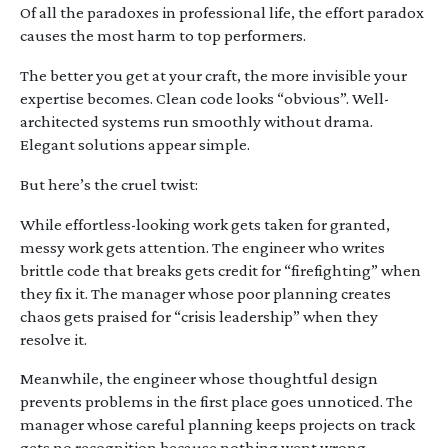
Of all the paradoxes in professional life, the effort paradox
causes the most harm to top performers.
The better you get at your craft, the more invisible your
expertise becomes. Clean code looks “obvious”. Well-
architected systems run smoothly without drama.
Elegant solutions appear simple.
But here’s the cruel twist:
While effortless-looking work gets taken for granted,
messy work gets attention. The engineer who writes
brittle code that breaks gets credit for “firefighting” when
they fix it. The manager whose poor planning creates
chaos gets praised for “crisis leadership” when they
resolve it.
Meanwhile, the engineer whose thoughtful design
prevents problems in the first place goes unnoticed. The
manager whose careful planning keeps projects on track
gets no recognition because nothing went wrong.