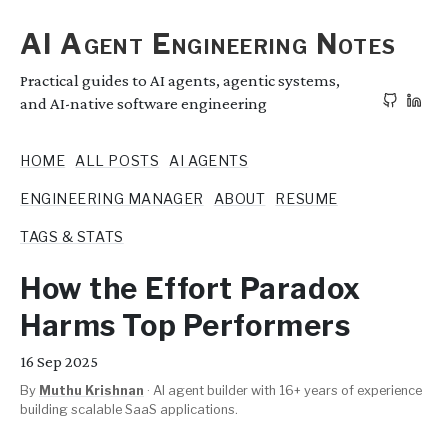
AI Agent Engineering Notes
Practical guides to AI agents, agentic systems,
and AI-native software engineering
HOME
ALL POSTS
AI AGENTS
ENGINEERING MANAGER
ABOUT
RESUME
TAGS & STATS
How the Effort Paradox
Harms Top Performers
16
Sep 2025
By
Muthu Krishnan
·
AI agent builder with 16+ years of experience
building scalable SaaS applications.