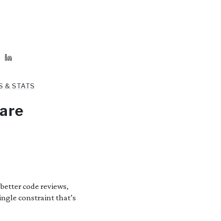
S & STATS
ware
better code reviews,
ingle constraint that’s