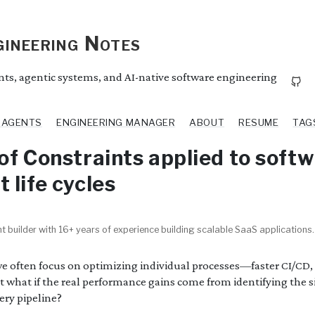
ineering Notes
ents, agentic systems, and AI-native software engineering
I AGENTS
ENGINEERING MANAGER
ABOUT
RESUME
TAG
of Constraints applied to soft
 life cycles
t builder with 16+ years of experience building scalable SaaS applications.
we often focus on optimizing individual processes—faster CI/CD, 
ut what if the real performance gains come from identifying the s
ery pipeline?