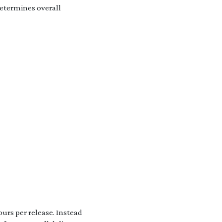
determines overall
urs per release. Instead