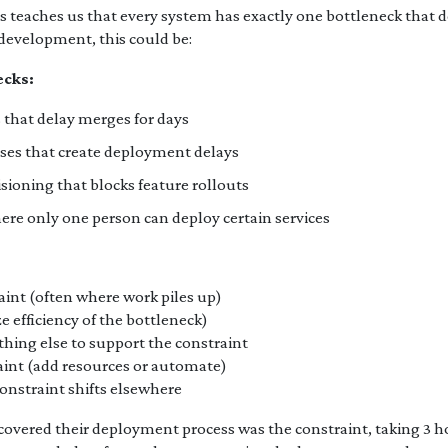
s teaches us that every system has exactly one bottleneck that 
development, this could be:
cks:
that delay merges for days
ses that create deployment delays
isioning that blocks feature rollouts
re only one person can deploy certain services
aint (often where work piles up)
e efficiency of the bottleneck)
hing else to support the constraint
aint (add resources or automate)
nstraint shifts elsewhere
covered their deployment process was the constraint, taking 3 ho