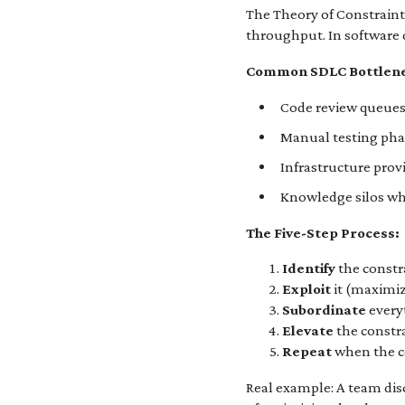
The Theory of Constraint
throughput. In software 
Common SDLC Bottlene
Code review queues 
Manual testing pha
Infrastructure prov
Knowledge silos whe
The Five-Step Process:
Identify
the constr
Exploit
it (maximiz
Subordinate
everyt
Elevate
the constr
Repeat
when the co
Real example: A team dis