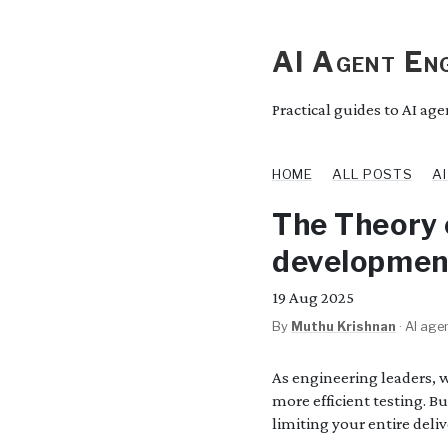
AI Agent Eng
Practical guides to AI ag
HOME
ALL POSTS
A
The Theory 
development
19
Aug 2025
By
Muthu Krishnan
·
AI agen
As engineering leaders, 
more efficient testing. B
limiting your entire deliv