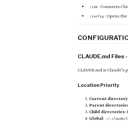
: Connects Cla
/ide
: Opens the
/config
CONFIGURATI
CLAUDE.md Files -
CLAUDE.md is Claude’s p
Location Priority
Current directory
Parent directorie
Child directories
:
Global
:
~/.claude/C