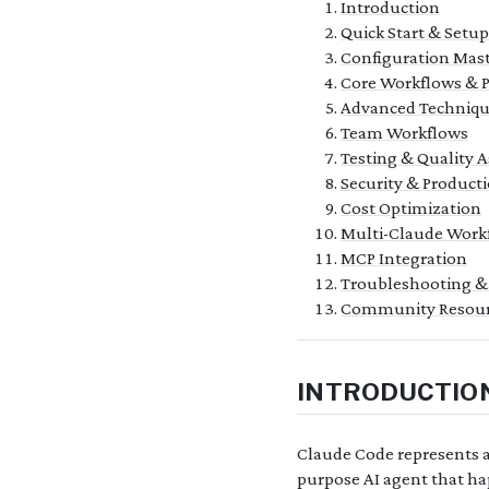
Introduction
Quick Start & Setup
Configuration Mas
Core Workflows & P
Advanced Techniqu
Team Workflows
Testing & Quality 
Security & Producti
Cost Optimization
Multi-Claude Work
MCP Integration
Troubleshooting &
Community Resour
INTRODUCTIO
Claude Code represents a 
purpose AI agent that hap