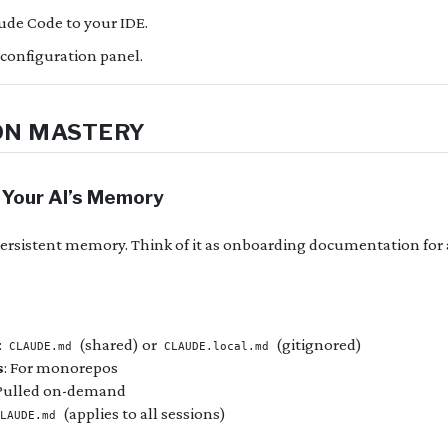
ude Code to your IDE.
 configuration panel.
ON MASTERY
 Your AI’s Memory
ersistent memory. Think of it as onboarding documentation fo
:
(shared) or
(gitignored)
CLAUDE.md
CLAUDE.local.md
s
: For monorepos
 Pulled on-demand
(applies to all sessions)
LAUDE.md