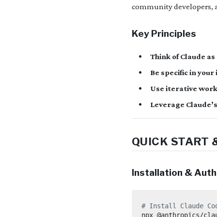
community developers, a
Key Principles
Think of Claude as
Be specific in you
Use iterative workf
Leverage Claude’s
QUICK START 
Installation & Aut
# Install Claude Co