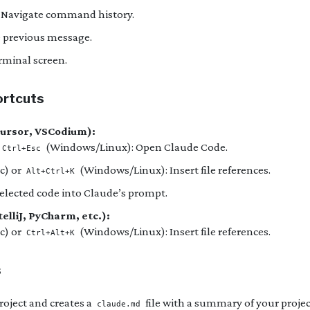
: Navigate command history.
e previous message.
erminal screen.
ortcuts
Cursor, VSCodium):
(Windows/Linux): Open Claude Code.
Ctrl+Esc
c) or
(Windows/Linux): Insert file references.
Alt+Ctrl+K
selected code into Claude’s prompt.
elliJ, PyCharm, etc.):
c) or
(Windows/Linux): Insert file references.
Ctrl+Alt+K
s
roject and creates a
file with a summary of your projec
claude.md