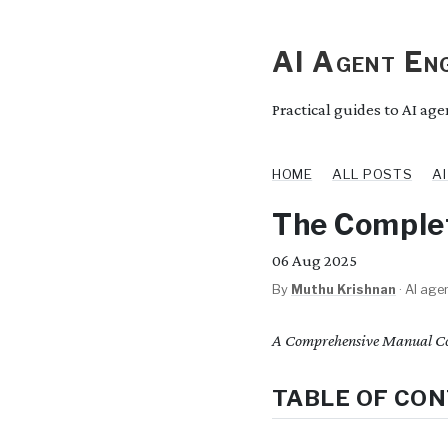
AI Agent Eng
Practical guides to AI ag
HOME
ALL POSTS
A
The Complet
06
Aug 2025
By
Muthu Krishnan
·
AI agen
A Comprehensive Manual Co
TABLE OF CO