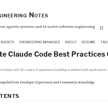
ineering Notes
ents, agentic systems, and AI-native software engineering
I AGENTS
ENGINEERING MANAGER
ABOUT
RESUME
TAG
e Claude Code Best Practices
t builder with 16+ years of experience building scalable SaaS applications.
mpiled from Developer Experiences and Community Knowledge
NTENTS