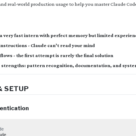
nd real-world production usage to help you master Claude Cod
 a very fast intern with perfect memory but limited experien
r instructions - Claude can’t read your mind
lows - the first attempt is rarely the final solution
 strengths: pattern recognition, documentation, and syste
& SETUP
hentication
de