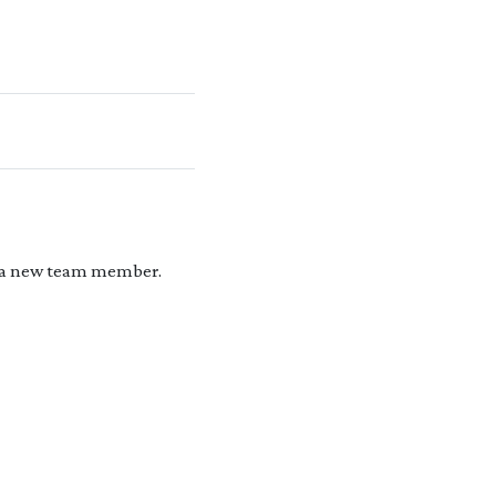
r a new team member.