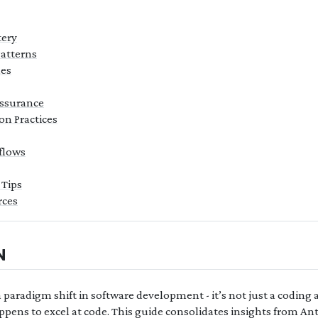
tery
atterns
es
Assurance
on Practices
flows
 Tips
ces
N
paradigm shift in software development - it’s not just a coding a
pens to excel at code. This guide consolidates insights from Ant