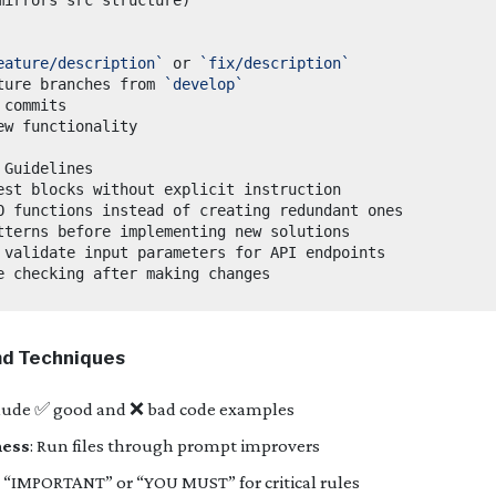
eature/description`
 or 
`fix/description`
ture branches from 
`develop`
d Techniques
clude ✅ good and ❌ bad code examples
ness
: Run files through prompt improvers
e “IMPORTANT” or “YOU MUST” for critical rules