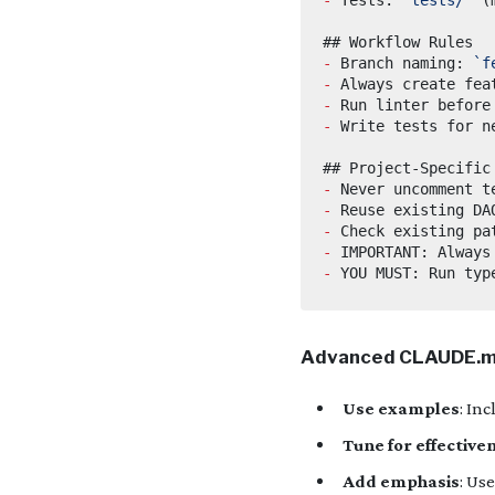
-
 Branch naming: 
`f
-
 Always create fea
-
-
-
-
-
-
-
Advanced CLAUDE.m
Use examples
: In
Tune for effective
Add emphasis
: Us