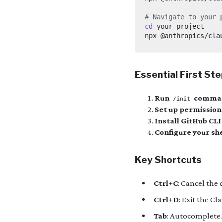
# Navigate to your 
cd
Essential First St
Run
comma
/init
Set up permission
Install GitHub CLI
Configure your she
Key Shortcuts
Ctrl+C
: Cancel the 
Ctrl+D
: Exit the C
Tab
: Autocomplete.