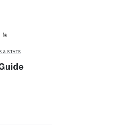
S & STATS
 Guide