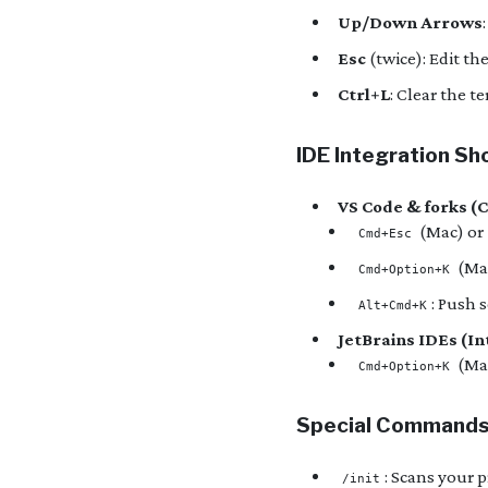
Up/Down Arrows
Esc
(twice): Edit th
Ctrl+L
: Clear the t
IDE Integration Sh
VS Code & forks (
(Mac) or
Cmd+Esc
(Ma
Cmd+Option+K
: Push 
Alt+Cmd+K
JetBrains IDEs (Int
(Ma
Cmd+Option+K
Special Command
: Scans your p
/init