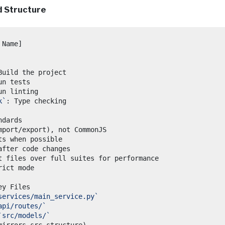
 Structure
k`
services/main_service.py`
api/routes/`
`src/models/`