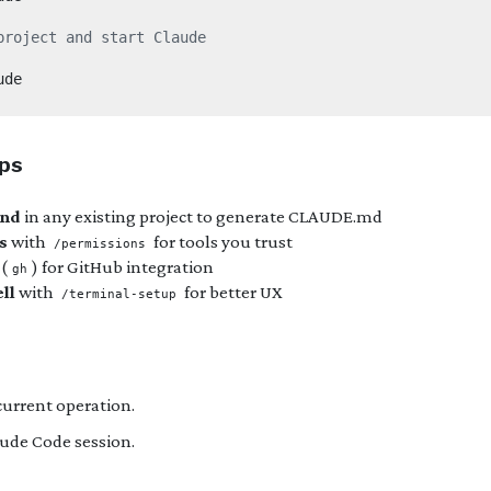
project and start Claude
eps
nd
in any existing project to generate CLAUDE.md
s
with
for tools you trust
/permissions
(
) for GitHub integration
gh
ll
with
for better UX
/terminal-setup
current operation.
laude Code session.