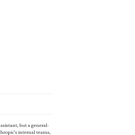
ssistant, but a general-
hropic’s internal teams,