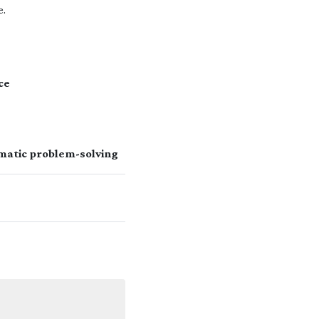
e.
ce
matic problem-solving