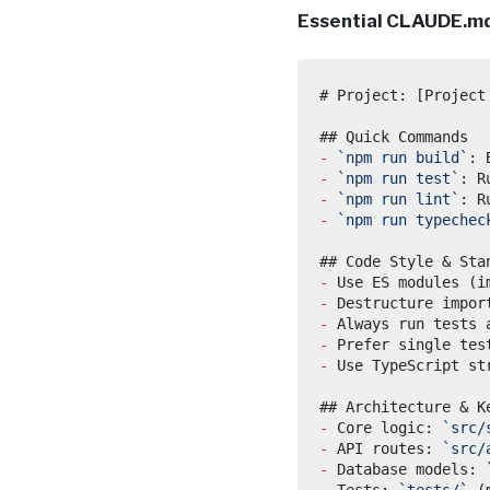
Essential CLAUDE.md
-
`npm run build`
-
`npm run test`
-
`npm run lint`
-
`npm run typechec
-
-
-
-
-
-
 Core logic: 
`src/
-
 API routes: 
`src/
-
 Database models: 
-
 Tests: 
`tests/`