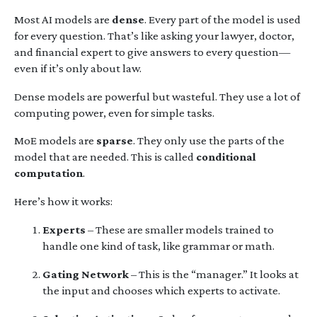
Most AI models are
dense
. Every part of the model is used
for every question. That’s like asking your lawyer, doctor,
and financial expert to give answers to every question—
even if it’s only about law.
Dense models are powerful but wasteful. They use a lot of
computing power, even for simple tasks.
MoE models are
sparse
. They only use the parts of the
model that are needed. This is called
conditional
computation
.
Here’s how it works:
Experts
– These are smaller models trained to
handle one kind of task, like grammar or math.
Gating Network
– This is the “manager.” It looks at
the input and chooses which experts to activate.