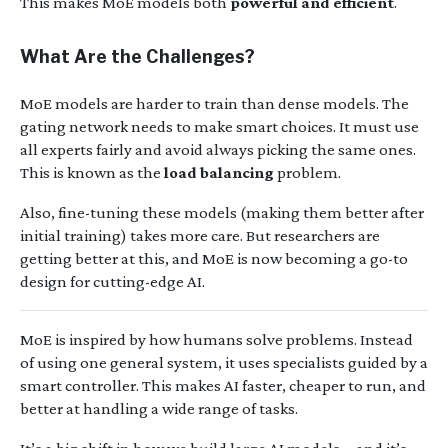
This makes MoE models both
powerful and efficient
.
What Are the Challenges?
MoE models are harder to train than dense models. The
gating network needs to make smart choices. It must use
all experts fairly and avoid always picking the same ones.
This is known as the
load balancing
problem.
Also, fine-tuning these models (making them better after
initial training) takes more care. But researchers are
getting better at this, and MoE is now becoming a go-to
design for cutting-edge AI.
MoE is inspired by how humans solve problems. Instead
of using one general system, it uses specialists guided by a
smart controller. This makes AI faster, cheaper to run, and
better at handling a wide range of tasks.