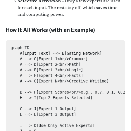
Selective Activation
– Only a few experts are used
for each input. The rest stay off, which saves time
and computing power.
How It All Works (with an Example)
graph TD

    A[Input Text] --> B[Gating Network]

    A --> C[Expert 1<br/>Grammar]

    A --> D[Expert 2<br/>Math]

    A --> E[Expert 3<br/>Logic]

    A --> F[Expert 4<br/>Facts]

    A --> G[Expert N<br/>Creative Writing]

    B --> H[Expert Scores<br/>e.g., 0.7, 0.1, 0.2, 0
    H --> I[Top 2 Experts Selected]

    C --> J[Expert 1 Output]

    E --> L[Expert 3 Output]

    I --> O[Use Only Active Experts]

    J --> O
