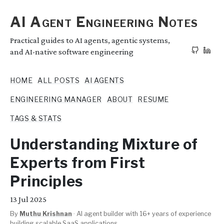
AI Agent Engineering Notes
Practical guides to AI agents, agentic systems,
and AI-native software engineering
HOME
ALL POSTS
AI AGENTS
ENGINEERING MANAGER
ABOUT
RESUME
TAGS & STATS
Understanding Mixture of
Experts from First
Principles
13
Jul 2025
By
Muthu Krishnan
·
AI agent builder with 16+ years of experience
building scalable SaaS applications.