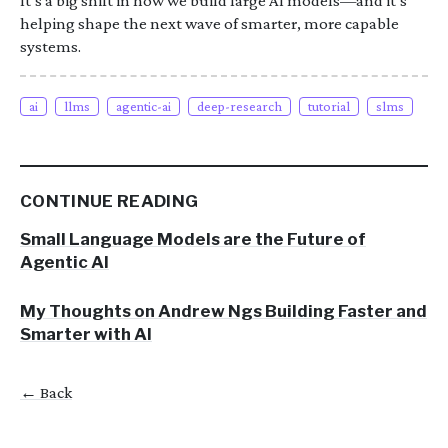
It’s a big shift in how we build large AI models—and it’s
helping shape the next wave of smarter, more capable
systems.
ai
llms
agentic-ai
deep-research
tutorial
slms
CONTINUE READING
Small Language Models are the Future of
Agentic AI
My Thoughts on Andrew Ngs Building Faster and
Smarter with AI
← Back