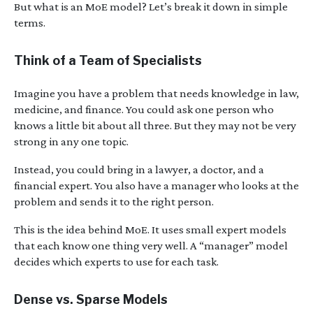
But what is an MoE model? Let’s break it down in simple
terms.
Think of a Team of Specialists
Imagine you have a problem that needs knowledge in law,
medicine, and finance. You could ask one person who
knows a little bit about all three. But they may not be very
strong in any one topic.
Instead, you could bring in a lawyer, a doctor, and a
financial expert. You also have a manager who looks at the
problem and sends it to the right person.
This is the idea behind MoE. It uses small expert models
that each know one thing very well. A “manager” model
decides which experts to use for each task.
Dense vs. Sparse Models