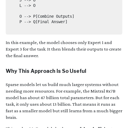
    L --> O

    O --> P[Combine Outputs]

    P --> Q[Final Answer]

In this example, the model chooses only Expert 1 and
Expert 3 for the task. It then blends their outputs to create
the final answer.
Why This Approach Is So Useful
Sparse models let us build much larger systems without
needing more resources. For example, the Mixtral 8x7B
model has about 47 billion total parameters. But for each
task, it only uses about 13 billion. That means it runs as
fast as a smaller model but still learns from a much bigger
brain.