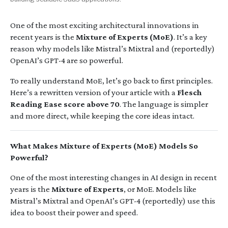
One of the most exciting architectural innovations in
recent years is the
Mixture of Experts (MoE)
. It’s a key
reason why models like Mistral’s Mixtral and (reportedly)
OpenAI’s GPT-4 are so powerful.
To really understand MoE, let’s go back to first principles.
Here’s a rewritten version of your article with a
Flesch
Reading Ease score above 70
. The language is simpler
and more direct, while keeping the core ideas intact.
What Makes Mixture of Experts (MoE) Models So
Powerful?
One of the most interesting changes in AI design in recent
years is the
Mixture of Experts
, or MoE. Models like
Mistral’s Mixtral and OpenAI’s GPT-4 (reportedly) use this
idea to boost their power and speed.