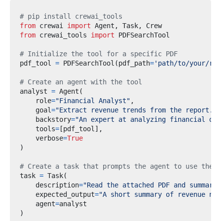
# pip install crewai_tools
from
crewai
import
 Agent
,
 Task
,
from
crewai_tools
import
# Initialize the tool for a specific PDF
pdf_tool 
=
 PDFSearchTool
(
pdf_path
=
'path/to/your/rep
# Create an agent with the tool
analyst 
=
 Agent
(
    role
=
"Financial Analyst"
,
    goal
=
"Extract revenue trends from the report."
,
    backstory
=
"An expert at analyzing financial doc
    tools
=
[
pdf_tool
],
    verbose
=
True
)
# Create a task that prompts the agent to use the t
task 
=
 Task
(
    description
=
"Read the attached PDF and summariz
    expected_output
=
"A short summary of revenue num
    agent
=
)