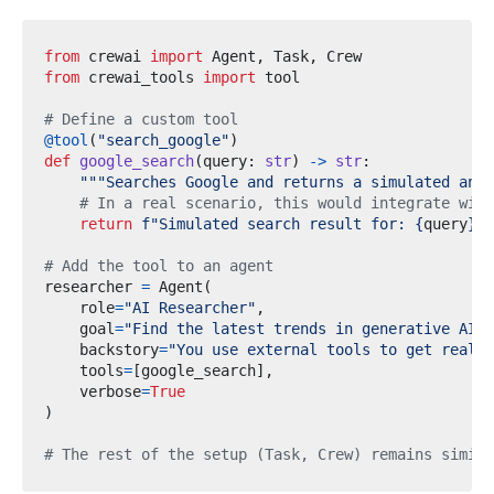
from
crewai
import
 Agent
,
 Task
,
from
crewai_tools
import
# Define a custom tool
@tool
(
"search_google"
)
def
google_search
(
query
:
str
)
->
str
:
"""Searches Google and returns a simulated answ
# In a real scenario, this would integrate with
return
f
"Simulated search result for: 
{
query
}
"
# Add the tool to an agent
researcher 
=
 Agent
(
    role
=
"AI Researcher"
,
    goal
=
"Find the latest trends in generative AI."
    backstory
=
"You use external tools to get real-t
    tools
=
[
google_search
],
    verbose
=
True
)
# The rest of the setup (Task, Crew) remains simila