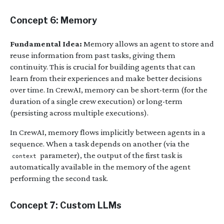
Concept 6: Memory
Fundamental Idea:
Memory allows an agent to store and
reuse information from past tasks, giving them
continuity. This is crucial for building agents that can
learn from their experiences and make better decisions
over time. In CrewAI, memory can be short-term (for the
duration of a single crew execution) or long-term
(persisting across multiple executions).
In CrewAI, memory flows implicitly between agents in a
sequence. When a task depends on another (via the
parameter), the output of the first task is
context
automatically available in the memory of the agent
performing the second task.
Concept 7: Custom LLMs