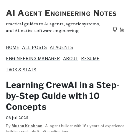
AI Agent Engineering Notes
Practical guides to AI agents, agentic systems,
and AI-native software engineering
HOME
ALL POSTS
AI AGENTS
ENGINEERING MANAGER
ABOUT
RESUME
TAGS & STATS
Learning CrewAI in a Step-
by-Step Guide with 10
Concepts
06
Jul 2025
By
Muthu Krishnan
·
AI agent builder with 16+ years of experience
building scalable SaaS applications.