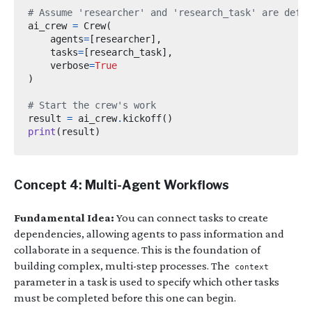
# Assume 'researcher' and 'research_task' are defin
ai_crew 
=
 Crew
(
    agents
=
[
researcher
],
    tasks
=
[
research_task
],
    verbose
=
True
)
# Start the crew's work
result 
=
 ai_crew
.
kickoff
()
print
(
result
)
Concept 4: Multi-Agent Workflows
Fundamental Idea:
You can connect tasks to create
dependencies, allowing agents to pass information and
collaborate in a sequence. This is the foundation of
building complex, multi-step processes. The
context
parameter in a task is used to specify which other tasks
must be completed before this one can begin.