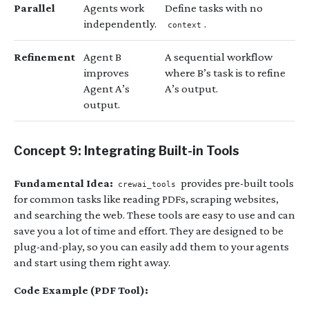
Parallel
Agents work
Define tasks with no
independently.
.
context
Refinement
Agent B
A sequential workflow
improves
where B’s task is to refine
Agent A’s
A’s output.
output.
Concept 9: Integrating Built-in Tools
Fundamental Idea:
provides pre-built tools
crewai_tools
for common tasks like reading PDFs, scraping websites,
and searching the web. These tools are easy to use and can
save you a lot of time and effort. They are designed to be
plug-and-play, so you can easily add them to your agents
and start using them right away.
Code Example (PDF Tool):