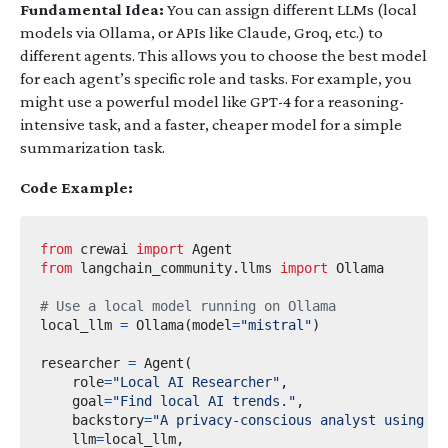
Fundamental Idea:
You can assign different LLMs (local
models via Ollama, or APIs like Claude, Groq, etc.) to
different agents. This allows you to choose the best model
for each agent’s specific role and tasks. For example, you
might use a powerful model like GPT-4 for a reasoning-
intensive task, and a faster, cheaper model for a simple
summarization task.
Code Example:
from
crewai
import
from
langchain_community.llms
import
# Use a local model running on Ollama
local_llm 
=
 Ollama
(
model
=
"mistral"
)
researcher 
=
 Agent
(
    role
=
"Local AI Researcher"
,
    goal
=
"Find local AI trends."
,
    backstory
=
"A privacy-conscious analyst using lo
    llm
=
local_llm
,