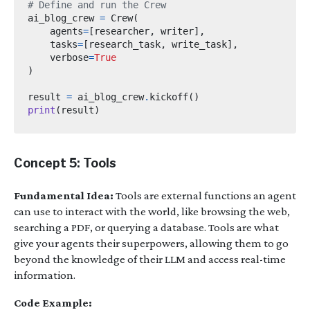
# Define and run the Crew
ai_blog_crew 
=
 Crew
(
    agents
=
[
researcher
,
 writer
],
    tasks
=
[
research_task
,
 write_task
],
    verbose
=
True
)
result 
=
 ai_blog_crew
.
kickoff
()
print
(
result
)
Concept 5: Tools
Fundamental Idea:
Tools are external functions an agent
can use to interact with the world, like browsing the web,
searching a PDF, or querying a database. Tools are what
give your agents their superpowers, allowing them to go
beyond the knowledge of their LLM and access real-time
information.
Code Example: