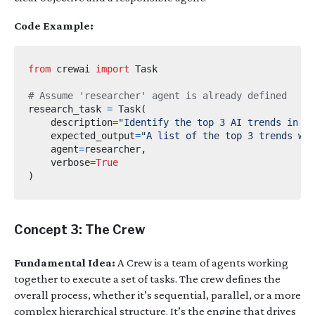
Code Example:
from
crewai
import
# Assume 'researcher' agent is already defined
research_task 
=
 Task
(
    description
=
"Identify the top 3 AI trends in 20
    expected_output
=
"A list of the top 3 trends wi
    agent
=
researcher
,
    verbose
=
True
)
Concept 3: The Crew
Fundamental Idea:
A Crew is a team of agents working
together to execute a set of tasks. The crew defines the
overall process, whether it’s sequential, parallel, or a more
complex hierarchical structure. It’s the engine that drives