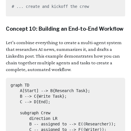
# ... create and kickoff the crew
Concept 10: Building an End-to-End Workflow
Let’s combine everything to create a multi-agent system
that researches AI news, summarizes it, and drafts a
LinkedIn post. This example demonstrates how you can
chain together multiple agents and tasks to create a
complete, automated workflow.
graph TD

    A[Start] --> B{Research Task};

    B --> C{Write Task};

    C --> D[End];

    subgraph Crew

        direction LR

        B -- assigned to --> E((Researcher));

        C -- assigned to --> F((Writer));
