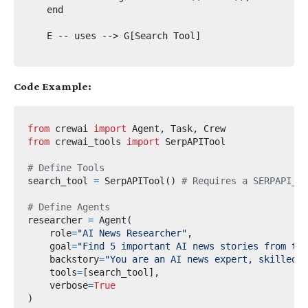
    end

    E -- uses --> G[Search Tool]

Code Example:
from
crewai
import
 Agent
,
 Task
,
from
crewai_tools
import
# Define Tools
search_tool 
=
 SerpAPITool
()
# Requires a SERPAPI_AP
# Define Agents
researcher 
=
 Agent
(
    role
=
"AI News Researcher"
,
    goal
=
"Find 5 important AI news stories from the
    backstory
=
"You are an AI news expert, skilled i
    tools
=
[
search_tool
],
    verbose
=
True
)