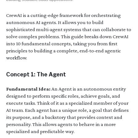
CrewAI is a cutting-edge framework for orchestrating
autonomous AI agents. It allows you to build
sophisticated multi-agent systems that can collaborate to
solve complex problems. This guide breaks down CrewAI
into 10 fundamental concepts, taking you from first
principles to building a complete, end-to-end agentic
workflow.
Concept 1: The Agent
Fundamental Idea:
An Agent is an autonomous entity
designed to perform specific roles, achieve goals, and
execute tasks. Think of it as a specialized member of your
AI team. Each agent has a unique role, a goal that defines
its purpose, and a backstory that provides context and
personality. This allows agents to behave in a more
specialized and predictable way.