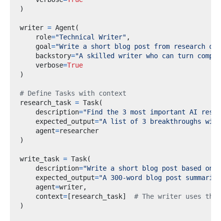
)
writer 
=
 Agent
(
    role
=
"Technical Writer"
,
    goal
=
"Write a short blog post from research dat
    backstory
=
"A skilled writer who can turn comple
    verbose
=
True
)
# Define Tasks with context
research_task 
=
 Task
(
    description
=
"Find the 3 most important AI resea
    expected_output
=
"A list of 3 breakthroughs with
    agent
=
)
write_task 
=
 Task
(
    description
=
"Write a short blog post based on t
    expected_output
=
"A 300-word blog post summarizi
    agent
=
writer
,
    context
=
[
research_task
]
# The writer uses the 
)