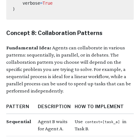
    verbose
=
True
)
Concept 8: Collaboration Patterns
Fundamental Idea:
Agents can collaborate in various
patterns: sequentially, in parallel, or in debates. The
collaboration pattern you choose will depend on the
specific problem you are trying to solve. For example, a
sequential process is ideal for a linear workflow, while a
parallel process can be used to speed up tasks that can be
performed independently.
PATTERN
DESCRIPTION
HOW TO IMPLEMENT
Sequential
Agent B waits
Use
in
context=[task_a]
for Agent A.
Task B.