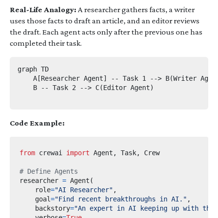
Real-Life Analogy:
A researcher gathers facts, a writer
uses those facts to draft an article, and an editor reviews
the draft. Each agent acts only after the previous one has
completed their task.
graph TD

    A[Researcher Agent] -- Task 1 --> B(Writer Agent
    B -- Task 2 --> C(Editor Agent)

Code Example:
from
crewai
import
 Agent
,
 Task
,
# Define Agents
researcher 
=
 Agent
(
    role
=
"AI Researcher"
,
    goal
=
"Find recent breakthroughs in AI."
,
    backstory
=
"An expert in AI keeping up with the 
    verbose
=
True