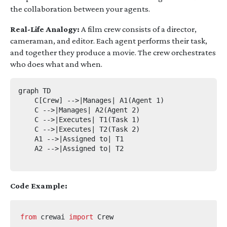
the collaboration between your agents.
Real-Life Analogy:
A film crew consists of a director,
cameraman, and editor. Each agent performs their task,
and together they produce a movie. The crew orchestrates
who does what and when.
graph TD

    C[Crew] -->|Manages| A1(Agent 1)

    C -->|Manages| A2(Agent 2)

    C -->|Executes| T1(Task 1)

    C -->|Executes| T2(Task 2)

    A1 -->|Assigned to| T1

    A2 -->|Assigned to| T2

Code Example:
from
crewai
import