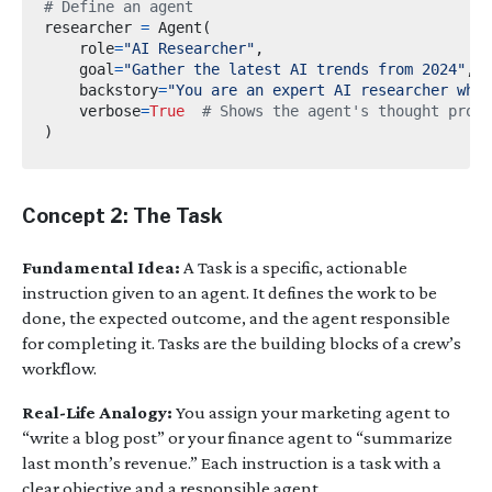
# Define an agent
researcher 
=
 Agent
(
    role
=
"AI Researcher"
,
    goal
=
"Gather the latest AI trends from 2024"
,
    backstory
=
"You are an expert AI researcher who 
    verbose
=
True
# Shows the agent's thought proce
)
Concept 2: The Task
Fundamental Idea:
A Task is a specific, actionable
instruction given to an agent. It defines the work to be
done, the expected outcome, and the agent responsible
for completing it. Tasks are the building blocks of a crew’s
workflow.
Real-Life Analogy:
You assign your marketing agent to
“write a blog post” or your finance agent to “summarize
last month’s revenue.” Each instruction is a task with a
clear objective and a responsible agent.