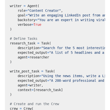
writer 
=
 Agent
(
    role
=
"Content Creator"
,
    goal
=
"Write an engaging LinkedIn post from an A
    backstory
=
"You are an expert in writing viral L
    verbose
=
True
)
# Define Tasks
research_task 
=
 Task
(
    description
=
"Search for the 5 most interesting 
    expected_output
=
"A list of 5 headlines and a 1
    agent
=
)
write_post_task 
=
 Task
(
    description
=
"Using the news items, write a Link
    expected_output
=
"A 200-word professional and en
    agent
=
writer
,
    context
=
[
research_task
]
)
# Create and run the Crew
crew 
=
 Crew
(