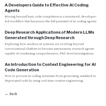
A Developers Guide to Effective AI Coding
Agents
Moving beyond basic code completion to a structured, developer-
led workflow that harnesses the full potential of AI coding agents.
Deep Research Applications of Modern LLMs
Generated through Deep Research
Exploring how modern AI systems are evolving beyond
conversational chatbots to become autonomous research agents
capable of conducting comprehensive, PhD-level investigations.
An Introduction to Context Engineering for AI
Code Generation
How to prevent AI coding assistants from generating outdated or
deprecated code by using real-time context engineering.
← Back