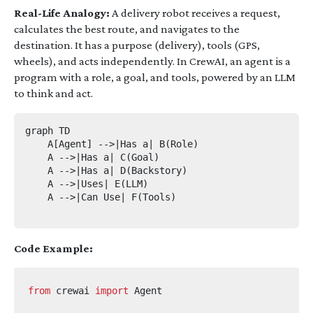
Real-Life Analogy:
A delivery robot receives a request,
calculates the best route, and navigates to the
destination. It has a purpose (delivery), tools (GPS,
wheels), and acts independently. In CrewAI, an agent is a
program with a role, a goal, and tools, powered by an LLM
to think and act.
graph TD

    A[Agent] -->|Has a| B(Role)

    A -->|Has a| C(Goal)

    A -->|Has a| D(Backstory)

    A -->|Uses| E(LLM)

    A -->|Can Use| F(Tools)

Code Example:
from
crewai
import