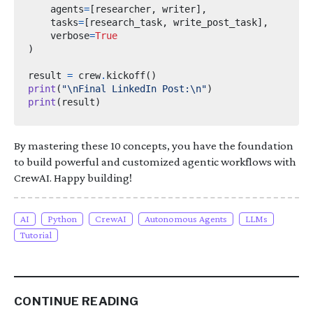
    agents
=
[
researcher
,
 writer
],
    tasks
=
[
research_task
,
 write_post_task
],
    verbose
=
True
)
result 
=
 crew
.
kickoff
()
print
(
"
\n
Final LinkedIn Post:
\n
"
)
print
(
result
)
By mastering these 10 concepts, you have the foundation
to build powerful and customized agentic workflows with
CrewAI. Happy building!
AI
Python
CrewAI
Autonomous Agents
LLMs
Tutorial
CONTINUE READING